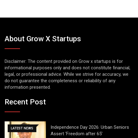
About Grow X Startups
Disclaimer: The content provided on Grow x startups is for
informational purposes only and does not constitute financial,
legal, or professional advice. While we strive for accuracy, we
do not guarantee the completeness or reliability of any
information presented.
Recent Post
Independence Day 2026: Urban Seniors
LATEST NEWS
Assert ‘Freedom after 65’