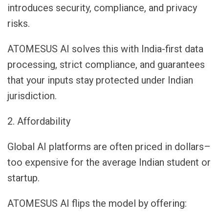
introduces security, compliance, and privacy
risks.
ATOMESUS AI solves this with India-first data
processing, strict compliance, and guarantees
that your inputs stay protected under Indian
jurisdiction.
2. Affordability
Global AI platforms are often priced in dollars–
too expensive for the average Indian student or
startup.
ATOMESUS AI flips the model by offering: