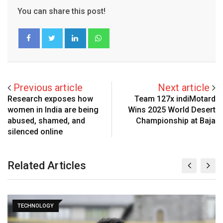
You can share this post!
LinkedIn
Whatsapp
Previous article
Next article
Research exposes how
Team 127x indiMotard
women in India are being
Wins 2025 World Desert
abused, shamed, and
Championship at Baja
silenced online
Related Articles
TECHNOLOGY