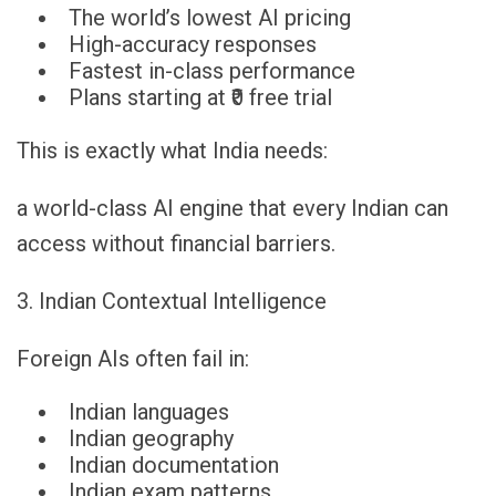
The world’s lowest AI pricing
High-accuracy responses
Fastest in-class performance
Plans starting at ₹0 free trial
This is exactly what India needs:
a world-class AI engine that every Indian can
access without financial barriers.
3. Indian Contextual Intelligence
Foreign AIs often fail in:
Indian languages
Indian geography
Indian documentation
Indian exam patterns