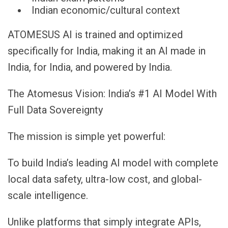
Indian economic/cultural context
ATOMESUS AI is trained and optimized
specifically for India, making it an AI made in
India, for India, and powered by India.
The Atomesus Vision: India’s #1 AI Model With
Full Data Sovereignty
The mission is simple yet powerful:
To build India’s leading AI model with complete
local data safety, ultra-low cost, and global-
scale intelligence.
Unlike platforms that simply integrate APIs,