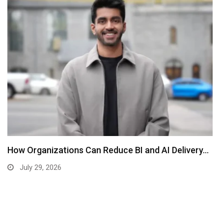
How Organizations Can Reduce BI and AI Delivery…
July 29, 2026