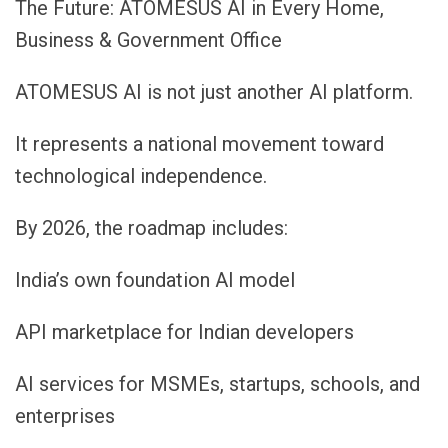
The Future: ATOMESUS AI in Every Home,
Business & Government Office
ATOMESUS AI is not just another AI platform.
It represents a national movement toward
technological independence.
By 2026, the roadmap includes:
India’s own foundation AI model
API marketplace for Indian developers
AI services for MSMEs, startups, schools, and
enterprises