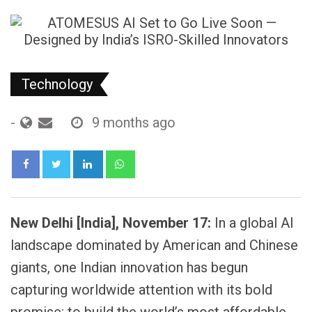
Technology
-
9 months ago
LinkedIn
Whatsapp
New Delhi [India], November 17:
In a global AI
landscape dominated by American and Chinese
giants, one Indian innovation has begun
capturing worldwide attention with its bold
promise: to build the world’s most affordable,