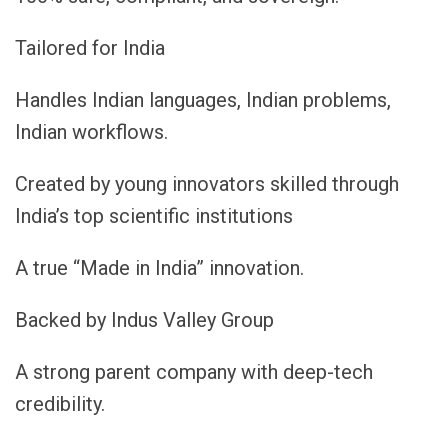
Tailored for India
Handles Indian languages, Indian problems,
Indian workflows.
Created by young innovators skilled through
India’s top scientific institutions
A true “Made in India” innovation.
Backed by Indus Valley Group
A strong parent company with deep-tech
credibility.