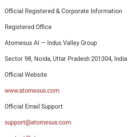
Official Registered & Corporate Information
Registered Office
Atomesus AI — Indus Valley Group
Sector 98, Noida, Uttar Pradesh 201304, India
Official Website
www.atomesus.com
Official Email Support
support@atomesus.com