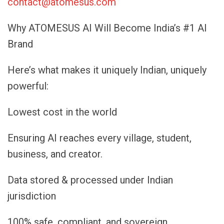
contact@atomesus.com
Why ATOMESUS AI Will Become India’s #1 AI
Brand
Here’s what makes it uniquely Indian, uniquely
powerful:
Lowest cost in the world
Ensuring AI reaches every village, student,
business, and creator.
Data stored & processed under Indian
jurisdiction
100% safe, compliant, and sovereign.