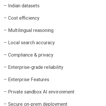
– Indian datasets
– Cost efficiency
– Multilingual reasoning
– Local search accuracy
– Compliance & privacy
– Enterprise-grade reliability
– Enterprise Features
– Private sandbox AI environment
– Secure on-prem deployment