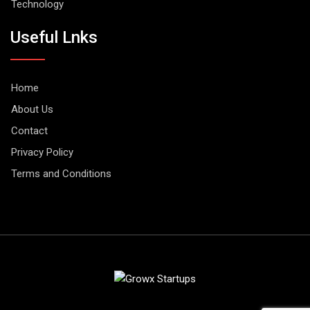
Technology
Useful Lnks
Home
About Us
Contact
Privacy Policy
Terms and Conditions