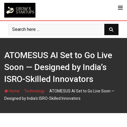
Skip
to
content
ATOMESUS AI Set to Go Live
Soon — Designed by India’s
ISRO-Skilled Innovators
-
-
Home
Technology
ATOMESUS AI Set to Go Live Soon —
Designed by India’s ISRO-Skilled Innovators