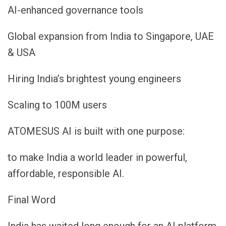
AI-enhanced governance tools
Global expansion from India to Singapore, UAE
& USA
Hiring India’s brightest young engineers
Scaling to 100M users
ATOMESUS AI is built with one purpose:
to make India a world leader in powerful,
affordable, responsible AI.
Final Word
India has waited long enough for an AI platform