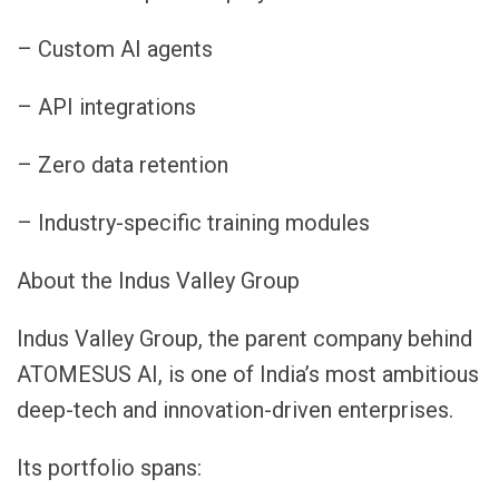
– Custom AI agents
– API integrations
– Zero data retention
– Industry-specific training modules
About the Indus Valley Group
Indus Valley Group, the parent company behind
ATOMESUS AI, is one of India’s most ambitious
deep-tech and innovation-driven enterprises.
Its portfolio spans: