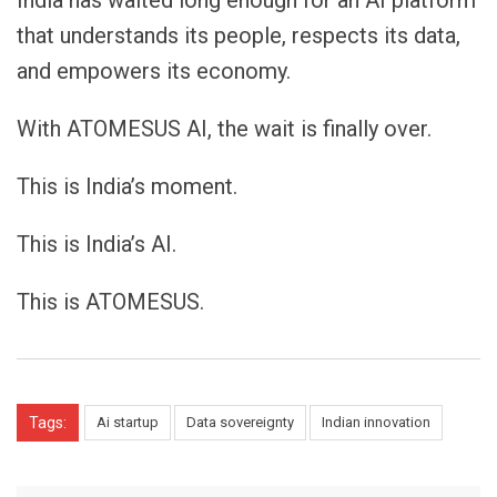
that understands its people, respects its data,
and empowers its economy.
With ATOMESUS AI, the wait is finally over.
This is India’s moment.
This is India’s AI.
This is ATOMESUS.
Tags:
Ai startup
Data sovereignty
Indian innovation