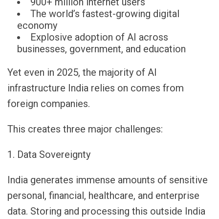
900+ million internet users
The world’s fastest-growing digital
economy
Explosive adoption of AI across
businesses, government, and education
Yet even in 2025, the majority of AI
infrastructure India relies on comes from
foreign companies.
This creates three major challenges:
1. Data Sovereignty
India generates immense amounts of sensitive
personal, financial, healthcare, and enterprise
data. Storing and processing this outside India