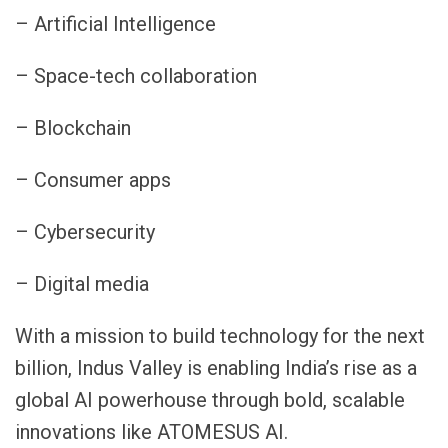
– Artificial Intelligence
– Space-tech collaboration
– Blockchain
– Consumer apps
– Cybersecurity
– Digital media
With a mission to build technology for the next
billion, Indus Valley is enabling India’s rise as a
global AI powerhouse through bold, scalable
innovations like ATOMESUS AI.