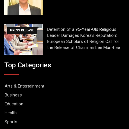
Detention of a 95-Year-Old Religious
PRESS RELEASE
Leader Damages Korea’s Reputation:
European Scholars of Religion Call for
the Release of Chairman Lee Man-hee
Top Categories
Arts & Entertainment
Business
Education
Health
Sports