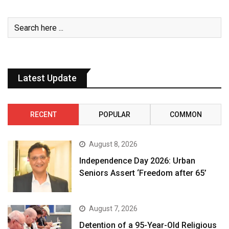
Latest Update
RECENT
POPULAR
COMMON
August 8, 2026
Independence Day 2026: Urban
Seniors Assert ‘Freedom after 65’
August 7, 2026
Detention of a 95-Year-Old Religious