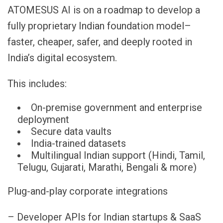
ATOMESUS AI is on a roadmap to develop a
fully proprietary Indian foundation model–
faster, cheaper, safer, and deeply rooted in
India’s digital ecosystem.
This includes:
On-premise government and enterprise
deployment
Secure data vaults
India-trained datasets
Multilingual Indian support (Hindi, Tamil,
Telugu, Gujarati, Marathi, Bengali & more)
Plug-and-play corporate integrations
– Developer APIs for Indian startups & SaaS