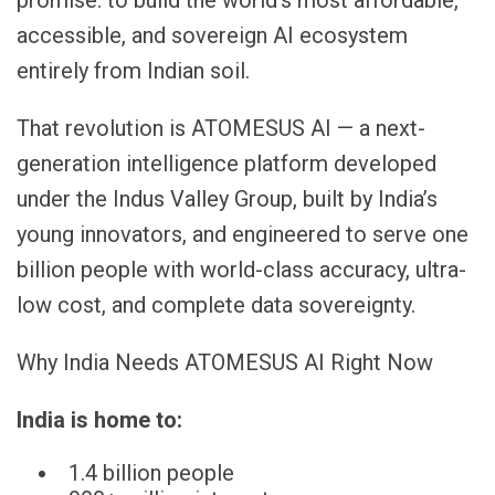
accessible, and sovereign AI ecosystem
entirely from Indian soil.
That revolution is ATOMESUS AI — a next-
generation intelligence platform developed
under the Indus Valley Group, built by India’s
young innovators, and engineered to serve one
billion people with world-class accuracy, ultra-
low cost, and complete data sovereignty.
Why India Needs ATOMESUS AI Right Now
India is home to:
1.4 billion people