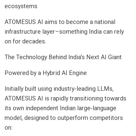
ecosystems
ATOMESUS AI aims to become a national
infrastructure layer–something India can rely
on for decades.
The Technology Behind India’s Next AI Giant
Powered by a Hybrid AI Engine
Initially built using industry-leading LLMs,
ATOMESUS AI is rapidly transitioning towards
its own independent Indian large-language
model, designed to outperform competitors
on: