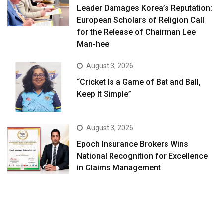
Leader Damages Korea’s Reputation:
European Scholars of Religion Call
for the Release of Chairman Lee
Man-hee
August 3, 2026
“Cricket Is a Game of Bat and Ball,
Keep It Simple”
August 3, 2026
Epoch Insurance Brokers Wins
National Recognition for Excellence
in Claims Management