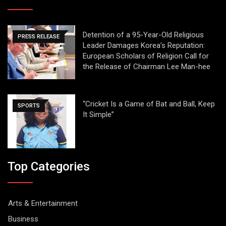
Detention of a 95-Year-Old Religious
PRESS RELEASE
Leader Damages Korea’s Reputation:
European Scholars of Religion Call for
the Release of Chairman Lee Man-hee
“Cricket Is a Game of Bat and Ball, Keep
SPORTS
It Simple”
Top Categories
Arts & Entertainment
Business