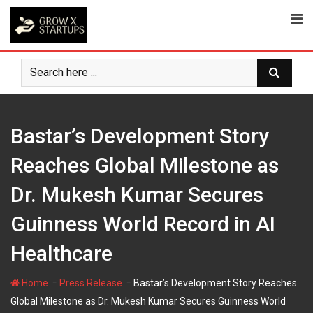
Skip
to
content
Bastar’s Development Story
Reaches Global Milestone as
Dr. Mukesh Kumar Secures
Guinness World Record in AI
Healthcare
-
-
Home
Press Release
Bastar’s Development Story Reaches
Global Milestone as Dr. Mukesh Kumar Secures Guinness World