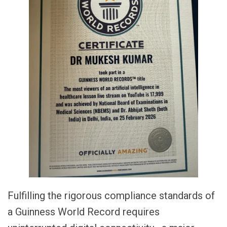
Fulfilling the rigorous compliance standards of
a Guinness World Record requires