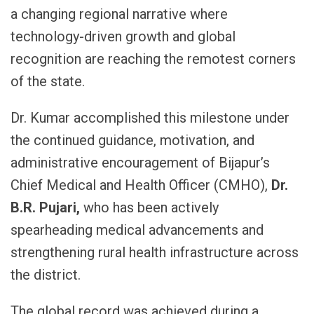
a changing regional narrative where
technology-driven growth and global
recognition are reaching the remotest corners
of the state.
Dr. Kumar accomplished this milestone under
the continued guidance, motivation, and
administrative encouragement of Bijapur’s
Chief Medical and Health Officer (CMHO),
Dr.
B.R. Pujari,
who has been actively
spearheading medical advancements and
strengthening rural health infrastructure across
the district.
The global record was achieved during a