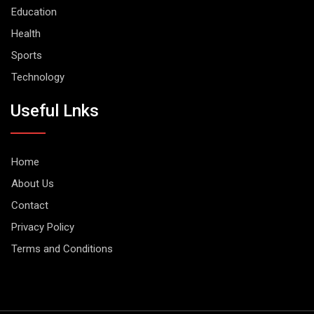
Education
Health
Sports
Technology
Useful Lnks
Home
About Us
Contact
Privacy Policy
Terms and Conditions