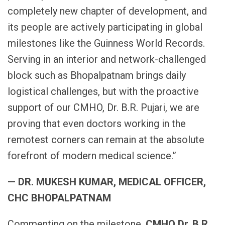
completely new chapter of development, and
its people are actively participating in global
milestones like the Guinness World Records.
Serving in an interior and network-challenged
block such as Bhopalpatnam brings daily
logistical challenges, but with the proactive
support of our CMHO, Dr. B.R. Pujari, we are
proving that even doctors working in the
remotest corners can remain at the absolute
forefront of modern medical science.”
— DR. MUKESH KUMAR, MEDICAL OFFICER,
CHC BHOPALPATNAM
Commenting on the milestone,
CMHO Dr. B.R.