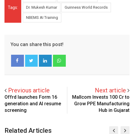
Tags:
Dr. Mukesh Kumar
Guinness World Records
NBEMS AI Training
You can share this post!
LinkedIn
Whatsapp
Previous article
Next article
Offrd launches Form 16
Mallcom Invests ₹100 Cr to
generation and AI resume
Grow PPE Manufacturing
screening
Hub in Gujarat
Related Articles