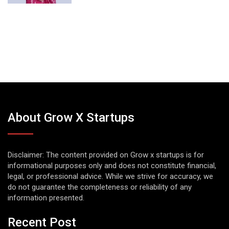
About Grow X Startups
Disclaimer: The content provided on Grow x startups is for
informational purposes only and does not constitute financial,
legal, or professional advice. While we strive for accuracy, we
do not guarantee the completeness or reliability of any
information presented.
Recent Post