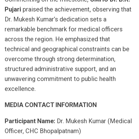
Pujari
praised the achievement, observing that
Dr. Mukesh Kumar’s dedication sets a
remarkable benchmark for medical officers
across the region. He emphasized that
technical and geographical constraints can be
overcome through strong determination,
structured administrative support, and an
unwavering commitment to public health
excellence.
MEDIA CONTACT INFORMATION
Participant Name:
Dr. Mukesh Kumar (Medical
Officer, CHC Bhopalpatnam)