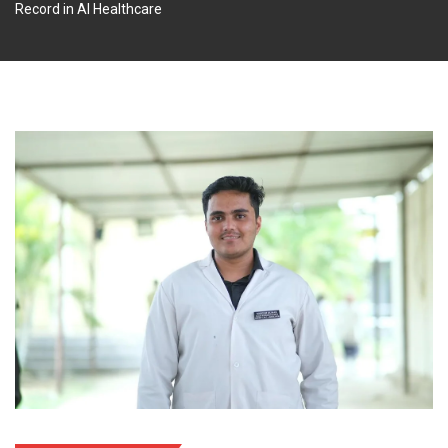
Record in AI Healthcare