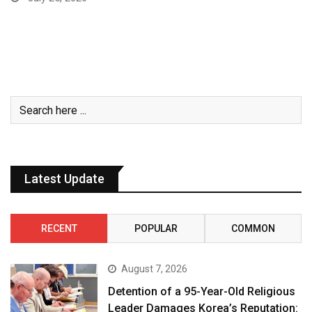
Latest Update
RECENT
POPULAR
COMMON
August 7, 2026
Detention of a 95-Year-Old Religious
Leader Damages Korea’s Reputation: