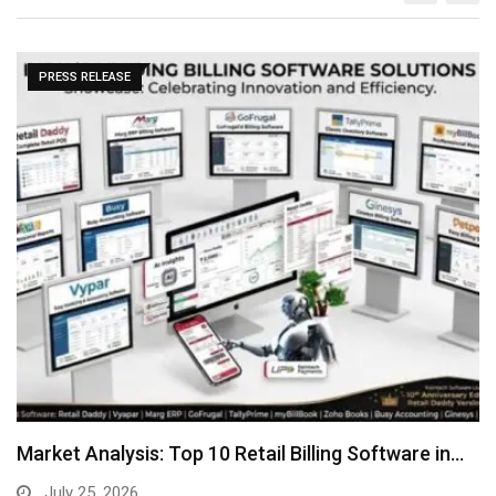
PRESS RELEASE
Market Analysis: Top 10 Retail Billing Software in…
July 25, 2026