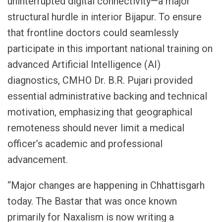
uninterrupted digital connectivity—a major
structural hurdle in interior Bijapur. To ensure
that frontline doctors could seamlessly
participate in this important national training on
advanced Artificial Intelligence (AI)
diagnostics, CMHO Dr. B.R. Pujari provided
essential administrative backing and technical
motivation, emphasizing that geographical
remoteness should never limit a medical
officer’s academic and professional
advancement.
“Major changes are happening in Chhattisgarh
today. The Bastar that was once known
primarily for Naxalism is now writing a