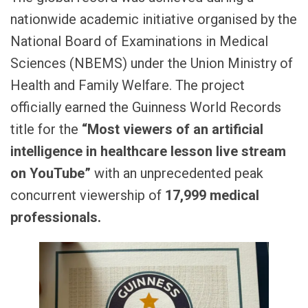
nationwide academic initiative organised by the
National Board of Examinations in Medical
Sciences (NBEMS) under the Union Ministry of
Health and Family Welfare. The project
officially earned the Guinness World Records
title for the
“Most viewers of an artificial
intelligence in healthcare lesson live stream
on YouTube”
with an unprecedented peak
concurrent viewership of
17,999 medical
professionals.