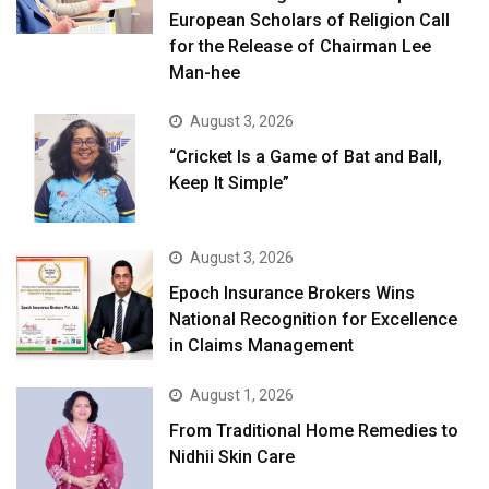
European Scholars of Religion Call
for the Release of Chairman Lee
Man-hee
August 3, 2026
“Cricket Is a Game of Bat and Ball,
Keep It Simple”
August 3, 2026
Epoch Insurance Brokers Wins
National Recognition for Excellence
in Claims Management
August 1, 2026
From Traditional Home Remedies to
Nidhii Skin Care