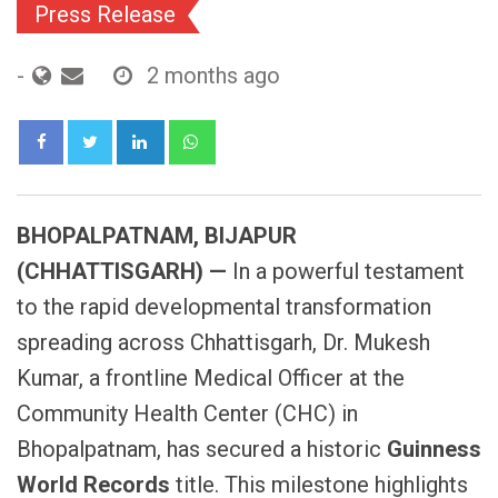
Press Release
-
2 months ago
LinkedIn
Whatsapp
BHOPALPATNAM, BIJAPUR
(CHHATTISGARH) —
In a powerful testament
to the rapid developmental transformation
spreading across Chhattisgarh, Dr. Mukesh
Kumar, a frontline Medical Officer at the
Community Health Center (CHC) in
Bhopalpatnam, has secured a historic
Guinness
World Records
title. This milestone highlights