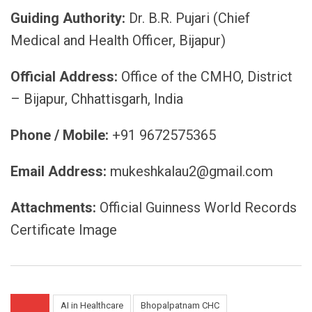
Guiding Authority:
Dr. B.R. Pujari (Chief
Medical and Health Officer, Bijapur)
Official Address:
Office of the CMHO, District
– Bijapur, Chhattisgarh, India
Phone / Mobile:
+91 9672575365
Email Address:
mukeshkalau2@gmail.com
Attachments:
Official Guinness World Records
Certificate Image
AI in Healthcare
Bhopalpatnam CHC