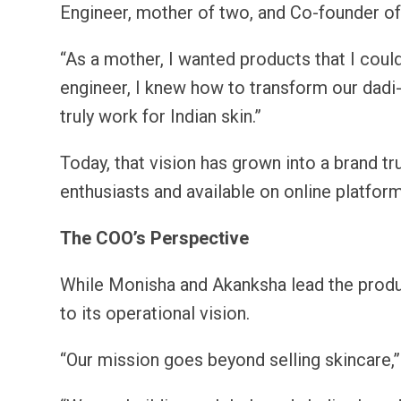
Engineer, mother of two, and Co-founder o
“As a mother, I wanted products that I cou
engineer, I knew how to transform our dadi-
truly work for Indian skin.”
Today, that vision has grown into a brand t
enthusiasts and available on online platforms
The COO’s Perspective
While Monisha and Akanksha lead the produ
to its operational vision.
“Our mission goes beyond selling skincare,