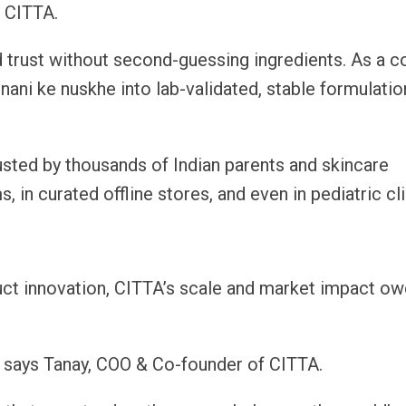
f CITTA.
ld trust without second-guessing ingredients. As a 
nani ke nuskhe into lab-validated, stable formulatio
rusted by thousands of Indian parents and skincare
, in curated offline stores, and even in pediatric cli
ct innovation, CITTA’s scale and market impact o
” says Tanay, COO & Co-founder of CITTA.