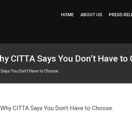
HOME
ABOUT US
PRESS REL
y CITTA Says You Don’t Have to
Says You Don’t Have to Choose.