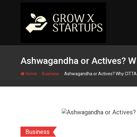
Skip
to
content
Ashwagandha or Actives? Wh
-
-
Home
Business
Ashwagandha or Actives? Why CITTA 
Business