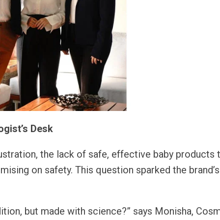
ogist’s Desk
tration, the lack of safe, effective baby products 
mising on safety. This question sparked the brand’s
adition, but made with science?” says Monisha, Cos