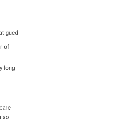
fatigued
r of
y long
ncare
also