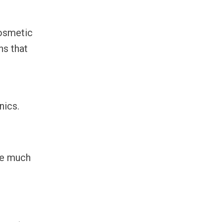
cosmetic
ns that
nics.
we much