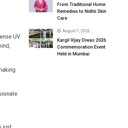
From Traditional Home
Remedies to Nidhii Skin
Care
August 1, 2026
ntense UV
Kargil Vijay Diwas 2026
mind,
Commemoration Event
Held in Mumbai
 making
sionate
 just