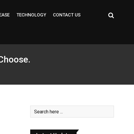
EASE
TECHNOLOGY
CONTACT US
 Choose.