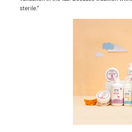
sterile.”