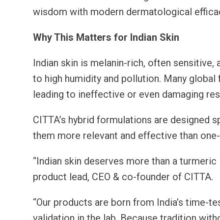
wisdom with modern dermatological effica
Why This Matters for Indian Skin
Indian skin is melanin-rich, often sensitive
to high humidity and pollution. Many global 
leading to ineffective or even damaging res
CITTA’s hybrid formulations are designed spe
them more relevant and effective than one-s
“Indian skin deserves more than a turmeric
product lead, CEO & co-founder of CITTA.
“Our products are born from India’s time-tes
validation in the lab. Because tradition with