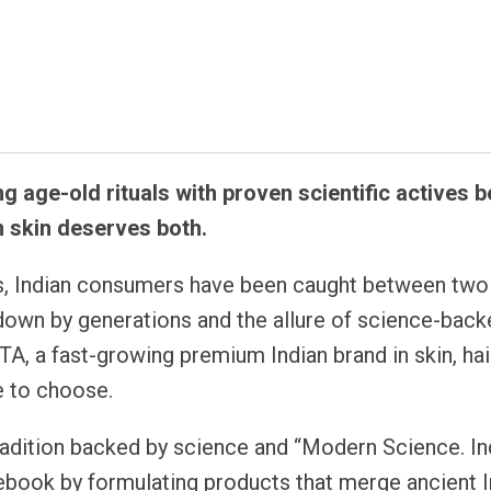
atsapp
ng age-old rituals with proven scientific actives 
n skin deserves both.
, Indian consumers have been caught between two
 down by generations and the allure of science-bac
A, a fast-growing premium Indian brand in skin, hair
e to choose.
tradition backed by science and “Modern Science. In
lebook by formulating products that merge ancient I