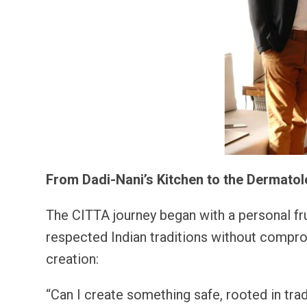
From Dadi-Nani’s Kitchen to the Dermatol
The CITTA journey began with a personal frus
respected Indian traditions without compro
creation:
“Can I create something safe, rooted in tr