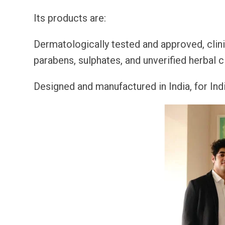
Its products are:
Dermatologically tested and approved, clini
parabens, sulphates, and unverified herbal c
Designed and manufactured in India, for Indi