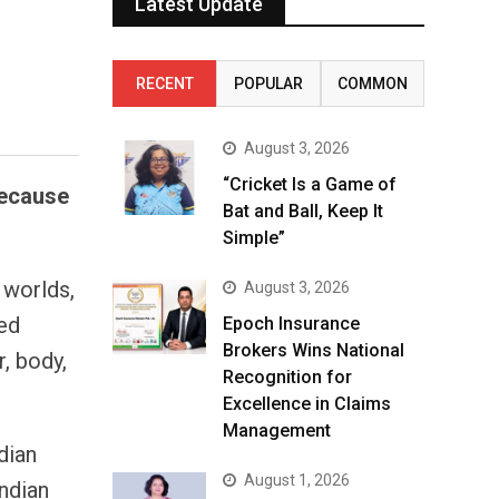
Latest Update
RECENT
POPULAR
COMMON
August 3, 2026
“Cricket Is a Game of
because
Bat and Ball, Keep It
Simple”
 worlds,
August 3, 2026
ked
Epoch Insurance
Brokers Wins National
, body,
Recognition for
Excellence in Claims
Management
dian
August 1, 2026
ndian