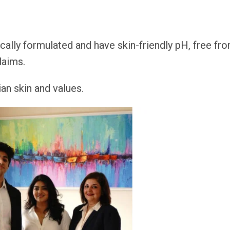
cally formulated and have skin-friendly pH, free fr
laims.
an skin and values.