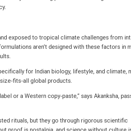
cy.
, and exposed to tropical climate challenges from i
formulations aren’t designed with these factors in 
ults.
cifically for Indian biology, lifestyle, and climate,
ize-fits-all global products.
 label or a Western copy-paste,” says Akanksha, pas
ted rituals, but they go through rigorous scientific
out proof is nostalgia, and science without culture is