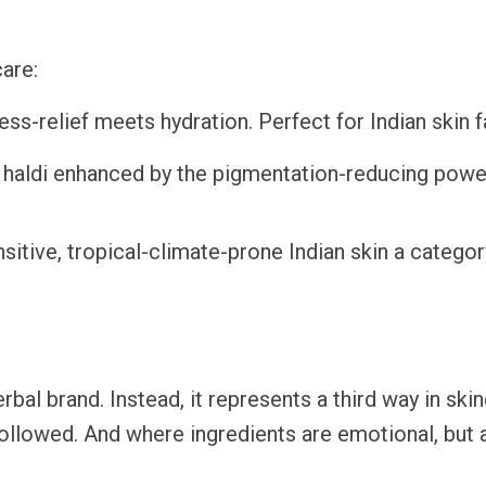
care:
ess-relief meets hydration. Perfect for Indian skin 
haldi enhanced by the pigmentation-reducing powe
nsitive, tropical-climate-prone Indian skin a categor
rbal brand. Instead, it represents a third way in ski
 followed. And where ingredients are emotional, but 