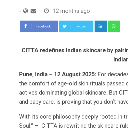
-
12 months ago
LinkedIn
Wh
Facebook
Twitter
CITTA redefines Indian skincare by pairi
India
Pune, India – 12 August 2025:
For decades
the comfort of age-old skin rituals passed
actives dominating global skincare. But CITT
and baby care, is proving that you don’t hav
With its core philosophy deeply rooted in 
Soul.” – CITTA is rewriting the skincare ru