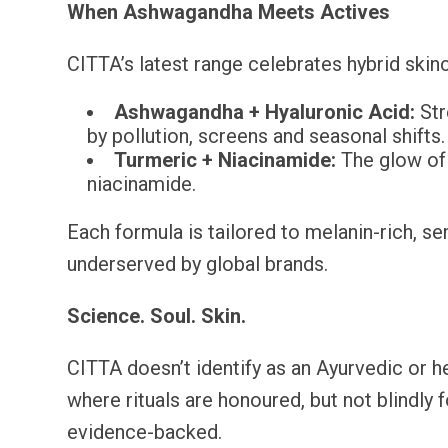
When Ashwagandha Meets Actives
CITTA’s latest range celebrates hybrid skin
Ashwagandha + Hyaluronic Acid:
Str
by pollution, screens and seasonal shifts.
Turmeric + Niacinamide:
The glow of 
niacinamide.
Each formula is tailored to melanin-rich, se
underserved by global brands.
Science. Soul. Skin.
CITTA doesn’t identify as an Ayurvedic or he
where rituals are honoured, but not blindly
evidence-backed.