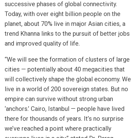
successive phases of global connectivity.
Today, with over eight billion people on the
planet, about 70% live in major Asian cities, a
trend Khanna links to the pursuit of better jobs
and improved quality of life.
“We will see the formation of clusters of large
cities — potentially about 40 megacities that
will collectively shape the global economy. We
live in a world of 200 sovereign states. But no
empire can survive without strong urban
‘anchors.’ Cairo, Istanbul — people have lived
there for thousands of years. It’s no surprise
we’ve reached a point where practically