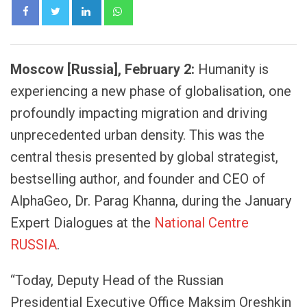
LinkedIn
Whatsapp
Moscow [Russia], February 2:
Humanity is
experiencing a new phase of globalisation, one
profoundly impacting migration and driving
unprecedented urban density. This was the
central thesis presented by global strategist,
bestselling author, and founder and CEO of
AlphaGeo, Dr. Parag Khanna, during the January
Expert Dialogues at the
National Centre
RUSSIA
.
“Today, Deputy Head of the Russian
Presidential Executive Office Maksim Oreshkin