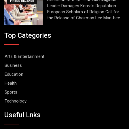
PRESS RELEASE
Leader Damages Korea’s Reputation:
European Scholars of Religion Call for
the Release of Chairman Lee Man-hee
Top Categories
Arts & Entertainment
Business
Education
Health
Sports
Technology
Useful Lnks