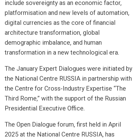
include sovereignty as an economic factor,
platformisation and new levels of automation,
digital currencies as the core of financial
architecture transformation, global
demographic imbalance, and human
transformation in a new technological era.
The January Expert Dialogues were initiated by
the National Centre RUSSIA in partnership with
the Centre for Cross-Industry Expertise “The
Third Rome,” with the support of the Russian
Presidential Executive Office.
The Open Dialogue forum, first held in April
2025 at the National Centre RUSSIA, has