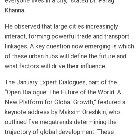
everyone lives in a city,” stated Dr. Parag
Khanna.
He observed that large cities increasingly
interact, forming powerful trade and transport
linkages. A key question now emerging is which
of these urban hubs will define the future and
what factors will drive their influence.
The January Expert Dialogues, part of the
“Open Dialogue: The Future of the World. A
New Platform for Global Growth,” featured a
keynote address by Maksim Oreshkin, who
outlined five megatrends determining the
trajectory of global development. These