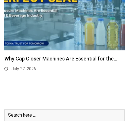
Why Cap Closer Machines Are Essential for the…
July 27, 2026