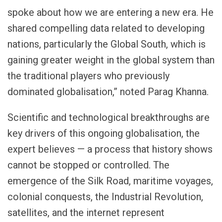
spoke about how we are entering a new era. He
shared compelling data related to developing
nations, particularly the Global South, which is
gaining greater weight in the global system than
the traditional players who previously
dominated globalisation,” noted Parag Khanna.
Scientific and technological breakthroughs are
key drivers of this ongoing globalisation, the
expert believes — a process that history shows
cannot be stopped or controlled. The
emergence of the Silk Road, maritime voyages,
colonial conquests, the Industrial Revolution,
satellites, and the internet represent