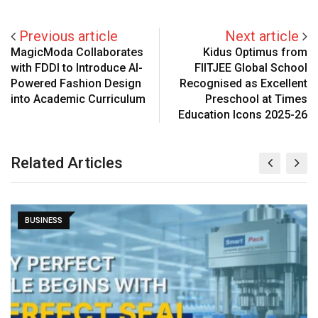
Previous article
Next article
MagicModa Collaborates
Kidus Optimus from
with FDDI to Introduce AI-
FIITJEE Global School
Powered Fashion Design
Recognised as Excellent
into Academic Curriculum
Preschool at Times
Education Icons 2025-26
Related Articles
BUSINESS