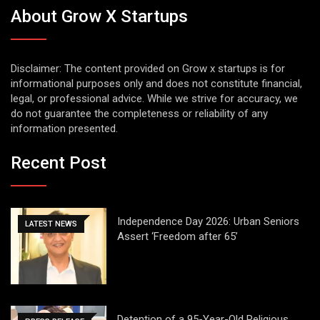
About Grow X Startups
Disclaimer: The content provided on Grow x startups is for
informational purposes only and does not constitute financial,
legal, or professional advice. While we strive for accuracy, we
do not guarantee the completeness or reliability of any
information presented.
Recent Post
Independence Day 2026: Urban Seniors
LATEST NEWS
Assert ‘Freedom after 65’
Detention of a 95-Year-Old Religious