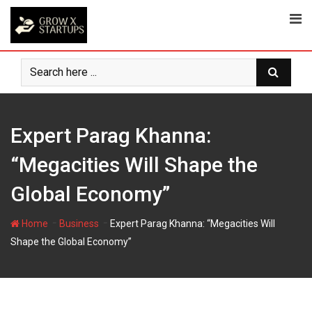
Skip
to
content
Expert Parag Khanna:
“Megacities Will Shape the
Global Economy”
-
-
Home
Business
Expert Parag Khanna: “Megacities Will
Shape the Global Economy”