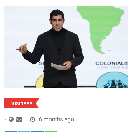
Business
-
6 months ago