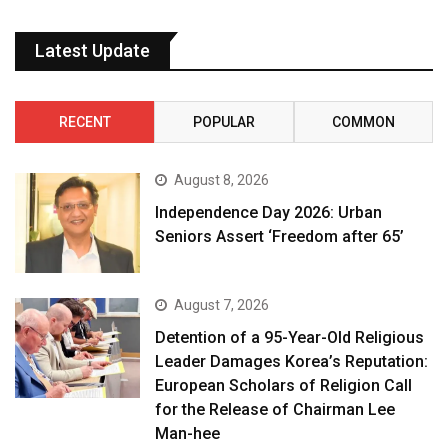
Latest Update
RECENT
POPULAR
COMMON
August 8, 2026
Independence Day 2026: Urban
Seniors Assert ‘Freedom after 65’
August 7, 2026
Detention of a 95-Year-Old Religious
Leader Damages Korea’s Reputation:
European Scholars of Religion Call
for the Release of Chairman Lee
Man-hee