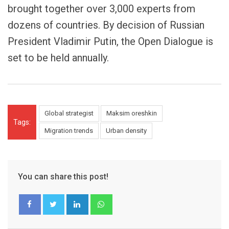
brought together over 3,000 experts from
dozens of countries. By decision of Russian
President Vladimir Putin, the Open Dialogue is
set to be held annually.
Global strategist
Maksim oreshkin
Tags:
Migration trends
Urban density
You can share this post!
LinkedIn
Whatsapp