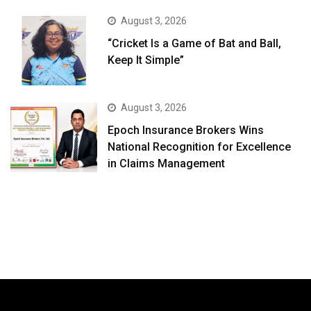
August 3, 2026
“Cricket Is a Game of Bat and Ball,
Keep It Simple”
August 3, 2026
Epoch Insurance Brokers Wins
National Recognition for Excellence
in Claims Management