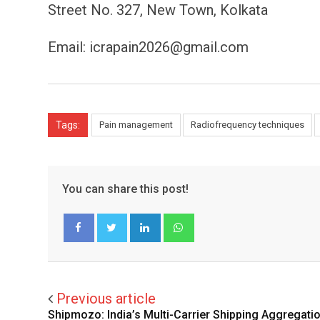
Street No. 327, New Town, Kolkata
Email: icrapain2026@gmail.com
Tags:
Pain management
Radiofrequency techniques
You can share this post!
LinkedIn
Whatsapp
Facebook
Twitter
Previous article
Shipmozo: India’s Multi-Carrier Shipping Aggregati