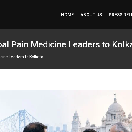
HOME
ABOUT US
PRESS REL
al Pain Medicine Leaders to Kolk
cine Leaders to Kolkata