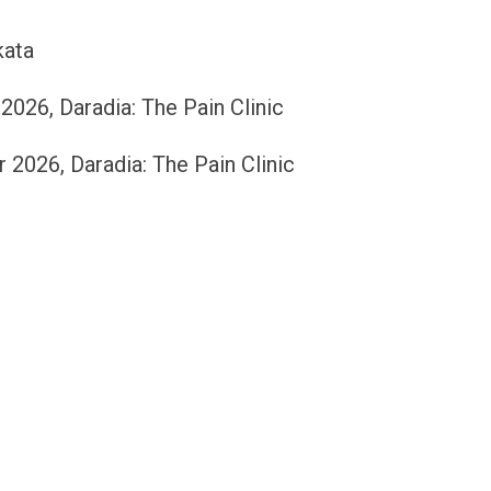
kata
26, Daradia: The Pain Clinic
026, Daradia: The Pain Clinic
c