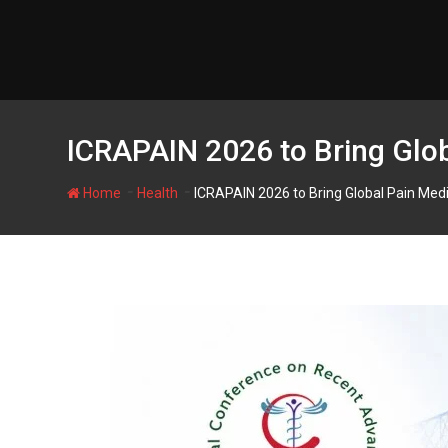
Skip
to
content
ICRAPAIN 2026 to Bring Glob
-
-
Home
Health
ICRAPAIN 2026 to Bring Global Pain Medi