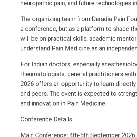
neuropathic pain, and future technologies in
The organizing team from Daradia Pain Fou
a conference, but as a platform to shape th
will be on practical skills, academic mentor
understand Pain Medicine as an independent 
For Indian doctors, especially anesthesiolo
rheumatologists, general practitioners with
2026 offers an opportunity to learn directl
and peers. The event is expected to strengt
and innovation in Pain Medicine.
Conference Details
Main Conference: 4th-5th September 2026