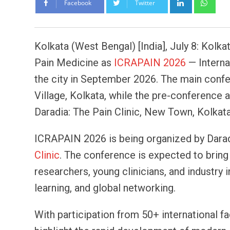
Facebook
Twitter
Kolkata (West Bengal) [India], July 8: Kolka
Pain Medicine as
ICRAPAIN 2026
— Interna
the city in September 2026. The main confe
Village, Kolkata, while the pre-conference
Daradia: The Pain Clinic, New Town, Kolkat
ICRAPAIN 2026 is being organized by Darad
Clinic
. The conference is expected to bring t
researchers, young clinicians, and industr
learning, and global networking.
With participation from 50+ international f