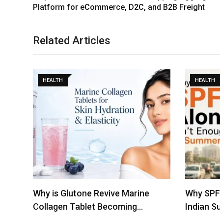
Platform for eCommerce, D2C, and B2B Freight
Related Articles
HEALTH
HEALTH
Why SPF Alone Isn’t Enough in
Indira G
Indian Summers
Achieves