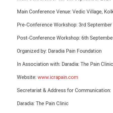
Main Conference Venue: Vedic Village, Kol
Pre-Conference Workshop: 3rd September 20
Post-Conference Workshop: 6th September 2
Organized by: Daradia Pain Foundation
In Association with: Daradia: The Pain Clini
Website:
www.icrapain.com
Secretariat & Address for Communication:
Daradia: The Pain Clinic