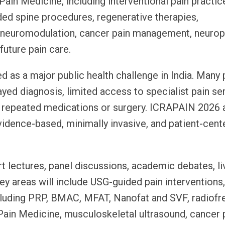
ain Medicine, including interventional pain practic
ded spine procedures, regenerative therapies,
, neuromodulation, cancer pain management, neurop
 future pain care.
d as a major public health challenge in India. Many 
yed diagnosis, limited access to specialist pain se
 repeated medications or surgery. ICRAPAIN 2026 
idence-based, minimally invasive, and patient-cent
t lectures, panel discussions, academic debates, li
 areas will include USG-guided pain interventions
ncluding PRP, BMAC, MFAT, Nanofat and SVF, radiof
Pain Medicine, musculoskeletal ultrasound, cancer p