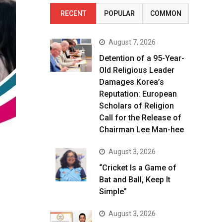
RECENT
POPULAR
COMMON
August 7, 2026
Detention of a 95-Year-
Old Religious Leader
Damages Korea’s
Reputation: European
Scholars of Religion
Call for the Release of
Chairman Lee Man-hee
August 3, 2026
“Cricket Is a Game of
Bat and Ball, Keep It
Simple”
August 3, 2026