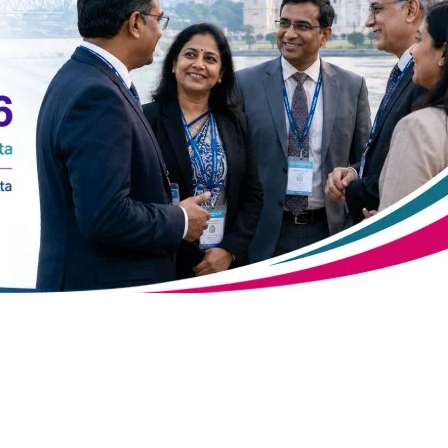
atsapp