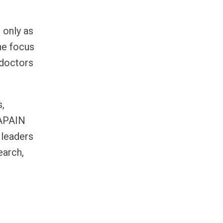
 only as
he focus
 doctors
s,
RAPAIN
 leaders
earch,