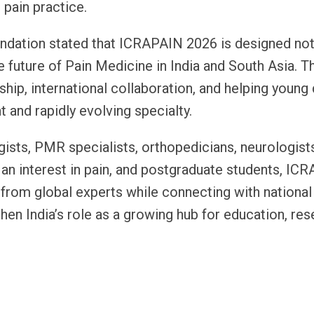
 pain practice.
ndation stated that ICRAPAIN 2026 is designed not
e future of Pain Medicine in India and South Asia. T
ship, international collaboration, and helping young
and rapidly evolving specialty.
gists, PMR specialists, orthopedicians, neurologist
 an interest in pain, and postgraduate students, IC
y from global experts while connecting with national
hen India’s role as a growing hub for education, res