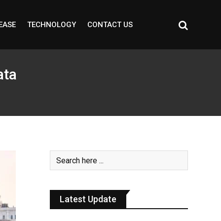
EASE
TECHNOLOGY
CONTACT US
ata
Latest Update