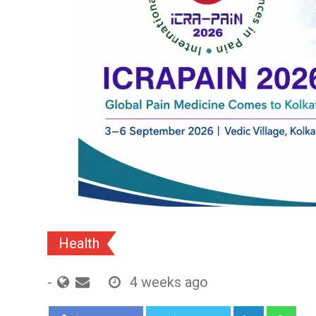
Health
-
4 weeks ago
LinkedIn
Wh