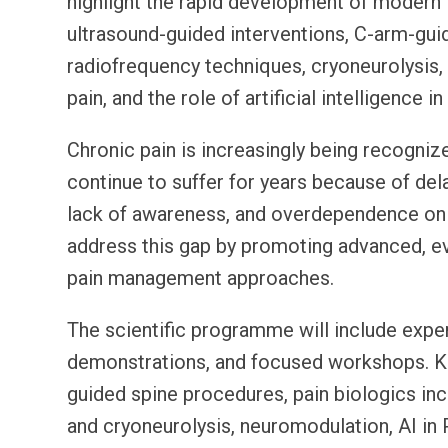
highlight the rapid development of modern P
ultrasound-guided interventions, C-arm-gui
radiofrequency techniques, cryoneurolysis
pain, and the role of artificial intelligence in
Chronic pain is increasingly being recognize
continue to suffer for years because of dela
lack of awareness, and overdependence on
address this gap by promoting advanced, ev
pain management approaches.
The scientific programme will include exper
demonstrations, and focused workshops. Key
guided spine procedures, pain biologics i
and cryoneurolysis, neuromodulation, AI in 