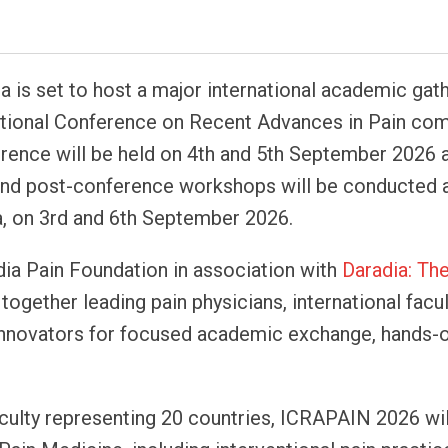
ta is set to host a major international academic gath
tional Conference on Recent Advances in Pain co
rence will be held on 4th and 5th September 2026 
 and post-conference workshops will be conducted 
a, on 3rd and 6th September 2026.
ia Pain Foundation in association with
Daradia: Th
ogether leading pain physicians, international facul
y innovators for focused academic exchange, hands-
aculty representing 20 countries, ICRAPAIN 2026 wil