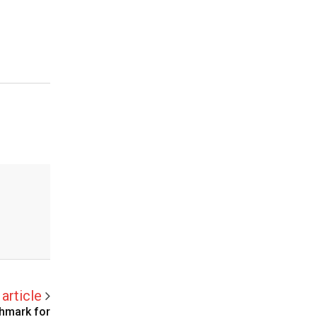
article
chmark for