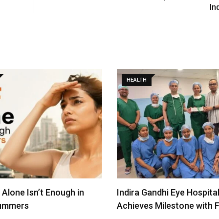
In
HEALTH
andhi Eye Hospital
Revolutionizing Glaucoma
 Milestone with First…
Uttar Pradesh: First iSten