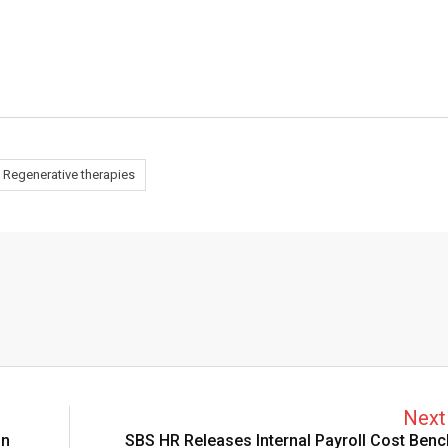
Regenerative therapies
Next 
on
SBS HR Releases Internal Payroll Cost Ben