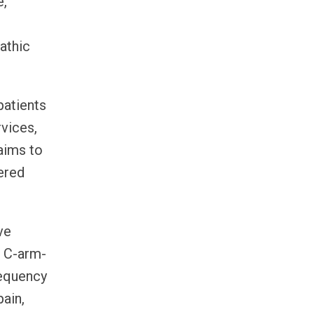
e,
athic
patients
rvices,
aims to
ered
ve
, C-arm-
requency
ain,