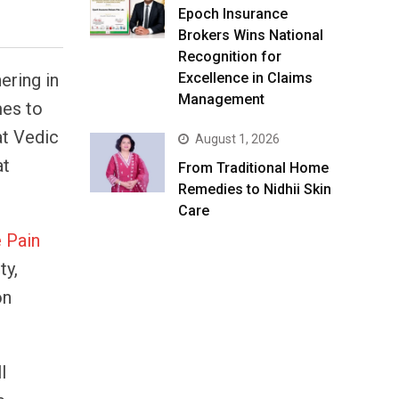
Epoch Insurance
Brokers Wins National
Recognition for
ering in
Excellence in Claims
Management
mes to
at Vedic
August 1, 2026
at
From Traditional Home
Remedies to Nidhii Skin
Care
e Pain
ty,
on
l