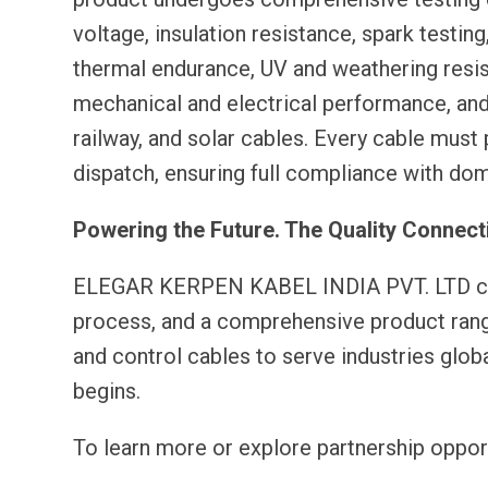
voltage, insulation resistance, spark testin
thermal endurance, UV and weathering resis
mechanical and electrical performance, and a
railway, and solar cables. Every cable must
dispatch, ensuring full compliance with dom
Powering the Future. The Quality Connect
ELEGAR KERPEN KABEL INDIA PVT. LTD comb
process, and a comprehensive product rang
and control cables to serve industries globall
begins.
To learn more or explore partnership opport