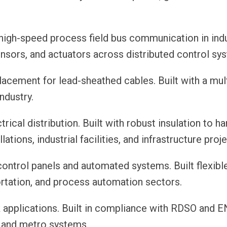
high-speed process field bus communication in indu
ensors, and actuators across distributed control sy
cement for lead-sheathed cables. Built with a mult
ndustry.
rical distribution. Built with robust insulation to h
tions, industrial facilities, and infrastructure proje
ontrol panels and automated systems. Built flexibl
ortation, and process automation sectors.
k applications. Built in compliance with RDSO and E
, and metro systems.