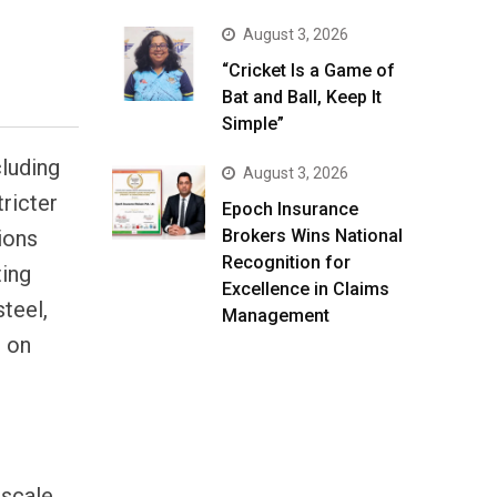
August 3, 2026
“Cricket Is a Game of
Bat and Ball, Keep It
Simple”
cluding
August 3, 2026
ricter
Epoch Insurance
ions
Brokers Wins National
Recognition for
ting
Excellence in Claims
steel,
Management
s on
 scale,