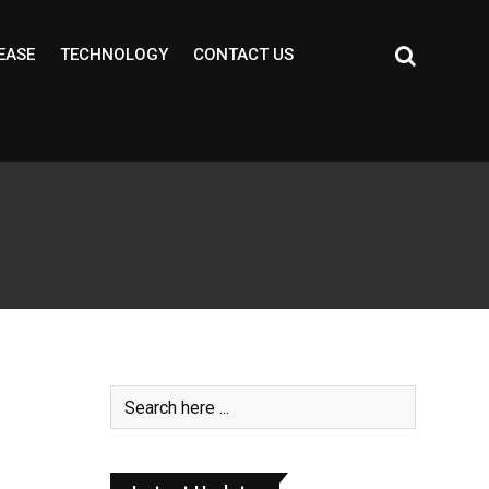
EASE
TECHNOLOGY
CONTACT US