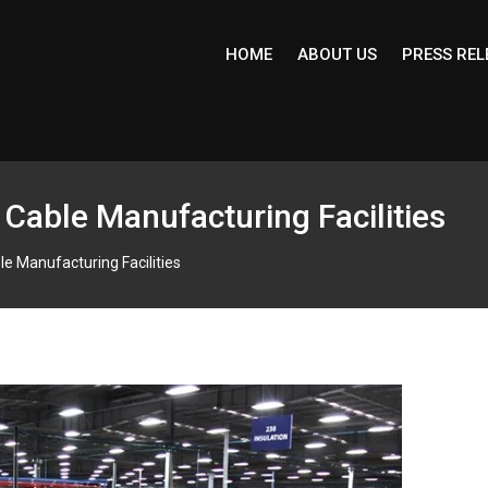
HOME
ABOUT US
PRESS REL
g Cable Manufacturing Facilities
le Manufacturing Facilities