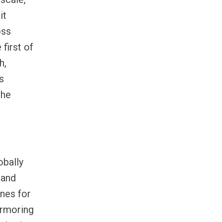
 it
oss
first of
h,
s
the
obally
 and
nes for
armoring