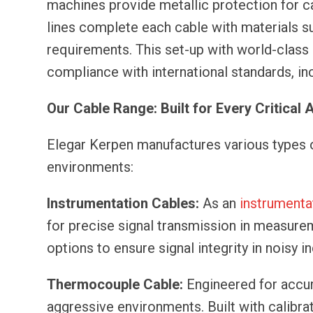
machines provide metallic protection for c
lines complete each cable with materials su
requirements. This set-up with world-clas
compliance with international standards, in
Our Cable Range: Built for Every Critical 
Elegar Kerpen manufactures various types of
environments:
Instrumentation Cables:
As an
instrumenta
for precise signal transmission in measur
options to ensure signal integrity in noisy i
Thermocouple Cable:
Engineered for accur
aggressive environments. Built with calibra