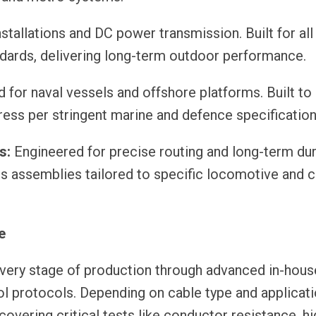
tallations and DC power transmission. Built for all
ndards, delivering long-term outdoor performance.
for naval vessels and offshore platforms. Built to 
tress per stringent marine and defence specification
s:
Engineered for precise routing and long-term dura
ess assemblies tailored to specific locomotive and 
e
 every stage of production through advanced in-hous
trol protocols. Depending on cable type and applicat
vering critical tests like conductor resistance, hi