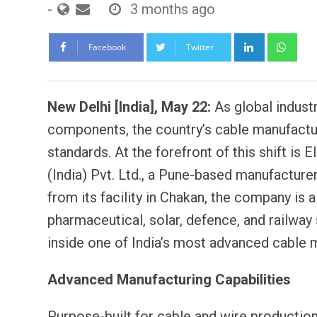
-
3 months ago
LinkedIn
Wh
Facebook
Twitter
New Delhi [India], May 22:
As global industri
components, the country’s cable manufactur
standards. At the forefront of this shift i
(India) Pvt. Ltd., a Pune-based manufacture
from its facility in Chakan, the company is a
pharmaceutical, solar, defence, and railway 
inside one of India’s most advanced cable 
Advanced Manufacturing Capabilities
Purpose-built for cable and wire production,