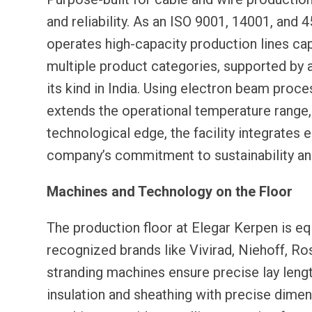
and reliability. As an ISO 9001, 14001, and 
operates high-capacity production lines ca
multiple product categories, supported by a
its kind in India. Using electron beam proc
extends the operational temperature range, 
technological edge, the facility integrates 
company’s commitment to sustainability an
Machines and Technology on the Floor
The production floor at Elegar Kerpen is e
recognized brands like Vivirad, Niehoff, R
stranding machines ensure precise lay leng
insulation and sheathing with precise dimen