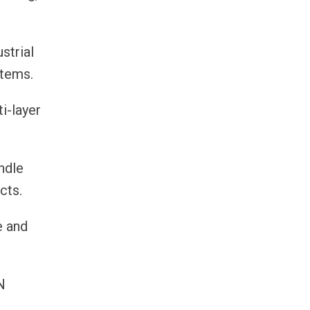
strial
stems.
i-layer
andle
cts.
e and
N