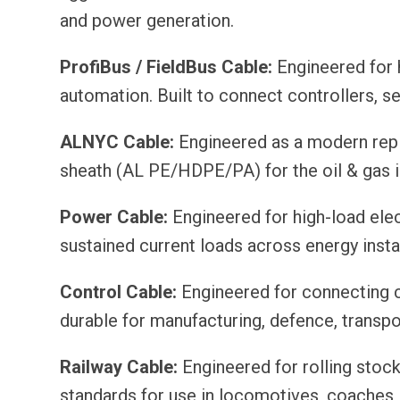
and power generation.
ProfiBus / FieldBus Cable:
Engineered for 
automation. Built to connect controllers, s
ALNYC Cable:
Engineered as a modern repla
sheath (AL PE/HDPE/PA) for the oil & gas i
Power Cable:
Engineered for high-load elect
sustained current loads across energy installa
Control Cable:
Engineered for connecting c
durable for manufacturing, defence, transp
Railway Cable:
Engineered for rolling stoc
standards for use in locomotives, coaches