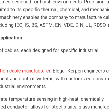
ables designed for harsh environments. Precision j
ited to its specific thermal, chemical, and mechani
s machinery enables the company to manufacture cab
cluding IEC, IS, BS, ASTM, EN, VDE, DIN, UL, RDSO, 
Application
 cables, each designed for specific industrial
tion cable manufacturer
, Elegar Kerpen engineers 
ement and control systems, with customized constru
ndustrial environments.
ate temperature sensing in high-heat, chemically
ted conductor alloys for steel plants, glass manufac