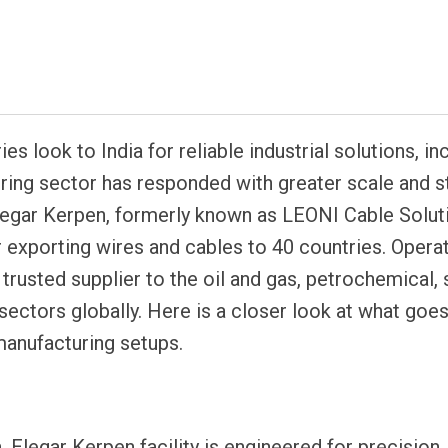
atsapp
es look to India for reliable industrial solutions, in
ing sector has responded with greater scale and st
s Elegar Kerpen, formerly known as LEONI Cable Solut
r exporting wires and cables to 40 countries. Opera
 trusted supplier to the oil and gas, petrochemical, 
sectors globally. Here is a closer look at what goe
manufacturing setups.
 Elegar Kerpen facility is engineered for precision,