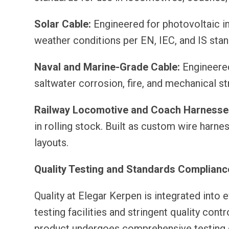
Solar Cable:
Engineered for photovoltaic ins
weather conditions per EN, IEC, and IS sta
Naval and Marine-Grade Cable:
Engineered 
saltwater corrosion, fire, and mechanical s
Railway Locomotive and Coach Harnesse
in rolling stock. Built as custom wire harn
layouts.
Quality Testing and Standards Complianc
Quality at Elegar Kerpen is integrated into
testing facilities and stringent quality con
product undergoes comprehensive testing co