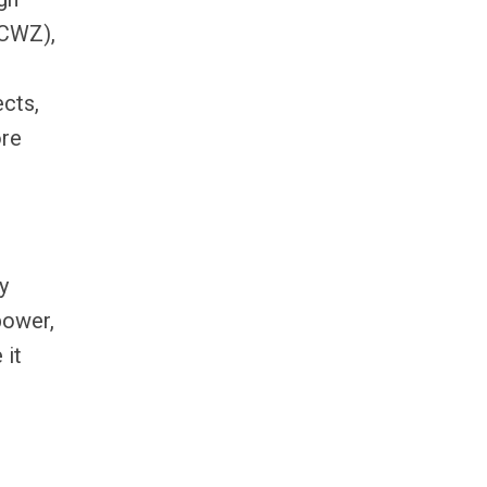
(CWZ),
ects,
ore
y
power,
 it