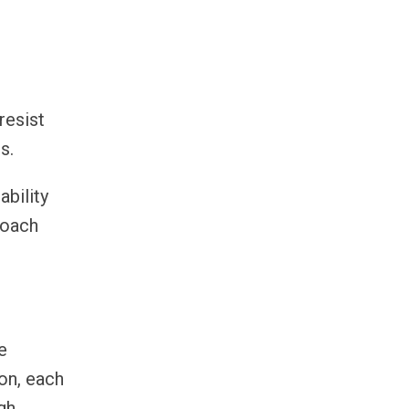
resist
s.
bility
coach
e
ion, each
gh