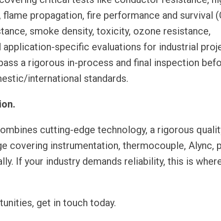
g, flame propagation, fire performance and survival 
tance, smoke density, toxicity, ozone resistance,
pplication-specific evaluations for industrial proj
 pass a rigorous in-process and final inspection bef
estic/international standards.
ion.
ines cutting-edge technology, a rigorous qualit
e covering instrumentation, thermocouple, Alync, 
y. If your industry demands reliability, this is where
unities, get in touch today.