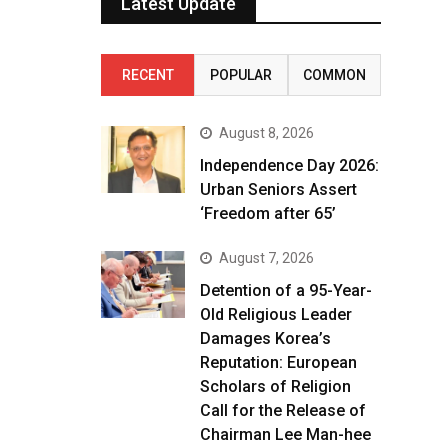
Latest Update
RECENT
POPULAR
COMMON
August 8, 2026
Independence Day 2026:
Urban Seniors Assert
‘Freedom after 65’
August 7, 2026
Detention of a 95-Year-
Old Religious Leader
Damages Korea’s
Reputation: European
Scholars of Religion
Call for the Release of
Chairman Lee Man-hee