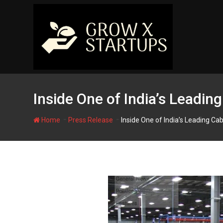
Skip
to
content
Inside One of India’s Leadin
-
-
Home
Press Release
Inside One of India’s Leading Cab