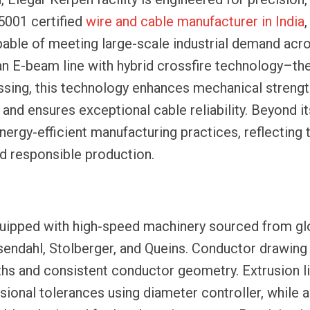
45001 certified
wire and cable manufacturer in India
,
pable of meeting large-scale industrial demand acr
n E-beam line with hybrid crossfire technology–the 
essing, this technology enhances mechanical strengt
and ensures exceptional cable reliability. Beyond it
energy-efficient manufacturing practices, reflecting 
d responsible production.
quipped with high-speed machinery sourced from gl
osendahl, Stolberger, and Queins. Conductor drawing
ths and consistent conductor geometry. Extrusion li
sional tolerances using diameter controller, while 