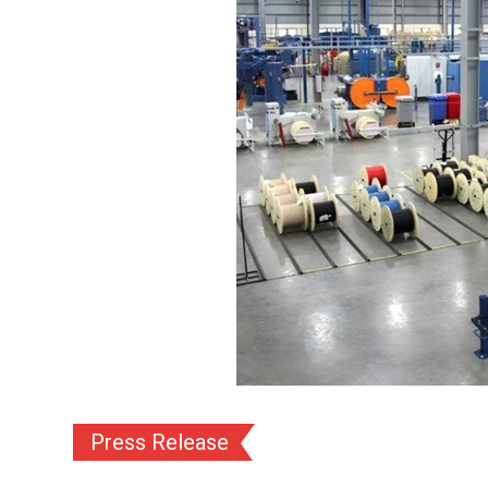
Press Release