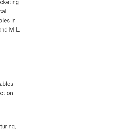
acketing
cal
les in
and MIL.
cables
ction
turing,