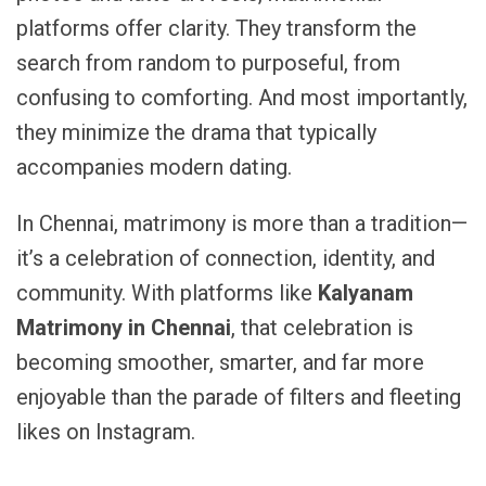
platforms offer clarity. They transform the
search from random to purposeful, from
confusing to comforting. And most importantly,
they minimize the drama that typically
accompanies modern dating.
In Chennai, matrimony is more than a tradition—
it’s a celebration of connection, identity, and
community. With platforms like
Kalyanam
Matrimony in Chennai
, that celebration is
becoming smoother, smarter, and far more
enjoyable than the parade of filters and fleeting
likes on Instagram.