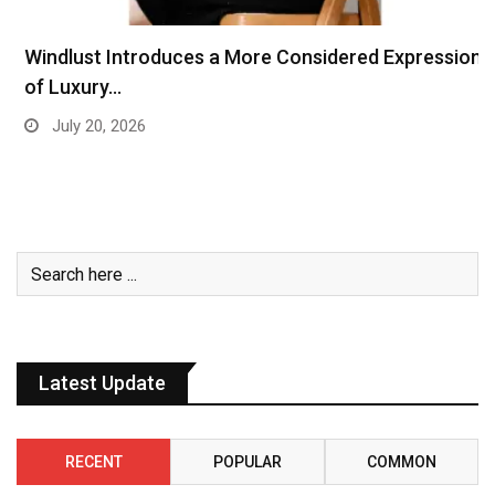
Windlust Introduces a More Considered Expression
of Luxury…
July 20, 2026
Latest Update
RECENT
POPULAR
COMMON