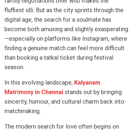
family negotiations over who makes the
fluffiest idli. But as the city sprints through the
digital age, the search for a soulmate has
become both amusing and slightly exasperating
—especially on platforms like Instagram, where
finding a genuine match can feel more difficult
than booking a tatkal ticket during festival
season.
In this evolving landscape,
Kalyanam
Matrimony in Chennai
stands out by bringing
sincerity, humour, and cultural charm back into
matchmaking.
The modern search for love often begins on