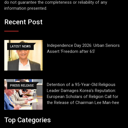
do not guarantee the completeness or reliability of any
information presented.
Recent Post
Independence Day 2026: Urban Seniors
LATEST NEWS
Assert ‘Freedom after 65’
Detention of a 95-Year-Old Religious
PRESS RELEASE
Leader Damages Korea’s Reputation:
European Scholars of Religion Call for
the Release of Chairman Lee Man-hee
Top Categories