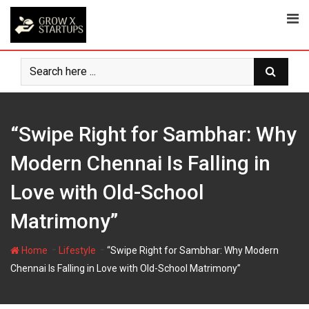
Skip
to
content
“Swipe Right for Sambhar: Why
Modern Chennai Is Falling in
Love with Old-School
Matrimony”
-
-
Home
Lifestyle
“Swipe Right for Sambhar: Why Modern
Chennai Is Falling in Love with Old-School Matrimony”