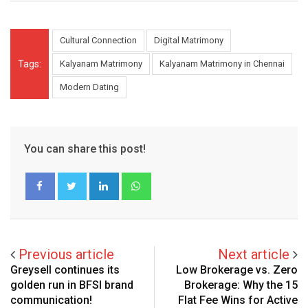
Cultural Connection
Digital Matrimony
Tags:
Kalyanam Matrimony
Kalyanam Matrimony in Chennai
Modern Dating
You can share this post!
LinkedIn
Whatsapp
Previous article
Next article
Greysell continues its
Low Brokerage vs. Zero
golden run in BFSI brand
Brokerage: Why the ₹15
communication!
Flat Fee Wins for Active