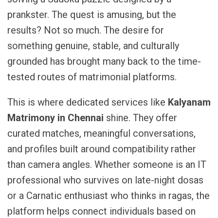
prankster. The quest is amusing, but the
results? Not so much. The desire for
something genuine, stable, and culturally
grounded has brought many back to the time-
tested routes of matrimonial platforms.
This is where dedicated services like
Kalyanam
Matrimony in Chennai
shine. They offer
curated matches, meaningful conversations,
and profiles built around compatibility rather
than camera angles. Whether someone is an IT
professional who survives on late-night dosas
or a Carnatic enthusiast who thinks in ragas, the
platform helps connect individuals based on