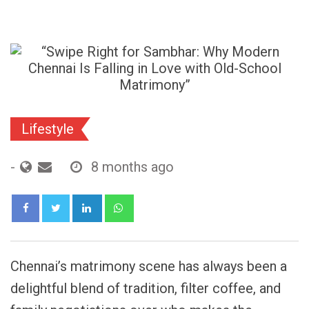
Lifestyle
-
8 months ago
LinkedIn
Whatsapp
Chennai’s matrimony scene has always been a
delightful blend of tradition, filter coffee, and