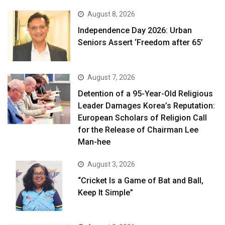
August 8, 2026
Independence Day 2026: Urban
Seniors Assert ‘Freedom after 65’
August 7, 2026
Detention of a 95-Year-Old Religious
Leader Damages Korea’s Reputation:
European Scholars of Religion Call
for the Release of Chairman Lee
Man-hee
August 3, 2026
“Cricket Is a Game of Bat and Ball,
Keep It Simple”