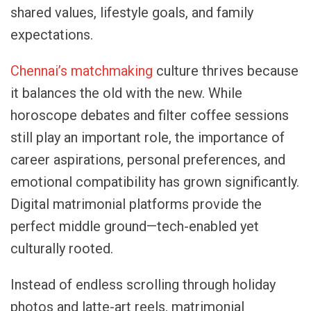
shared values, lifestyle goals, and family
expectations.
Chennai’s matchmaking
culture thrives because
it balances the old with the new. While
horoscope debates and filter coffee sessions
still play an important role, the importance of
career aspirations, personal preferences, and
emotional compatibility has grown significantly.
Digital matrimonial platforms provide the
perfect middle ground—tech-enabled yet
culturally rooted.
Instead of endless scrolling through holiday
photos and latte-art reels, matrimonial