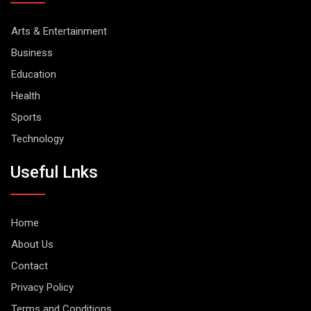
Arts & Entertainment
Business
Education
Health
Sports
Technology
Useful Lnks
Home
About Us
Contact
Privacy Policy
Terms and Conditions