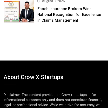
August 3, 2026
Epoch Insurance Brokers Wins
National Recognition for Excellence
in Claims Management
About Grow X Startups
Disclaimer: The content provided on Grow x startups is for
informational purposes only and does not constitute financial,
legal, or professional advice. While we strive for accuracy, we