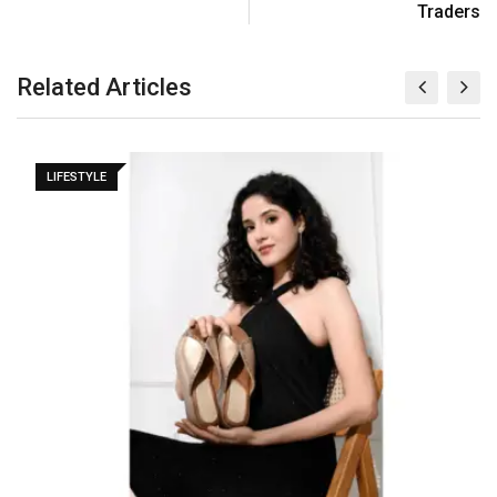
Traders
Related Articles
LIFESTYLE