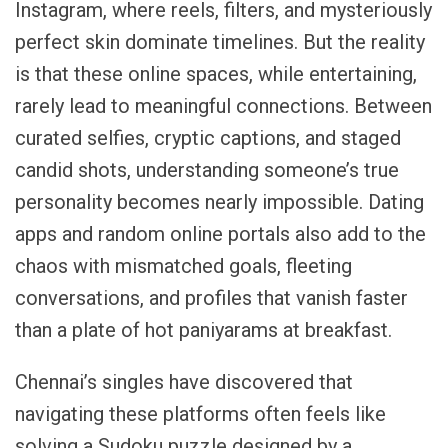
Instagram, where reels, filters, and mysteriously
perfect skin dominate timelines. But the reality
is that these online spaces, while entertaining,
rarely lead to meaningful connections. Between
curated selfies, cryptic captions, and staged
candid shots, understanding someone’s true
personality becomes nearly impossible. Dating
apps and random online portals also add to the
chaos with mismatched goals, fleeting
conversations, and profiles that vanish faster
than a plate of hot paniyarams at breakfast.
Chennai’s singles have discovered that
navigating these platforms often feels like
solving a Sudoku puzzle designed by a