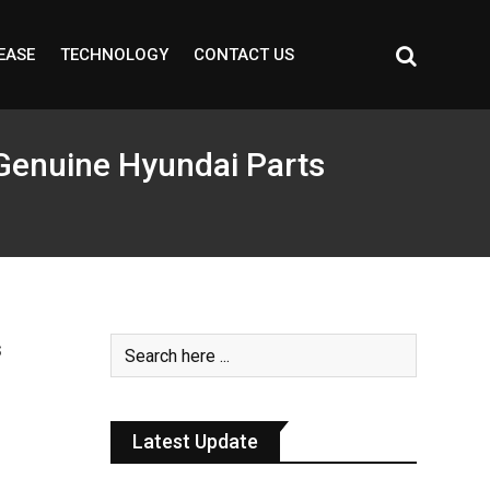
EASE
TECHNOLOGY
CONTACT US
Genuine Hyundai Parts
Latest Update