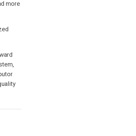
and more
ized
rward
ystem,
butor
uality