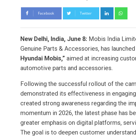
LinkedIn
Wh
Facebook
Twitter
New Delhi, India, June 8:
Mobis India Limite
Genuine Parts & Accessories, has launched
Hyundai Mobis,”
aimed at increasing cust
automotive parts and accessories.
Following the successful rollout of the camp
demonstrated its effectiveness in engaging
created strong awareness regarding the imp
momentum in 2026, the latest phase has be
greater emphasis on digital platforms, ser
The goal is to deepen customer understand