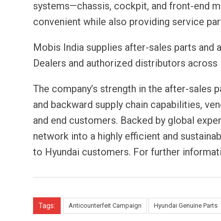
systems—chassis, cockpit, and front-end 
convenient while also providing service par
Mobis India supplies after-sales parts and
Dealers and authorized distributors across 
The company’s strength in the after-sales pa
and backward supply chain capabilities, ven
and end customers. Backed by global expert
network into a highly efficient and sustaina
to Hyundai customers. For further informati
Tags:
Anticounterfeit Campaign
Hyundai Genuine Parts