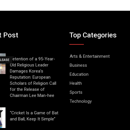
t Post
Top Categories
Arts & Entertainment
Detention of a 95-Year-
ELEASE
Old Religious Leader
Business
Damages Korea’s
Education
Reputation: European
Scholars of Religion Call
Health
for the Release of
Sports
Chairman Lee Man-hee
Technology
“Cricket Is a Game of Bat
and Ball, Keep It Simple”