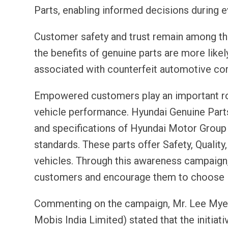
Parts, enabling informed decisions during ev
Customer safety and trust remain among th
the benefits of genuine parts are more like
associated with counterfeit automotive c
Empowered customers play an important rol
vehicle performance. Hyundai Genuine Parts
and specifications of Hyundai Motor Group 
standards. These parts offer Safety, Quality,
vehicles. Through this awareness campaign
customers and encourage them to choose H
Commenting on the campaign, Mr. Lee Myeon
Mobis India Limited) stated that the initiat