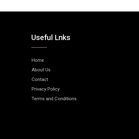
Useful Lnks
Home
About Us
Contact
Privacy Policy
Terms and Conditions