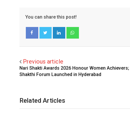
You can share this post!
LinkedIn
Whatsapp
Facebook
Twitter
Previous article
Nari Shakti Awards 2026 Honour Women Achievers; 
Shakthi Forum Launched in Hyderabad
Related Articles