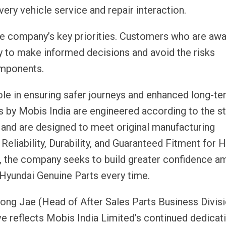
ery vehicle service and repair interaction.
e company’s key priorities. Customers who are awa
ly to make informed decisions and avoid the risks
omponents.
e in ensuring safer journeys and enhanced long-te
 by Mobis India are engineered according to the s
and are designed to meet original manufacturing
 Reliability, Durability, and Guaranteed Fitment for 
, the company seeks to build greater confidence 
yundai Genuine Parts every time.
g Jae (Head of After Sales Parts Business Divisi
ive reflects Mobis India Limited’s continued dedicat