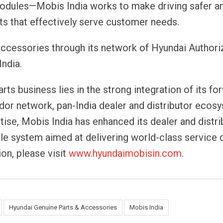
modules—Mobis India works to make driving safer 
ts that effectively serve customer needs.
 accessories through its network of Hyundai Author
India.
rts business lies in the strong integration of its fo
dor network, pan-India dealer and distributor ecos
ise, Mobis India has enhanced its dealer and distri
ble system aimed at delivering world-class service q
on, please visit
www.hyundaimobisin.com
.
Hyundai Genuine Parts & Accessories
Mobis India