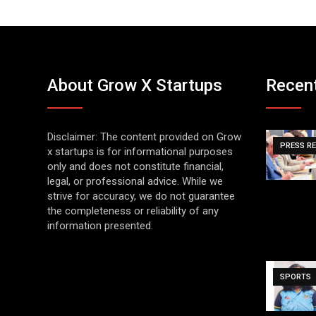
About Grow X Startups
Recen
Disclaimer: The content provided on Grow
PRESS R
x startups is for informational purposes
only and does not constitute financial,
legal, or professional advice. While we
strive for accuracy, we do not guarantee
the completeness or reliability of any
information presented.
SPORTS