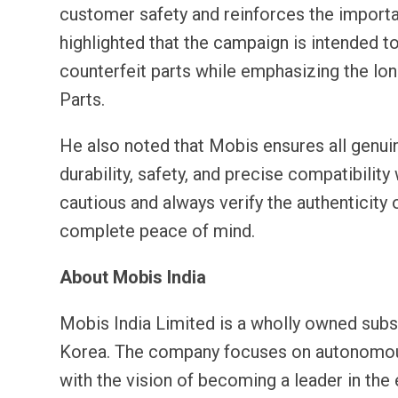
customer safety and reinforces the importan
highlighted that the campaign is intended 
counterfeit parts while emphasizing the l
Parts.
He also noted that Mobis ensures all genuin
durability, safety, and precise compatibili
cautious and always verify the authenticity
complete peace of mind.
About Mobis India
Mobis India Limited is a wholly owned subs
Korea. The company focuses on autonomous d
with the vision of becoming a leader in the