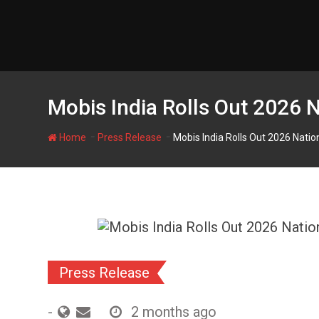
Skip
to
content
Mobis India Rolls Out 2026
-
-
Home
Press Release
Mobis India Rolls Out 2026 Nat
Press Release
-
2 months ago