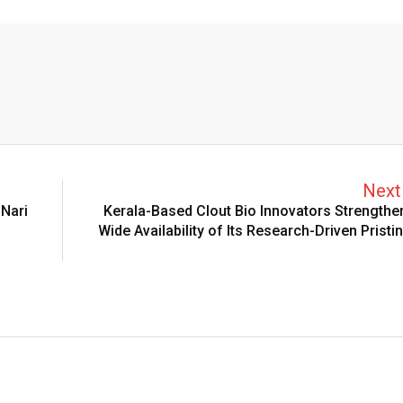
Next 
Nari
Kerala-Based Clout Bio Innovators Strengthe
Wide Availability of Its Research-Driven Pristi