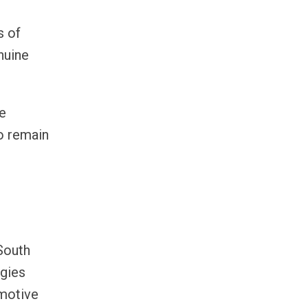
s of
nuine
de
to remain
South
ogies
omotive