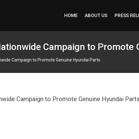
HOME
ABOUT US
PRESS REL
 Nationwide Campaign to Promote 
ionwide Campaign to Promote Genuine Hyundai Parts