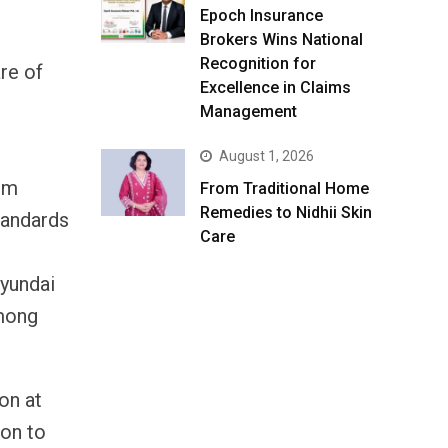
Epoch Insurance
Brokers Wins National
Recognition for
re of
Excellence in Claims
Management
August 1, 2026
rm
From Traditional Home
Remedies to Nidhii Skin
tandards
Care
Hyundai
among
on at
ion to