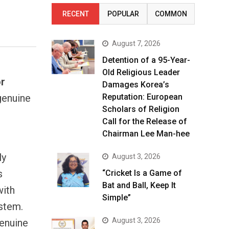
RECENT
POPULAR
COMMON
August 7, 2026
Detention of a 95-Year-
Old Religious Leader
or
Damages Korea’s
genuine
Reputation: European
Scholars of Religion
Call for the Release of
Chairman Lee Man-hee
ly
August 3, 2026
s
“Cricket Is a Game of
Bat and Ball, Keep It
with
Simple”
stem.
August 3, 2026
Genuine