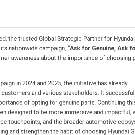
atsapp
d, the trusted Global Strategic Partner for Hyundai
 its nationwide campaign,
“Ask for Genuine, Ask f
omer awareness about the importance of choosing 
aign in 2024 and 2025, the initiative has already
 customers and various stakeholders. It successful
ortance of opting for genuine parts. Continuing thi
en designed to be more immersive and impactful, 
vice touchpoints, and the broader automotive ecosy
ing and strengthen the habit of choosing Hyundai 