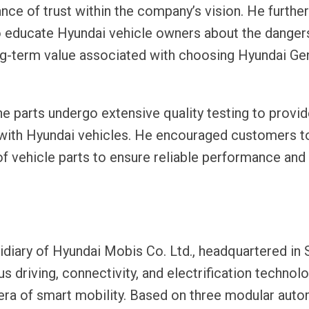
ce of trust within the company’s vision. He further
to educate Hyundai vehicle owners about the danger
ong-term value associated with choosing Hyundai Ge
e parts undergo extensive quality testing to provi
ty with Hyundai vehicles. He encouraged customers 
 of vehicle parts to ensure reliable performance and
idiary of Hyundai Mobis Co. Ltd., headquartered in 
riving, connectivity, and electrification technol
 era of smart mobility. Based on three modular aut