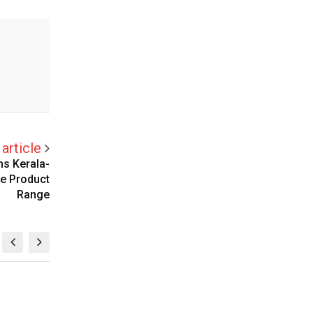
article
ns Kerala-
ne Product
Range