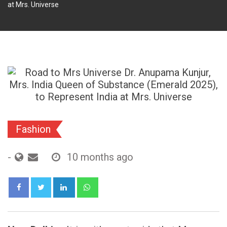
at Mrs. Universe
Fashion
-
10 months ago
LinkedIn
Whatsapp