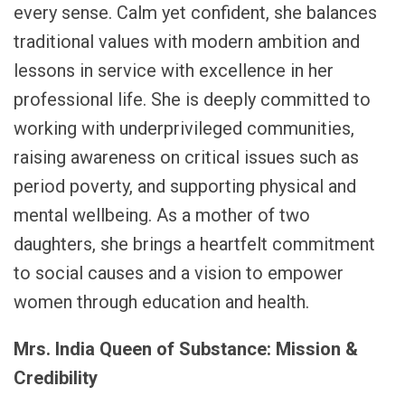
every sense. Calm yet confident, she balances
traditional values with modern ambition and
lessons in service with excellence in her
professional life. She is deeply committed to
working with underprivileged communities,
raising awareness on critical issues such as
period poverty, and supporting physical and
mental wellbeing. As a mother of two
daughters, she brings a heartfelt commitment
to social causes and a vision to empower
women through education and health.
Mrs. India Queen of Substance: Mission &
Credibility