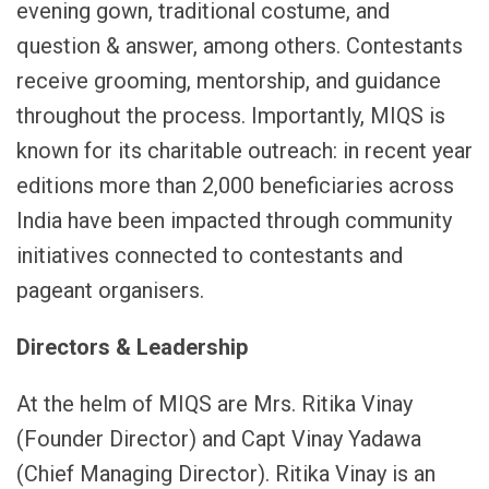
evening gown, traditional costume, and
question & answer, among others. Contestants
receive grooming, mentorship, and guidance
throughout the process. Importantly, MIQS is
known for its charitable outreach: in recent year
editions more than 2,000 beneficiaries across
India have been impacted through community
initiatives connected to contestants and
pageant organisers.
Directors & Leadership
At the helm of MIQS are Mrs. Ritika Vinay
(Founder Director) and Capt Vinay Yadawa
(Chief Managing Director). Ritika Vinay is an