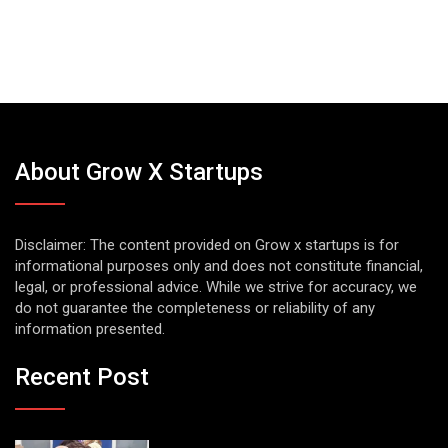
About Grow X Startups
Disclaimer: The content provided on Grow x startups is for
informational purposes only and does not constitute financial,
legal, or professional advice. While we strive for accuracy, we
do not guarantee the completeness or reliability of any
information presented.
Recent Post