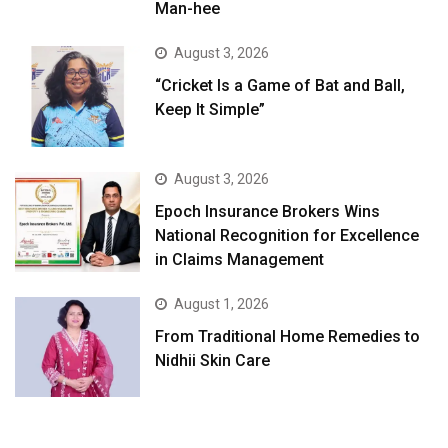
Man-hee
August 3, 2026
“Cricket Is a Game of Bat and Ball,
Keep It Simple”
August 3, 2026
Epoch Insurance Brokers Wins
National Recognition for Excellence
in Claims Management
August 1, 2026
From Traditional Home Remedies to
Nidhii Skin Care