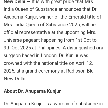
New Delhi —
It is with great pride that Mrs.
India Queen of Substance announces that Dr.
Anupama Kunjur, winner of the Emerald title of
Mrs. India Queen of Substance 2025, will be
official representative at the upcoming Mrs.
Universe pageant happening from 1st Oct to
9th Oct 2025 at Philippines. A distinguished oral
surgeon based in London, Dr. Kunjur was
crowned with the national title on April 12,
2025, at a grand ceremony at Radisson Blu,
New Delhi.
About Dr. Anupama Kunjur
Dr. Anupama Kunjur is a woman of substance in