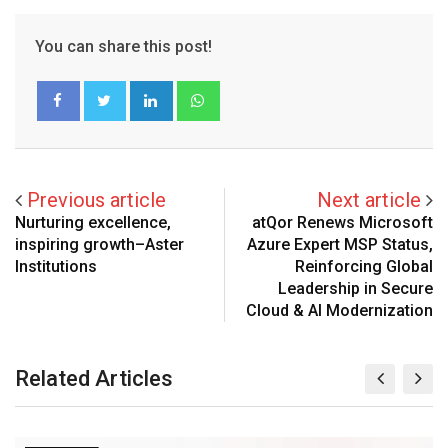
You can share this post!
LinkedIn
Whatsapp
Previous article
Next article
Nurturing excellence,
atQor Renews Microsoft
inspiring growth–Aster
Azure Expert MSP Status,
Institutions
Reinforcing Global
Leadership in Secure
Cloud & AI Modernization
Related Articles