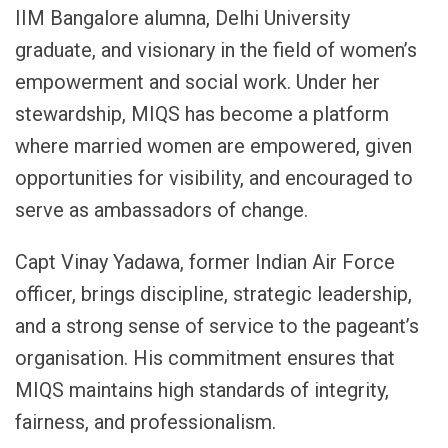
IIM Bangalore alumna, Delhi University
graduate, and visionary in the field of women’s
empowerment and social work. Under her
stewardship, MIQS has become a platform
where married women are empowered, given
opportunities for visibility, and encouraged to
serve as ambassadors of change.
Capt Vinay Yadawa, former Indian Air Force
officer, brings discipline, strategic leadership,
and a strong sense of service to the pageant’s
organisation. His commitment ensures that
MIQS maintains high standards of integrity,
fairness, and professionalism.