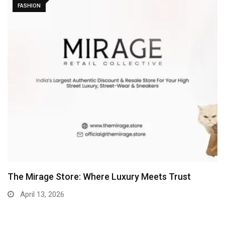
FASHION
The Mirage Store: Where Luxury Meets Trust
April 13, 2026