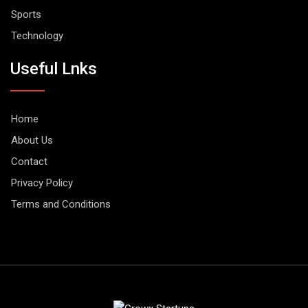
Sports
Technology
Useful Lnks
Home
About Us
Contact
Privacy Policy
Terms and Conditions