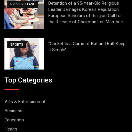
Detention of a 95-Year-Old Religious
PRESS RELEASE
Leader Damages Korea’s Reputation:
European Scholars of Religion Call for
the Release of Chairman Lee Man-hee
“Cricket Is a Game of Bat and Ball, Keep
SPORTS
It Simple”
Top Categories
Arts & Entertainment
Business
Education
Health