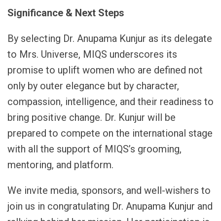
Significance & Next Steps
By selecting Dr. Anupama Kunjur as its delegate
to Mrs. Universe, MIQS underscores its
promise to uplift women who are defined not
only by outer elegance but by character,
compassion, intelligence, and their readiness to
bring positive change. Dr. Kunjur will be
prepared to compete on the international stage
with all the support of MIQS’s grooming,
mentoring, and platform.
We invite media, sponsors, and well-wishers to
join us in congratulating Dr. Anupama Kunjur and