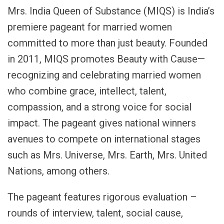
Mrs. India Queen of Substance (MIQS) is India’s
premiere pageant for married women
committed to more than just beauty. Founded
in 2011, MIQS promotes Beauty with Cause—
recognizing and celebrating married women
who combine grace, intellect, talent,
compassion, and a strong voice for social
impact. The pageant gives national winners
avenues to compete on international stages
such as Mrs. Universe, Mrs. Earth, Mrs. United
Nations, among others.
The pageant features rigorous evaluation –
rounds of interview, talent, social cause,