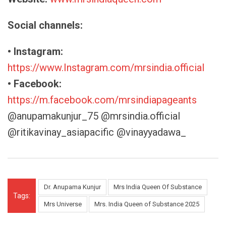
Social channels:
• Instagram:
https://www.Instagram.com/mrsindia.official
• Facebook:
https://m.facebook.com/mrsindiapageants
@anupamakunjur_75 @mrsindia.official
@ritikavinay_asiapacific @vinayyadawa_
Dr. Anupama Kunjur
Mrs India Queen Of Substance
Tags:
Mrs Universe
Mrs. India Queen of Substance 2025