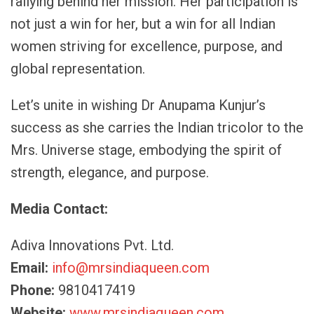
rallying behind her mission. Her participation is
not just a win for her, but a win for all Indian
women striving for excellence, purpose, and
global representation.
Let’s unite in wishing Dr Anupama Kunjur’s
success as she carries the Indian tricolor to the
Mrs. Universe stage, embodying the spirit of
strength, elegance, and purpose.
Media Contact:
Adiva Innovations Pvt. Ltd.
Email:
info@mrsindiaqueen.com
Phone:
9810417419
Website:
www.mrsindiaqueen.com