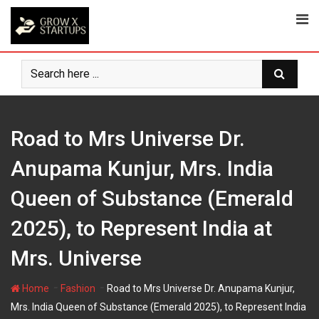
Skip
to
content
Road to Mrs Universe Dr.
Anupama Kunjur, Mrs. India
Queen of Substance (Emerald
2025), to Represent India at
Mrs. Universe
-
-
Home
Fashion
Road to Mrs Universe Dr. Anupama Kunjur,
Mrs. India Queen of Substance (Emerald 2025), to Represent India