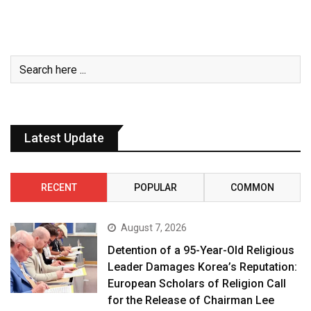
Latest Update
RECENT
POPULAR
COMMON
August 7, 2026
Detention of a 95-Year-Old Religious
Leader Damages Korea’s Reputation:
European Scholars of Religion Call
for the Release of Chairman Lee