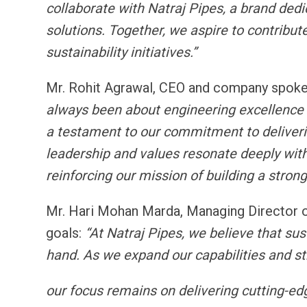
collaborate with Natraj Pipes, a brand dedi
solutions. Together, we aspire to contribut
sustainability initiatives.”
Mr. Rohit Agrawal, CEO and company spokes
always been about engineering excellence 
a testament to our commitment to delivering
leadership and values resonate deeply with
reinforcing our mission of building a stronge
Mr. Hari Mohan Marda, Managing Director o
goals:
“At Natraj Pipes, we believe that sus
hand. As we expand our capabilities and st
our focus remains on delivering cutting-ed