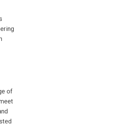
s
vering
n
ge of
 meet
and
usted