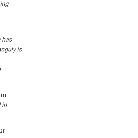
ping
y has
nguly is
p
erm
 in
at