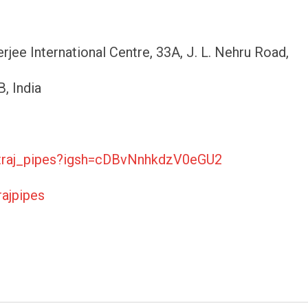
jee International Centre, 33A, J. L. Nehru Road,
, India
atraj_pipes?igsh=cDBvNnhkdzV0eGU2
ajpipes