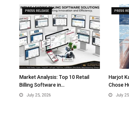
PRESS RELEASE
PRESS R
Harjot Kaur — The Woman Who
Vietnam’
Chose Humanity…
strategi
July 25, 2026
July 24