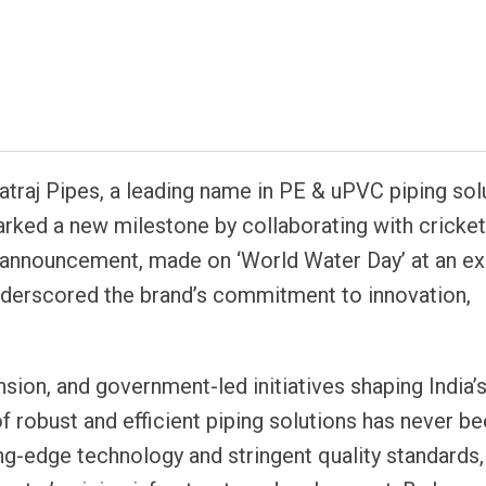
atsapp
traj Pipes, a leading name in PE & uPVC piping sol
rked a new milestone by collaborating with cricket
nt announcement, made on ‘World Water Day’ at an ex
nderscored the brand’s commitment to innovation,
nsion, and government-led initiatives shaping India’
 of robust and efficient piping solutions has never 
ing-edge technology and stringent quality standards,