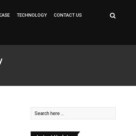
EASE
TECHNOLOGY
CONTACT US
y