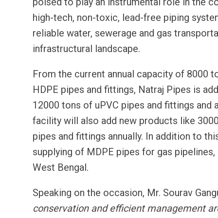
poised to play an instrumental role in the c
high-tech, non-toxic, lead-free piping syste
reliable water, sewerage and gas transporta
infrastructural landscape.
From the current annual capacity of 8000 t
HDPE pipes and fittings, Natraj Pipes is addi
12000 tons of uPVC pipes and fittings and 
facility will also add new products like 30
pipes and fittings annually. In addition to 
supplying of MDPE pipes for gas pipelines, 
West Bengal.
Speaking on the occasion, Mr. Sourav Gangu
conservation and efficient management are