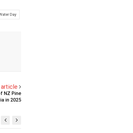
Water Day
article
f NZ Pine
ia in 2025