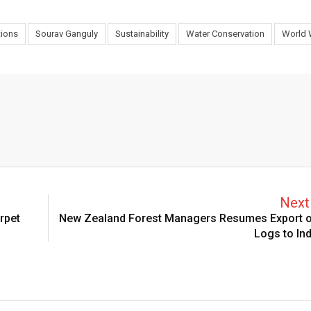
tions
Sourav Ganguly
Sustainability
Water Conservation
World 
Next 
rpet
New Zealand Forest Managers Resumes Export o
Logs to Ind