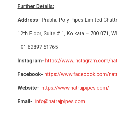
Further Details:
Address-
Prabhu Poly Pipes Limited Chatter
12th Floor, Suite # 1, Kolkata – 700 071, WB
+91 62897 51765
Instagram-
https://www.instagram.com/n
Facebook-
https://www.facebook.com/natr
Website-
https://www.natrajpipes.com/
Email-
info@natrajpipes.com