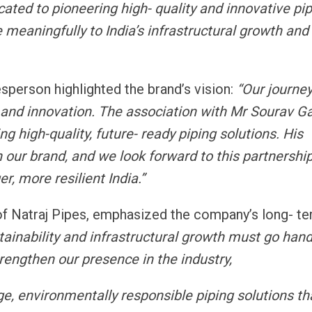
cated to pioneering high- quality and innovative pi
e meaningfully to India’s infrastructural growth and
person highlighted the brand’s vision:
“Our journe
and innovation. The association with Mr Sourav Ga
 high-quality, future- ready piping solutions. His
 our brand, and we look forward to this partnershi
r, more resilient India.”
f Natraj Pipes, emphasized the company’s long- t
tainability and infrastructural growth must go hand
rengthen our presence in the industry,
ge, environmentally responsible piping solutions th