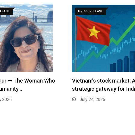
ELEASE
PRESS RELEASE
s stock market: A
Apparel Group and DUDigi
c gateway for Indian…
Global Commence Indian
Consular…
, 2026
July 24, 2026