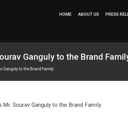
HOME
ABOUT US
PRESS REL
ourav Ganguly to the Brand Famil
v Ganguly to the Brand Family