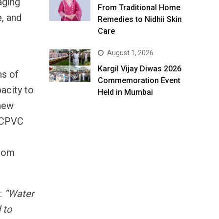
aging
From Traditional Home
e, and
Remedies to Nidhii Skin
Care
August 1, 2026
Kargil Vijay Diwas 2026
ns of
Commemoration Event
pacity to
Held in Mumbai
 new
f CPVC
from
:
“Water
 to