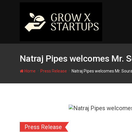
Skip
to
content
Natraj Pipes welcomes Mr. S
-
-
Home
Press Release
Natraj Pipes welcomes Mr. Soura
Press Release