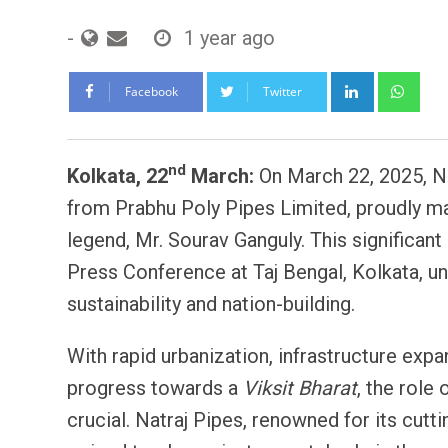
-
1 year ago
LinkedIn
Wh
Facebook
Twitter
nd
Kolkata, 22
March:
On March 22, 2025, Na
from Prabhu Poly Pipes Limited, proudly ma
legend, Mr. Sourav Ganguly. This significa
Press Conference at Taj Bengal, Kolkata, u
sustainability and nation-building.
With rapid urbanization, infrastructure expa
progress towards a
Viksit Bharat
, the role
crucial. Natraj Pipes, renowned for its cutt