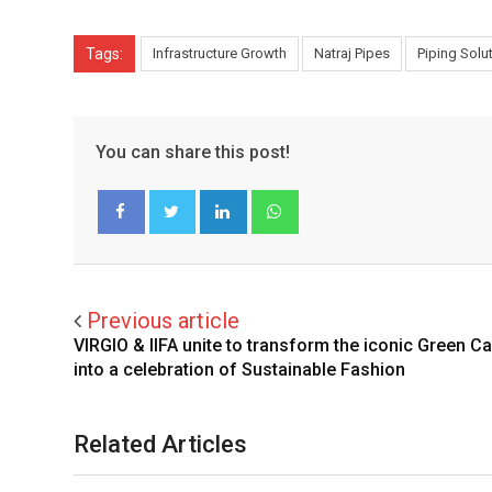
Tags:
Infrastructure Growth
Natraj Pipes
Piping Solu
You can share this post!
LinkedIn
Whatsapp
Facebook
Twitter
Previous article
VIRGIO & IIFA unite to transform the iconic Green Ca
into a celebration of Sustainable Fashion
Related Articles