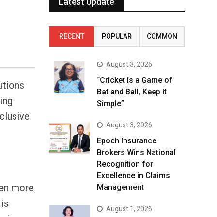
Latest Update
RECENT
POPULAR
COMMON
August 3, 2026
“Cricket Is a Game of
utions
Bat and Ball, Keep It
ing
Simple”
clusive
August 3, 2026
Epoch Insurance
Brokers Wins National
Recognition for
s
Excellence in Claims
been more
Management
 is
August 1, 2026