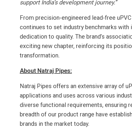
support India’s development journey.”
From precision-engineered lead-free uPVC 
continues to set industry benchmarks with i
dedication to quality. The brand’s associat
exciting new chapter, reinforcing its position
transformation.
About Natraj Pipes:
Natraj Pipes offers an extensive array of 
applications and uses across various indus
diverse functional requirements, ensuring re
breadth of our product range have establis
brands in the market today.