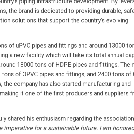
ountry’s piping infrastructure development. By lever
ms, the brand is dedicated to providing durable, saf
tion solutions that support the country’s evolving
ons of uPVC pipes and fittings and around 13000 to
ng a new facility which will take its total annual ca
around 18000 tons of HDPE pipes and fittings. The
00 tons of OPVC pipes and fittings, and 2400 tons o
this, the company has also started manufacturing and
making it one of the first producers and suppliers 
ly shared his enthusiasm regarding the association
 imperative for a sustainable future. I am honored