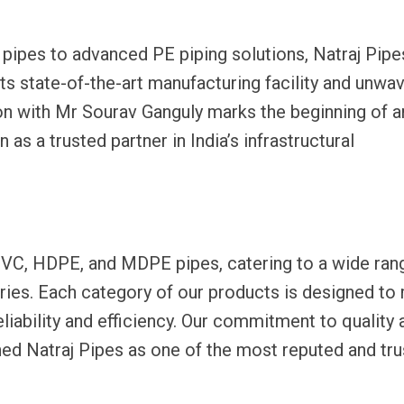
pipes to advanced PE piping solutions, Natraj Pipe
ts state-of-the-art manufacturing facility and unwa
ion with Mr Sourav Ganguly marks the beginning of a
 as a trusted partner in India’s infrastructural
uPVC, HDPE, and MDPE pipes, catering to a wide ran
tries. Each category of our products is designed to
liability and efficiency. Our commitment to quality 
hed Natraj Pipes as one of the most reputed and tr