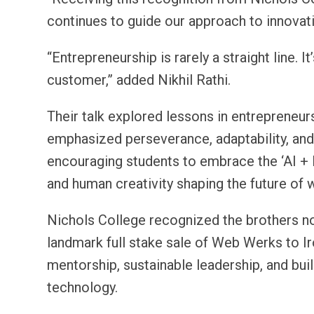
continues to guide our approach to innovati
“Entrepreneurship is rarely a straight line. 
customer,” added Nikhil Rathi.
Their talk explored lessons in entrepreneurs
emphasized perseverance, adaptability, and
encouraging students to embrace the ‘AI +
and human creativity shaping the future of 
Nichols College recognized the brothers no
landmark full stake sale of Web Werks to I
mentorship, sustainable leadership, and bu
technology.