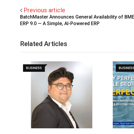
Previous article
BatchMaster Announces General Availability of BM
ERP 9.0 — A Simple, AI-Powered ERP
Related Articles
BUSINESS
BUSINES