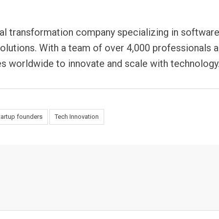
tal transformation company specializing in softwar
solutions. With a team of over 4,000 professionals 
 worldwide to innovate and scale with technology
tartup founders
Tech Innovation