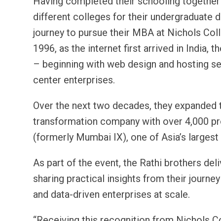
Having completed their schooling together
different colleges for their undergraduate 
journey to pursue their MBA at Nichols Coll
1996, as the internet first arrived in Indi
– beginning with web design and hosting ser
center enterprises.
Over the next two decades, they expanded t
transformation company with over 4,000 pr
(formerly Mumbai IX), one of Asia’s larges
As part of the event, the Rathi brothers del
sharing practical insights from their journ
and data-driven enterprises at scale.
“Receiving this recognition from Nichols Col