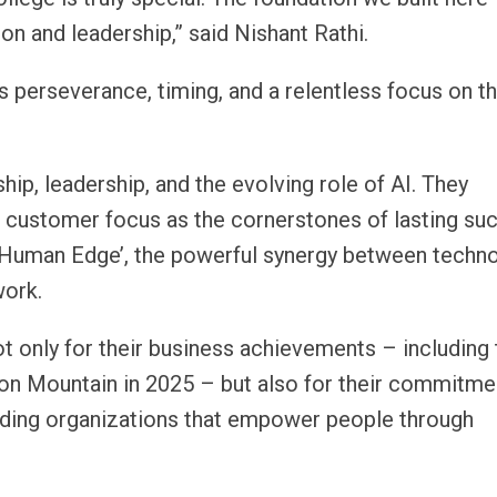
on and leadership,” said Nishant Rathi.
It’s perseverance, timing, and a relentless focus on t
hip, leadership, and the evolving role of AI. They
 customer focus as the cornerstones of lasting su
 Human Edge’, the powerful synergy between techn
work.
t only for their business achievements – including 
ron Mountain in 2025 – but also for their commitme
ilding organizations that empower people through