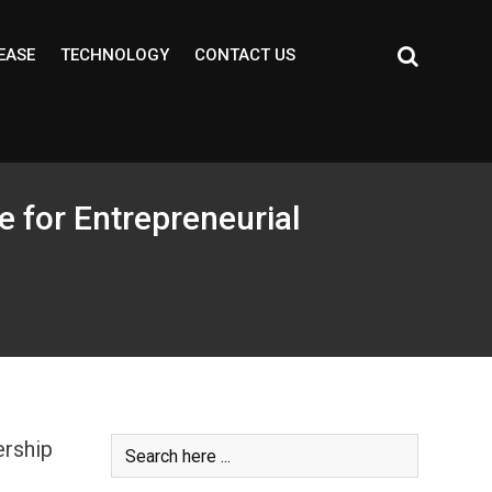
EASE
TECHNOLOGY
CONTACT US
e for Entrepreneurial