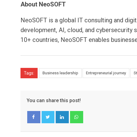
About NeoSOFT
NeoSOFT is a global IT consulting and digi
development, AI, cloud, and cybersecurity 
10+ countries, NeoSOFT enables businesses
Tags:
Business leadership
Entrepreneurial journey
S
You can share this post!
LinkedIn
Whatsapp
Facebook
Twitter