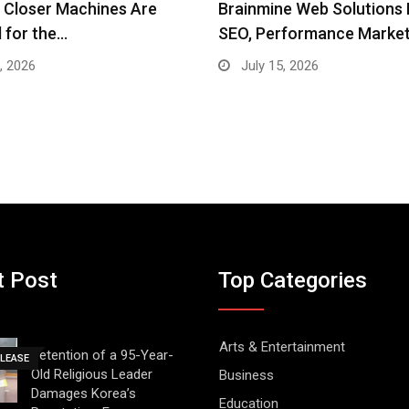
e Web Solutions Brings AI
NKN Media Creates
rformance Marketing,…
Unprecedented Global Rea
Opportunities…
, 2026
July 14, 2026
t Post
Top Categories
Arts & Entertainment
Detention of a 95-Year-
ELEASE
Old Religious Leader
Business
Damages Korea’s
Education