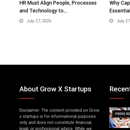
ses
Why Cap Closer Machines Are
Brainmin
Essential for the…
SEO, Pe
July 27, 2026
July 15
About Grow X Startups
Recen
Disclaimer: The content provided on Grow
PRESS R
x startups is for informational purposes
only and does not constitute financial,
legal, or professional advice. While we