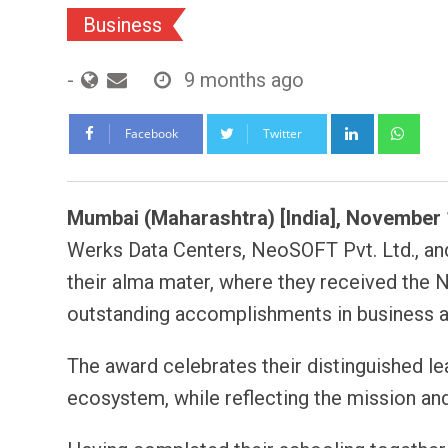
Business
-
9 months ago
LinkedIn
Wh
Facebook
Twitter
Mumbai (Maharashtra) [India], November 
Werks Data Centers, NeoSOFT Pvt. Ltd., and
their alma mater, where they received the 
outstanding accomplishments in business a
The award celebrates their distinguished le
ecosystem, while reflecting the mission an