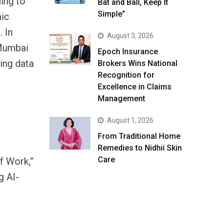
ing to
Bat and Ball, Keep It
Simple”
mic
 In
August 3, 2026
 Mumbai
Epoch Insurance
ing data
Brokers Wins National
Recognition for
Excellence in Claims
Management
August 1, 2026
From Traditional Home
Remedies to Nidhii Skin
Care
f Work,”
g AI-