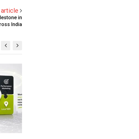
article
lestone in
ross India
BUSINESS
BU