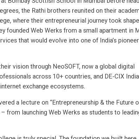
 at Bombay Scottish School in Mumbai before head
degrees, the Rathi brothers reunited on their acade
ege, where their entrepreneurial journey took shape.
a, they founded Web Werks from a small apartment in
vices that would evolve into one of India’s pioneer
heir vision through NeoSOFT, now a global digital
ofessionals across 10+ countries, and DE-CIX India
t internet exchange ecosystems.
ivered a lecture on “Entrepreneurship & the Future o
ey – from launching Web Werks as students to leadin
lege is truly special. The foundation we built here