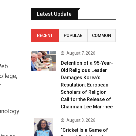
Latest Update
RECENT
POPULAR
COMMON
August 7, 2026
Detention of a 95-Year-
Web
Old Religious Leader
ollege,
Damages Korea’s
r
Reputation: European
Scholars of Religion
Call for the Release of
Chairman Lee Man-hee
chnology
August 3, 2026
“Cricket Is a Game of