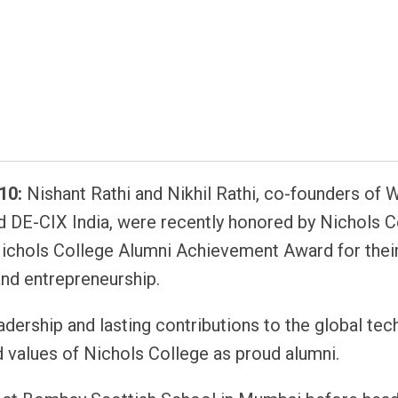
atsapp
10:
Nishant Rathi and Nikhil Rathi, co-founders of 
 DE-CIX India, were recently honored by Nichols C
Nichols College Alumni Achievement Award for thei
nd entrepreneurship.
adership and lasting contributions to the global te
d values of Nichols College as proud alumni.