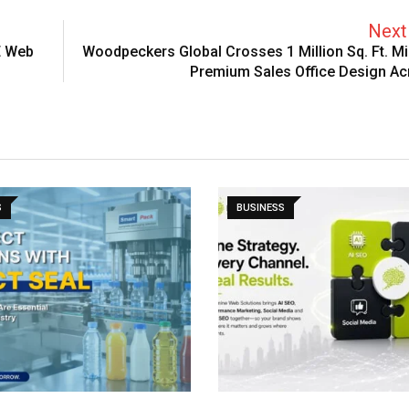
Next 
E Web
Woodpeckers Global Crosses 1 Million Sq. Ft. Mi
Premium Sales Office Design Ac
S
BUSINESS