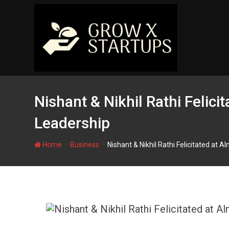
Skip
to
content
Nishant & Nikhil Rathi Felici
Leadership
-
-
Home
Business
Nishant & Nikhil Rathi Felicitated at 