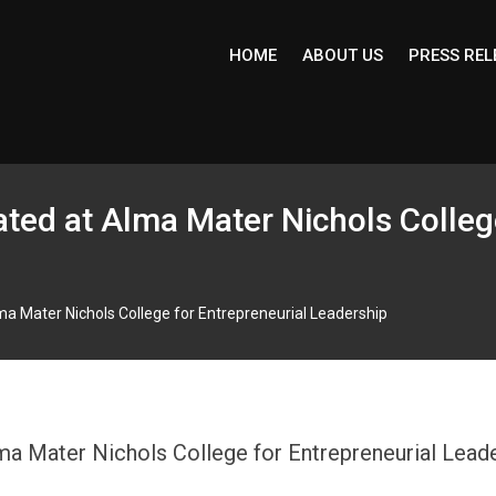
HOME
ABOUT US
PRESS REL
tated at Alma Mater Nichols Colleg
Alma Mater Nichols College for Entrepreneurial Leadership