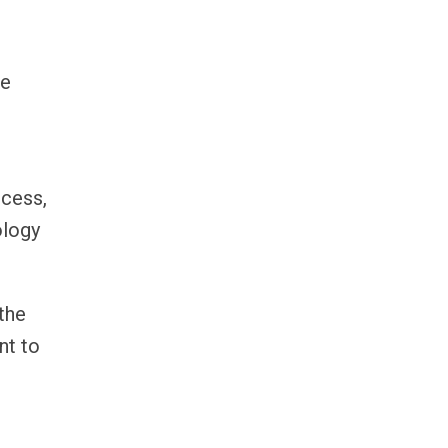
he
ccess,
ology
the
nt to