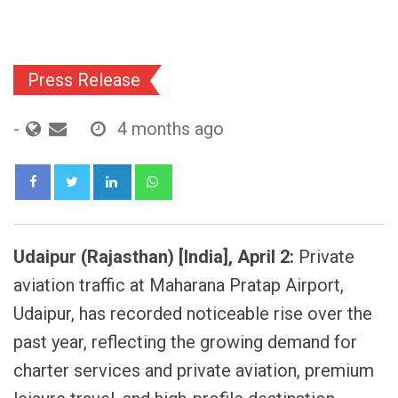
Press Release
-
4 months ago
LinkedIn
Whatsapp
Udaipur (Rajasthan) [India], April 2:
Private
aviation traffic at Maharana Pratap Airport,
Udaipur, has recorded noticeable rise over the
past year, reflecting the growing demand for
charter services and private aviation, premium