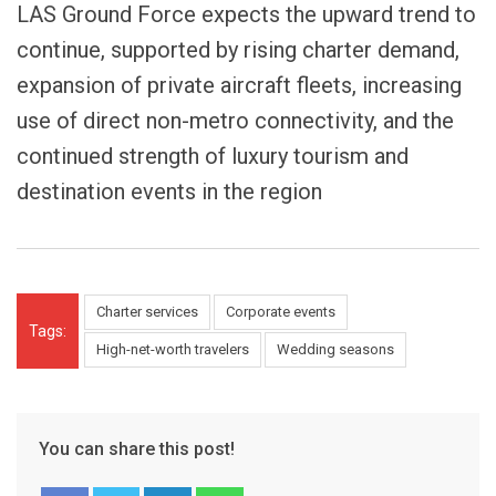
LAS Ground Force expects the upward trend to
continue, supported by rising charter demand,
expansion of private aircraft fleets, increasing
use of direct non-metro connectivity, and the
continued strength of luxury tourism and
destination events in the region
Charter services
Corporate events
Tags:
High-net-worth travelers
Wedding seasons
You can share this post!