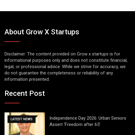
About Grow X Startups
Disclaimer: The content provided on Grow x startups is for
informational purposes only and does not constitute financial,
legal, or professional advice. While we strive for accuracy, we
do not guarantee the completeness or reliability of any
information presented.
Recent Post
Independence Day 2026: Urban Seniors
LATEST NEWS
Assert ‘Freedom after 65’