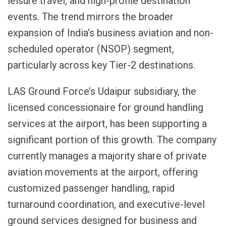
leisure travel, and high-profile destination
events. The trend mirrors the broader
expansion of India’s business aviation and non-
scheduled operator (NSOP) segment,
particularly across key Tier-2 destinations.
LAS Ground Force’s Udaipur subsidiary, the
licensed concessionaire for ground handling
services at the airport, has been supporting a
significant portion of this growth. The company
currently manages a majority share of private
aviation movements at the airport, offering
customized passenger handling, rapid
turnaround coordination, and executive-level
ground services designed for business and