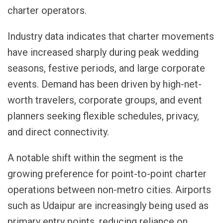
charter operators.
Industry data indicates that charter movements
have increased sharply during peak wedding
seasons, festive periods, and large corporate
events. Demand has been driven by high-net-
worth travelers, corporate groups, and event
planners seeking flexible schedules, privacy,
and direct connectivity.
A notable shift within the segment is the
growing preference for point-to-point charter
operations between non-metro cities. Airports
such as Udaipur are increasingly being used as
primary entry points, reducing reliance on