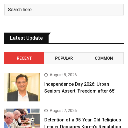
Latest Update
RECENT
POPULAR
COMMON
August 8, 2026
Independence Day 2026: Urban
Seniors Assert ‘Freedom after 65’
August 7, 2026
Detention of a 95-Year-Old Religious
Leader Damages Korea’s Reputation: