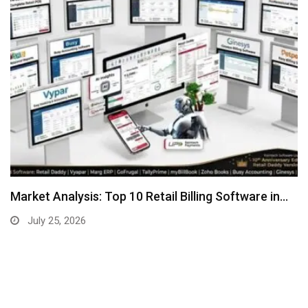
Market Analysis: Top 10 Retail Billing Software in…
July 25, 2026