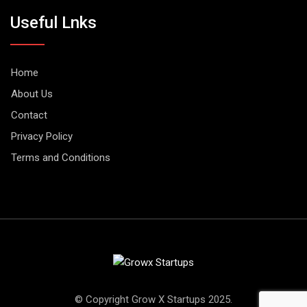
Useful Lnks
Home
About Us
Contact
Privacy Policy
Terms and Conditions
© Copyright Grow X Startups 2025.