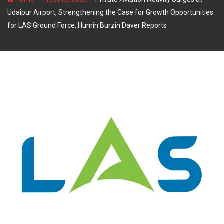
Udaipur Airport, Strengthening the Case for Growth Opportunities
for LAS Ground Force, Humin Burzin Daver Reports