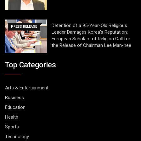
Detention of a 95-Year-Old Religious
PRESS RELEASE
Leader Damages Korea’s Reputation:
European Scholars of Religion Call for
the Release of Chairman Lee Man-hee
Top Categories
Arts & Entertainment
Business
Education
Health
Sports
Technology