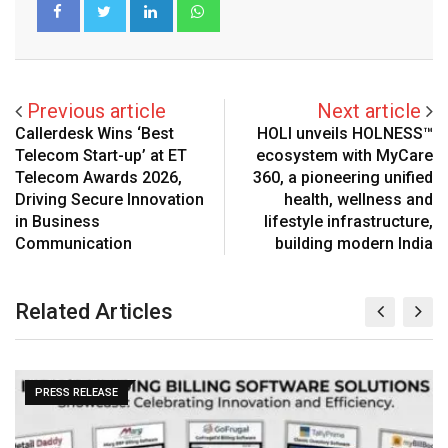
LinkedIn
Whatsapp
Previous article
Next article
Callerdesk Wins ‘Best
HOLI unveils HOLNESS™
Telecom Start-up’ at ET
ecosystem with MyCare
Telecom Awards 2026,
360, a pioneering unified
Driving Secure Innovation
health, wellness and
in Business
lifestyle infrastructure,
Communication
building modern India
Related Articles
PRESS RELEASE