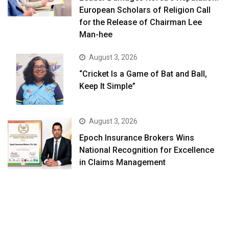
European Scholars of Religion Call
for the Release of Chairman Lee
Man-hee
August 3, 2026
“Cricket Is a Game of Bat and Ball,
Keep It Simple”
August 3, 2026
Epoch Insurance Brokers Wins
National Recognition for Excellence
in Claims Management