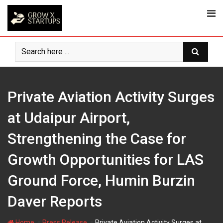
Skip
to
content
Private Aviation Activity Surges
at Udaipur Airport,
Strengthening the Case for
Growth Opportunities for LAS
Ground Force, Humin Burzin
Daver Reports
-
-
Home
Press Release
Private Aviation Activity Surges at