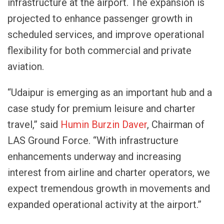
infrastructure at the airport. The expansion is
projected to enhance passenger growth in
scheduled services, and improve operational
flexibility for both commercial and private
aviation.
“Udaipur is emerging as an important hub and a
case study for premium leisure and charter
travel,” said
Humin Burzin Daver
, Chairman of
LAS Ground Force. “With infrastructure
enhancements underway and increasing
interest from airline and charter operators, we
expect tremendous growth in movements and
expanded operational activity at the airport.”