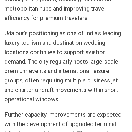
metropolitan hubs and improving travel
efficiency for premium travelers.
Udaipur’s positioning as one of India’s leading
luxury tourism and destination wedding
locations continues to support aviation
demand. The city regularly hosts large-scale
premium events and international leisure
groups, often requiring multiple business jet
and charter aircraft movements within short
operational windows.
Further capacity improvements are expected
with the development of upgraded terminal