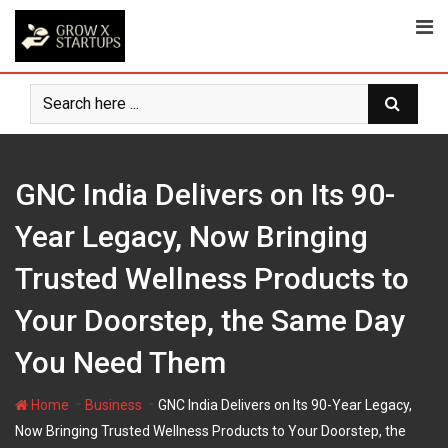
Skip
to
content
GNC India Delivers on Its 90-
Year Legacy, Now Bringing
Trusted Wellness Products to
Your Doorstep, the Same Day
You Need Them
-
-
Home
Business
GNC India Delivers on Its 90-Year Legacy,
Now Bringing Trusted Wellness Products to Your Doorstep, the