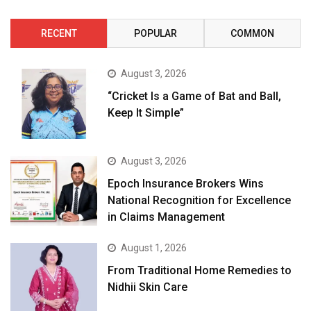
RECENT
POPULAR
COMMON
August 3, 2026
“Cricket Is a Game of Bat and Ball,
Keep It Simple”
August 3, 2026
Epoch Insurance Brokers Wins
National Recognition for Excellence
in Claims Management
August 1, 2026
From Traditional Home Remedies to
Nidhii Skin Care