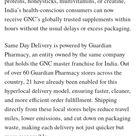
proteins, honeysticks, multivitamins, or creatine,
India’s health-conscious consumers can now
receive GNC’s globally trusted supplements within
hours without the usual delays or excess packaging.
Same Day Delivery is powered by Guardian
Pharmacy, an entity owned by the same company
that holds the GNC master franchise for India. Out
of over 60 Guardian Pharmacy stores across the
country, 21 have already been enabled for this
hyperlocal delivery model, ensuring faster, cleaner,
and more efficient order fulfillment. Shipping
directly from these local stores helps reduce travel
miles, lower emissions, and cut down on packaging
waste, making each delivery not just quicker but