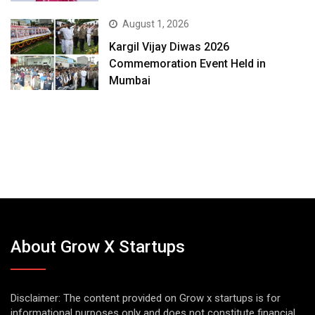
August 1, 2026
Kargil Vijay Diwas 2026
Commemoration Event Held in
Mumbai
About Grow X Startups
Disclaimer: The content provided on Grow x startups is for
informational purposes only and does not constitute financial,