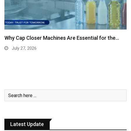
Why Cap Closer Machines Are Essential for the…
July 27, 2026
Latest Update