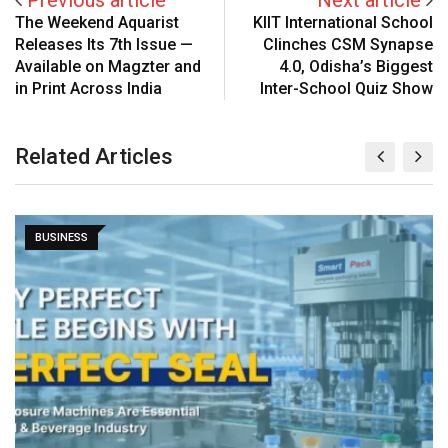
The Weekend Aquarist
KIIT International School
Releases Its 7th Issue —
Clinches CSM Synapse
Available on Magzter and
4.0, Odisha’s Biggest
in Print Across India
Inter-School Quiz Show
Related Articles
BUSINESS