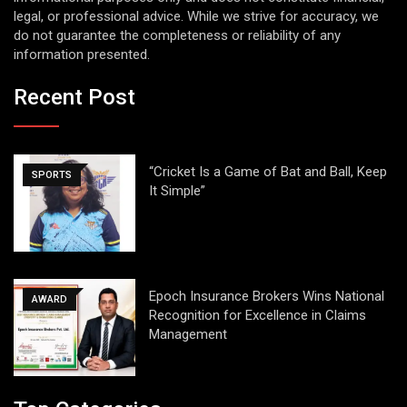
legal, or professional advice. While we strive for accuracy, we
do not guarantee the completeness or reliability of any
information presented.
Recent Post
“Cricket Is a Game of Bat and Ball, Keep
SPORTS
It Simple”
Epoch Insurance Brokers Wins National
AWARD
Recognition for Excellence in Claims
Management