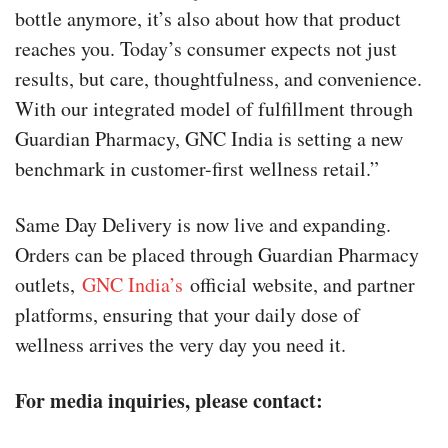
bottle anymore, it’s also about how that product
reaches you. Today’s consumer expects not just
results, but care, thoughtfulness, and convenience.
With our integrated model of fulfillment through
Guardian Pharmacy, GNC India is setting a new
benchmark in customer-first wellness retail.”
Same Day Delivery is now live and expanding.
Orders can be placed through Guardian Pharmacy
outlets,
GNC India’s
official website, and partner
platforms, ensuring that your daily dose of
wellness arrives the very day you need it.
For media inquiries, please contact: