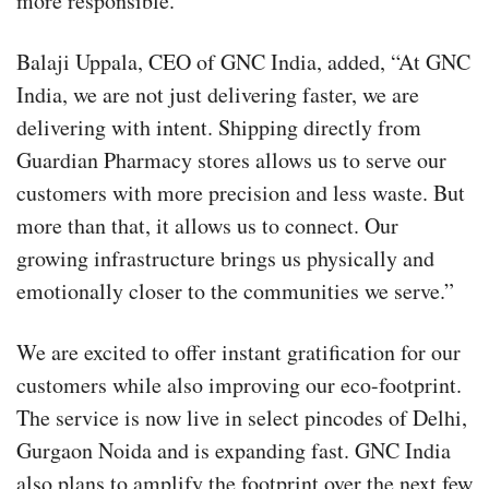
more responsible.
Balaji Uppala, CEO of GNC India, added, “At GNC
India, we are not just delivering faster, we are
delivering with intent. Shipping directly from
Guardian Pharmacy stores allows us to serve our
customers with more precision and less waste. But
more than that, it allows us to connect. Our
growing infrastructure brings us physically and
emotionally closer to the communities we serve.”
We are excited to offer instant gratification for our
customers while also improving our eco-footprint.
The service is now live in select pincodes of Delhi,
Gurgaon Noida and is expanding fast. GNC India
also plans to amplify the footprint over the next few