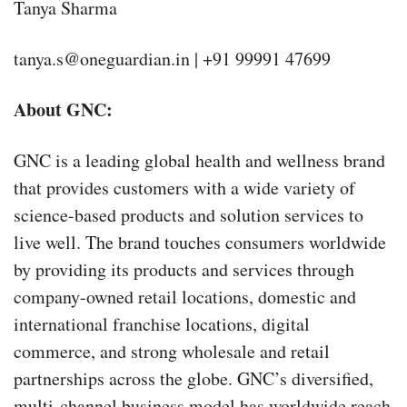
Tanya Sharma
tanya.s@oneguardian.in | +91 99991 47699
About GNC:
GNC is a leading global health and wellness brand
that provides customers with a wide variety of
science-based products and solution services to
live well. The brand touches consumers worldwide
by providing its products and services through
company-owned retail locations, domestic and
international franchise locations, digital
commerce, and strong wholesale and retail
partnerships across the globe. GNC’s diversified,
multi-channel business model has worldwide reach