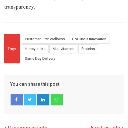
transparency.
Customer First Wellness
GNC India Innovation
Tags:
Honeysticks
Multivitamins
Proteins
Same Day Delivery
You can share this post!
LinkedIn
Whatsapp
Previous article
Next article