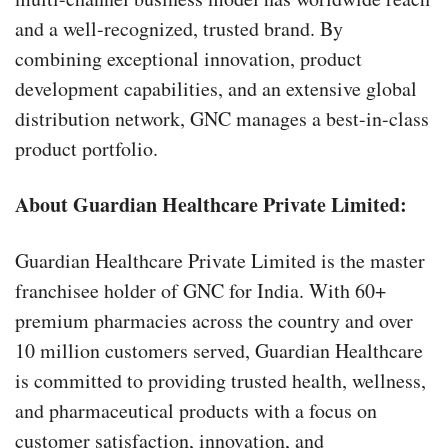
and a well-recognized, trusted brand. By
combining exceptional innovation, product
development capabilities, and an extensive global
distribution network, GNC manages a best-in-class
product portfolio.
About Guardian Healthcare Private Limited:
Guardian Healthcare Private Limited is the master
franchisee holder of GNC for India. With 60+
premium pharmacies across the country and over
10 million customers served, Guardian Healthcare
is committed to providing trusted health, wellness,
and pharmaceutical products with a focus on
customer satisfaction, innovation, and