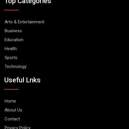
Top Categories
Arts & Entertainment
Business
Education
Health
Sports
Technology
Useful Lnks
Home
About Us
Contact
Privacy Policy