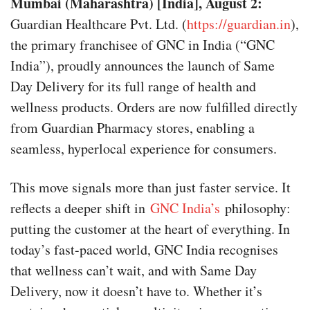
Mumbai (Maharashtra) [India], August 2:
Guardian Healthcare Pvt. Ltd. (
https://guardian.in
),
the primary franchisee of GNC in India (“GNC
India”), proudly announces the launch of Same
Day Delivery for its full range of health and
wellness products. Orders are now fulfilled directly
from Guardian Pharmacy stores, enabling a
seamless, hyperlocal experience for consumers.
This move signals more than just faster service. It
reflects a deeper shift in
GNC India’s
philosophy:
putting the customer at the heart of everything. In
today’s fast-paced world, GNC India recognises
that wellness can’t wait, and with Same Day
Delivery, now it doesn’t have to. Whether it’s