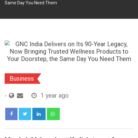
Same Day You Need Them
Business
-
1 year ago
LinkedIn
Whatsapp