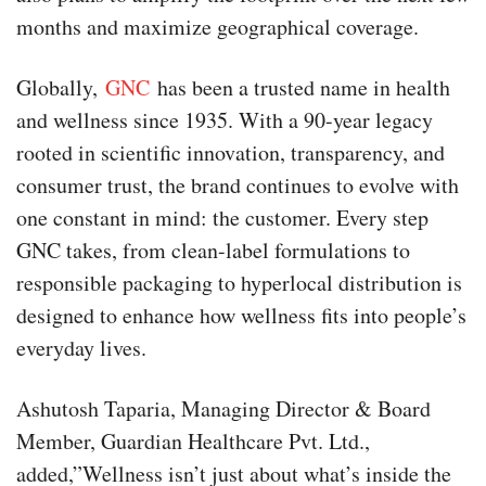
months and maximize geographical coverage.
Globally,
GNC
has been a trusted name in health
and wellness since 1935. With a 90-year legacy
rooted in scientific innovation, transparency, and
consumer trust, the brand continues to evolve with
one constant in mind: the customer. Every step
GNC takes, from clean-label formulations to
responsible packaging to hyperlocal distribution is
designed to enhance how wellness fits into people’s
everyday lives.
Ashutosh Taparia, Managing Director & Board
Member, Guardian Healthcare Pvt. Ltd.,
added,”Wellness isn’t just about what’s inside the