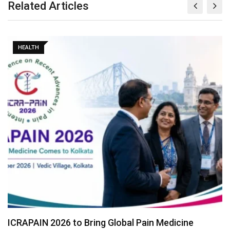
Related Articles
HEALTH
ICRAPAIN 2026 to Bring Global Pain Medicine