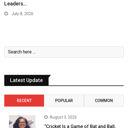
Leaders…
July 8, 2026
Latest Update
RECENT
POPULAR
COMMON
August 3, 2026
“Cricket Is a Game of Bat and Ball,