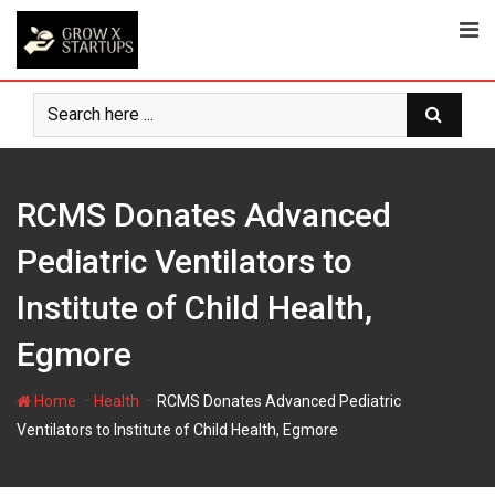
Skip
to
content
RCMS Donates Advanced
Pediatric Ventilators to
Institute of Child Health,
Egmore
-
-
Home
Health
RCMS Donates Advanced Pediatric
Ventilators to Institute of Child Health, Egmore