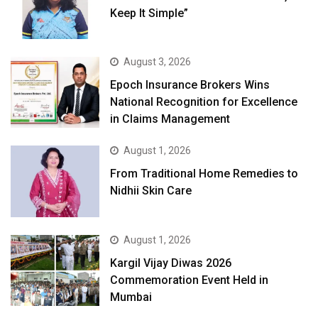
Keep It Simple”
August 3, 2026
Epoch Insurance Brokers Wins
National Recognition for Excellence
in Claims Management
August 1, 2026
From Traditional Home Remedies to
Nidhii Skin Care
August 1, 2026
Kargil Vijay Diwas 2026
Commemoration Event Held in
Mumbai