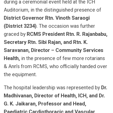
during a ceremonial event held at the ICH
Auditorium, in the distinguished presence of
District Governor Rtn. Vinoth Saraogi
(District 3234)
. The occasion was further
graced by
RCMS President Rtn. R. Rajanbabu,
Secretary Rtn. Sibi Rajan, and Rtn. K.
Saravanan, Director – Community Services
Health,
in the presence of few more rotarians
& Ann’s from RCMS, who officially handed over
the equipment.
The hospital leadership was represented by
Dr.
Madhivanan, Director of Health, ICH, and Dr.
G. K. Jaikaran, Professor and Head,
Paediatric Cardiothoracic and Vascular