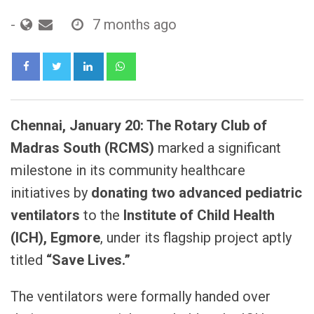
-
7 months ago
LinkedIn
Whatsapp
Chennai, January 20: The Rotary Club of
Madras South (RCMS)
marked a significant
milestone in its community healthcare
initiatives by
donating two advanced pediatric
ventilators
to the
Institute of Child Health
(ICH), Egmore
, under its flagship project aptly
titled
“Save Lives.”
The ventilators were formally handed over