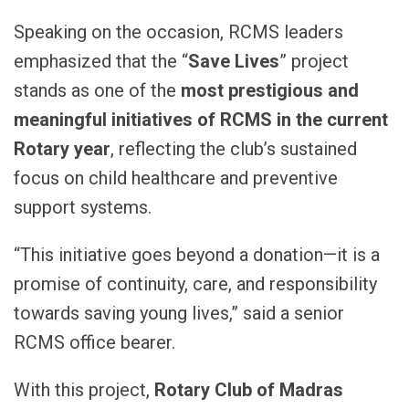
Speaking on the occasion, RCMS leaders
emphasized that the “
Save Lives
” project
stands as one of the
most prestigious and
meaningful initiatives of RCMS in the current
Rotary year
, reflecting the club’s sustained
focus on child healthcare and preventive
support systems.
“This initiative goes beyond a donation—it is a
promise of continuity, care, and responsibility
towards saving young lives,” said a senior
RCMS office bearer.
With this project,
Rotary Club of Madras