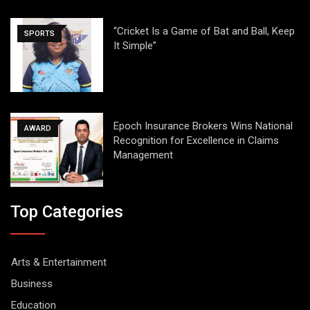
“Cricket Is a Game of Bat and Ball, Keep
SPORTS
It Simple”
Epoch Insurance Brokers Wins National
AWARD
Recognition for Excellence in Claims
Management
Top Categories
Arts & Entertainment
Business
Education