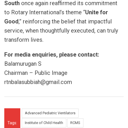
South
once again reaffirmed its commitment
to Rotary International’s theme “
Unite for
Good
,” reinforcing the belief that impactful
service, when thoughtfully executed, can truly
transform lives.
For media enquiries, please contact:
Balamurugan S
Chairman – Public Image
rtnbalasubbiah@gmail.com
Advanced Pediatric Ventilators
Tags:
Institute of Child Health
RCMS