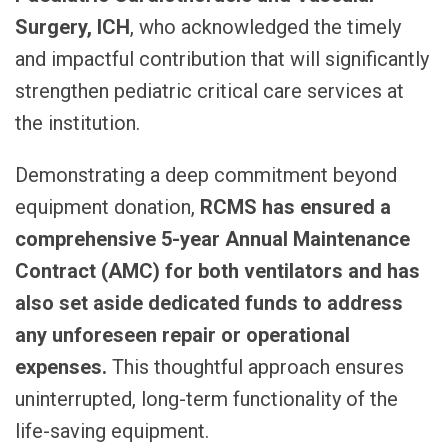
Surgery, ICH
, who acknowledged the timely
and impactful contribution that will significantly
strengthen pediatric critical care services at
the institution.
Demonstrating a deep commitment beyond
equipment donation,
RCMS has ensured a
comprehensive 5-year Annual Maintenance
Contract (AMC)
for both ventilators and has
also set aside dedicated funds to address
any unforeseen repair or operational
expenses.
This thoughtful approach ensures
uninterrupted, long-term functionality of the
life-saving equipment.