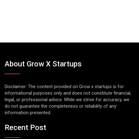
About Grow X Startups
Disclaimer: The content provided on Grow x startups is for
informational purposes only and does not constitute financial,
legal, or professional advice. While we strive for accuracy, we
do not guarantee the completeness or reliability of any
information presented.
Recent Post