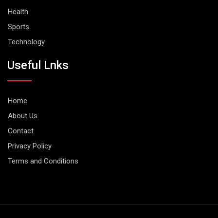
Health
Sports
Technology
Useful Lnks
Home
About Us
Contact
Privacy Policy
Terms and Conditions