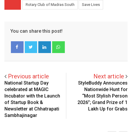
Rotary Club of Madras South
Save Lives
You can share this post!
LinkedIn
Whatsapp
Previous article
Next article
National Startup Day
StyleBuddy Announces
celebrated at MAGIC
Nationwide Hunt for
Incubator with the Launch
“Most Stylish Person
of Startup Book &
2026”; Grand Prize of ₹1
Newsletter at Chhatrapati
Lakh Up for Grabs
Sambhajinagar