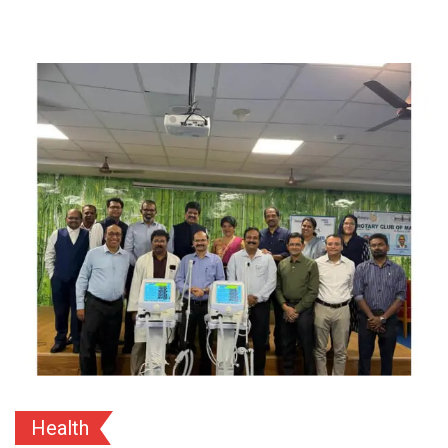
Health