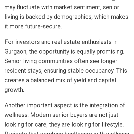
may fluctuate with market sentiment, senior
living is backed by demographics, which makes
it more future-secure.
For investors and real estate enthusiasts in
Gurgaon, the opportunity is equally promising.
Senior living communities often see longer
resident stays, ensuring stable occupancy. This
creates a balanced mix of yield and capital
growth.
Another important aspect is the integration of
wellness. Modern senior buyers are not just
looking for care, they are looking for lifestyle.
Projects that combine healthcare with wellness