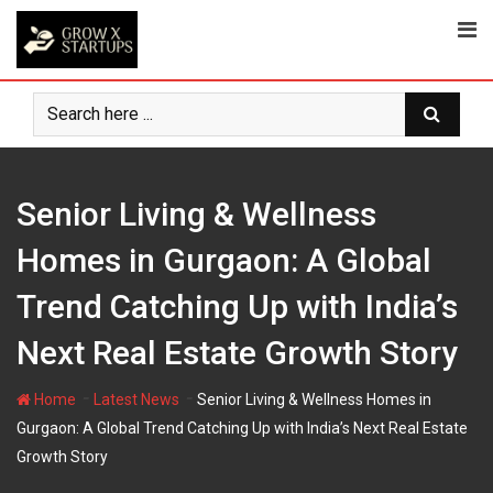
Skip
to
content
Senior Living & Wellness
Homes in Gurgaon: A Global
Trend Catching Up with India’s
Next Real Estate Growth Story
-
-
Home
Latest News
Senior Living & Wellness Homes in
Gurgaon: A Global Trend Catching Up with India’s Next Real Estate
Growth Story