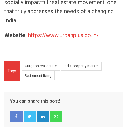
socially impactful real estate movement, one
that truly addresses the needs of a changing
India.
Website:
https://www.urbanplus.co.in/
Gurgaon real estate
India property market
Tags:
Retirement living
You can share this post!
LinkedIn
Whatsapp