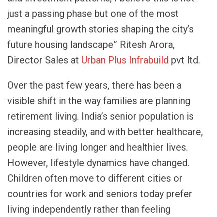
just a passing phase but one of the most
meaningful growth stories shaping the city’s
future housing landscape” Ritesh Arora,
Director Sales at
Urban Plus Infrabuild
pvt ltd.
Over the past few years, there has been a
visible shift in the way families are planning
retirement living. India’s senior population is
increasing steadily, and with better healthcare,
people are living longer and healthier lives.
However, lifestyle dynamics have changed.
Children often move to different cities or
countries for work and seniors today prefer
living independently rather than feeling