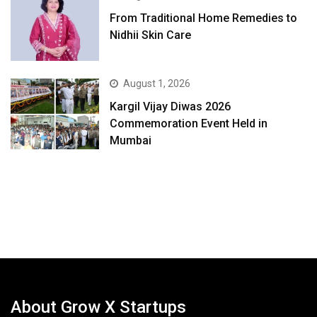
From Traditional Home Remedies to
Nidhii Skin Care
August 1, 2026
Kargil Vijay Diwas 2026
Commemoration Event Held in
Mumbai
About Grow X Startups