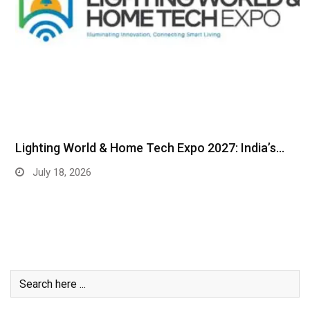
Lighting World & Home Tech Expo 2027: India’s…
July 18, 2026