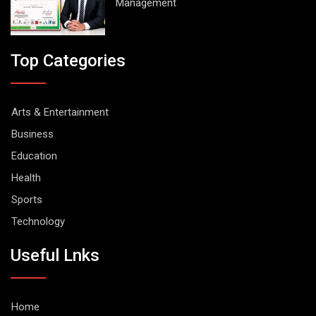
Management
Top Categories
Arts & Entertainment
Business
Education
Health
Sports
Technology
Useful Lnks
Home