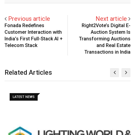
Previous article
Next article
Fonada Redefines
Right2Vote’s Digital E-
Customer Interaction with
Auction System Is
India’s First Full-Stack AI +
Transforming Auctions
Telecom Stack
and Real Estate
Transactions in India
Related Articles
LATEST NEWS