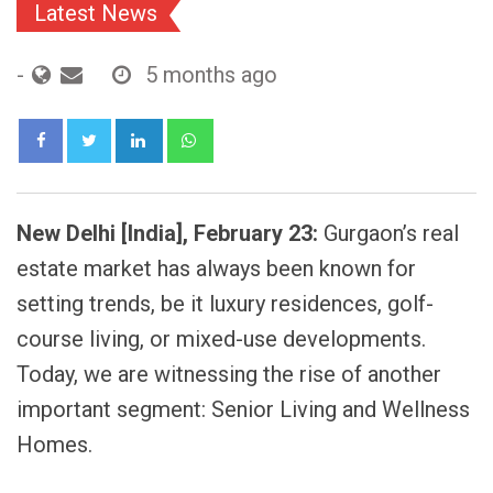
Latest News
-
5 months ago
LinkedIn
Whatsapp
New Delhi [India], February 23:
Gurgaon’s real
estate market has always been known for
setting trends, be it luxury residences, golf-
course living, or mixed-use developments.
Today, we are witnessing the rise of another
important segment: Senior Living and Wellness
Homes.