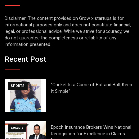
Disclaimer: The content provided on Grow x startups is for
informational purposes only and does not constitute financial,
legal, or professional advice. While we strive for accuracy, we
do not guarantee the completeness or reliability of any
information presented.
Recent Post
“Cricket Is a Game of Bat and Ball, Keep
SPORTS
It Simple”
Epoch Insurance Brokers Wins National
AWARD
Recognition for Excellence in Claims