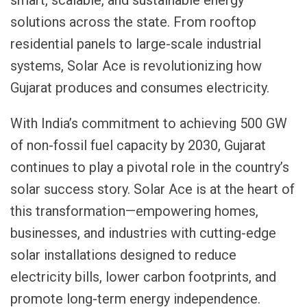
solutions across the state. From rooftop
residential panels to large-scale industrial
systems, Solar Ace is revolutionizing how
Gujarat produces and consumes electricity.
With India’s commitment to achieving 500 GW
of non-fossil fuel capacity by 2030, Gujarat
continues to play a pivotal role in the country’s
solar success story. Solar Ace is at the heart of
this transformation—empowering homes,
businesses, and industries with cutting-edge
solar installations designed to reduce
electricity bills, lower carbon footprints, and
promote long-term energy independence.