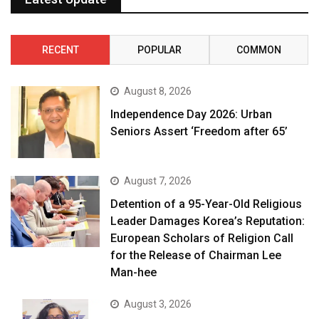
RECENT
POPULAR
COMMON
August 8, 2026
Independence Day 2026: Urban
Seniors Assert ‘Freedom after 65’
August 7, 2026
Detention of a 95-Year-Old Religious
Leader Damages Korea’s Reputation:
European Scholars of Religion Call
for the Release of Chairman Lee
Man-hee
August 3, 2026