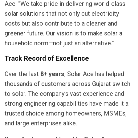
Ace. “We take pride in delivering world-class
solar solutions that not only cut electricity
costs but also contribute to a cleaner and
greener future. Our vision is to make solar a
household norm—not just an alternative.”
Track Record of Excellence
Over the last
8
+ years
, Solar Ace has helped
thousands of customers across Gujarat switch
to solar. The company’s vast experience and
strong engineering capabilities have made it a
trusted choice among homeowners, MSMEs,
and large enterprises alike.