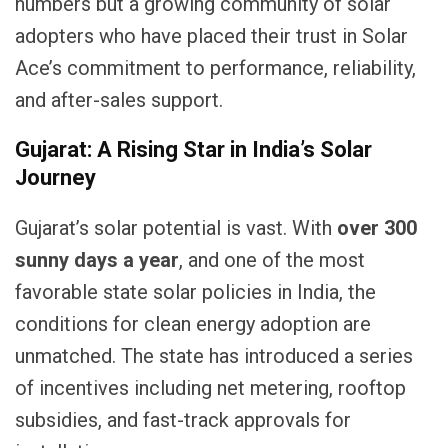
numbers but a growing community of solar
adopters who have placed their trust in Solar
Ace’s commitment to performance, reliability,
and after-sales support.
Gujarat: A Rising Star in India’s Solar
Journey
Gujarat’s solar potential is vast. With
over 300
sunny days a year
, and one of the most
favorable state solar policies in India, the
conditions for clean energy adoption are
unmatched. The state has introduced a series
of incentives including net metering, rooftop
subsidies, and fast-track approvals for