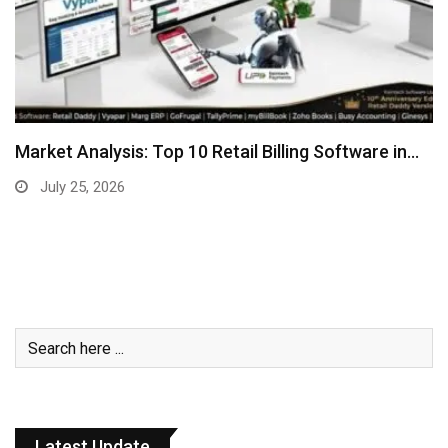
Market Analysis: Top 10 Retail Billing Software in…
July 25, 2026
Latest Update