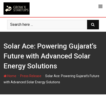
Skip
to
content
Solar Ace: Powering Gujarat’s
Future with Advanced Solar
Energy Solutions
-
-
Home
Press Release
Solar Ace: Powering Gujarat’s Future
with Advanced Solar Energy Solutions