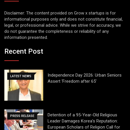
Disclaimer: The content provided on Grow x startups is for
informational purposes only and does not constitute financial,
legal, or professional advice. While we strive for accuracy, we
do not guarantee the completeness or reliability of any
information presented.
Recent Post
Independence Day 2026: Urban Seniors
LATEST NEWS
Assert ‘Freedom after 65’
Detention of a 95-Year-Old Religious
PRESS RELEASE
Leader Damages Korea’s Reputation:
European Scholars of Religion Call for