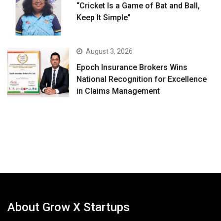
“Cricket Is a Game of Bat and Ball,
Keep It Simple”
August 3, 2026
Epoch Insurance Brokers Wins
National Recognition for Excellence
in Claims Management
About Grow X Startups