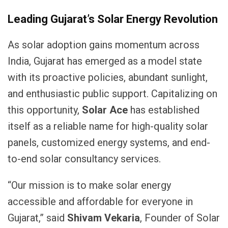
Leading Gujarat’s Solar Energy Revolution
As solar adoption gains momentum across
India, Gujarat has emerged as a model state
with its proactive policies, abundant sunlight,
and enthusiastic public support. Capitalizing on
this opportunity,
Solar Ace
has established
itself as a reliable name for high-quality solar
panels, customized energy systems, and end-
to-end solar consultancy services.
“Our mission is to make solar energy
accessible and affordable for everyone in
Gujarat,” said
Shivam Vekaria
, Founder of Solar