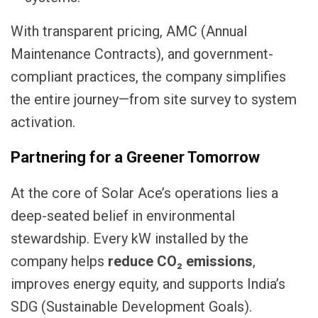
With transparent pricing, AMC (Annual
Maintenance Contracts), and government-
compliant practices, the company simplifies
the entire journey—from site survey to system
activation.
Partnering for a Greener Tomorrow
At the core of Solar Ace’s operations lies a
deep-seated belief in environmental
stewardship. Every kW installed by the
company helps
reduce CO₂ emissions
,
improves energy equity, and supports India’s
SDG (Sustainable Development Goals).