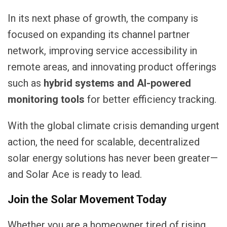
In its next phase of growth, the company is
focused on expanding its channel partner
network, improving service accessibility in
remote areas, and innovating product offerings
such as
hybrid systems and AI-powered
monitoring tools
for better efficiency tracking.
With the global climate crisis demanding urgent
action, the need for scalable, decentralized
solar energy solutions has never been greater—
and Solar Ace is ready to lead.
Join the Solar Movement Today
Whether you are a homeowner tired of rising