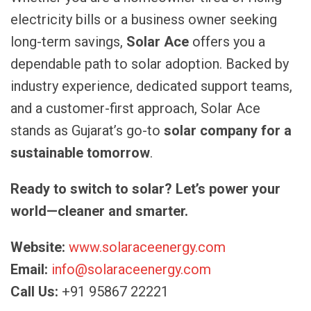
electricity bills or a business owner seeking
long-term savings,
Solar Ace
offers you a
dependable path to solar adoption. Backed by
industry experience, dedicated support teams,
and a customer-first approach, Solar Ace
stands as Gujarat’s go-to
solar company for a
sustainable tomorrow
.
Ready to switch to solar? Let’s power your
world—cleaner and smarter.
Website:
www.solaraceenergy.com
Email:
info@solaraceenergy.com
Call Us:
+91 95867 22221