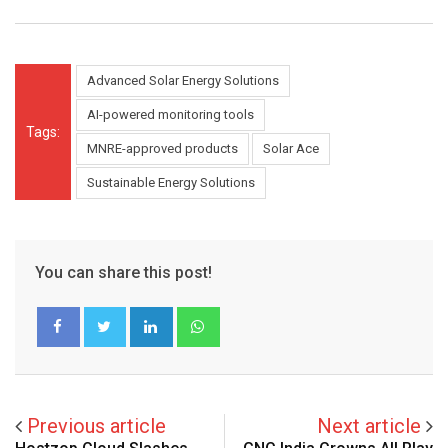
Advanced Solar Energy Solutions
AI-powered monitoring tools
Tags:
MNRE-approved products
Solar Ace
Sustainable Energy Solutions
You can share this post!
LinkedIn
Whatsapp
Previous article
Next article