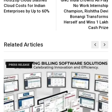
Hostzop Cloud Slashes
GNC India Crowns All Play
Cloud Costs for Indian
No Work Internship
Enterprises by Up to 60%
Champion, Rishitha Devi
Bonangi Transforms
Herself and Wins ₹1 Lakh
Cash Prize
Related Articles
PRESS RELEASE