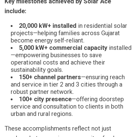
Key milestones achieved by Solar Ace
include:
20,000 kW+ installed
in residential solar
projects—helping families across Gujarat
become energy self-reliant.
5,000 kW+ commercial capacity
installed
—empowering businesses to save
operational costs and achieve their
sustainability goals.
150+ channel partners
—ensuring reach
and service in tier 2 and 3 cities through a
robust partner network.
100+ city presence
—offering doorstep
service and consultation to clients in both
urban and rural regions.
These accomplishments reflect not just