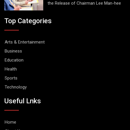
the Release of Chairman Lee Man-hee
Top Categories
Arts & Entertainment
Business
Education
Health
Sports
Technology
Useful Lnks
Home