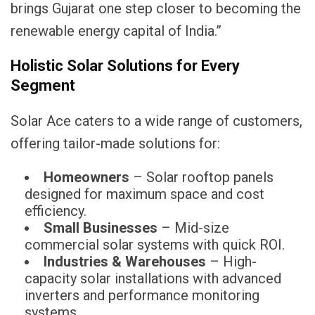
brings Gujarat one step closer to becoming the
renewable energy capital of India.”
Holistic Solar Solutions for Every
Segment
Solar Ace caters to a wide range of customers,
offering tailor-made solutions for:
Homeowners
– Solar rooftop panels
designed for maximum space and cost
efficiency.
Small Businesses
– Mid-size
commercial solar systems with quick ROI.
Industries & Warehouses
– High-
capacity solar installations with advanced
inverters and performance monitoring
systems.