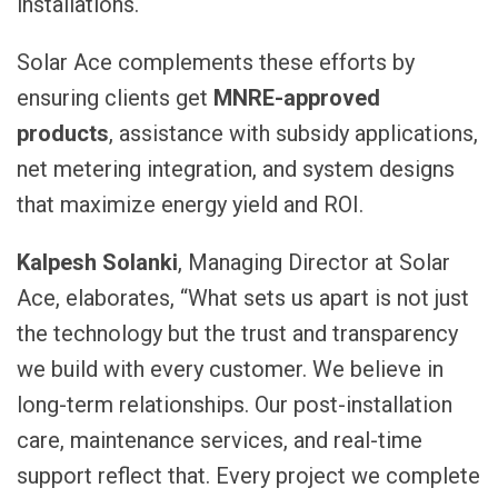
installations.
Solar Ace complements these efforts by
ensuring clients get
MNRE-approved
products
, assistance with subsidy applications,
net metering integration, and system designs
that maximize energy yield and ROI.
Kalpesh Solanki
, Managing Director at Solar
Ace, elaborates, “What sets us apart is not just
the technology but the trust and transparency
we build with every customer. We believe in
long-term relationships. Our post-installation
care, maintenance services, and real-time
support reflect that. Every project we complete