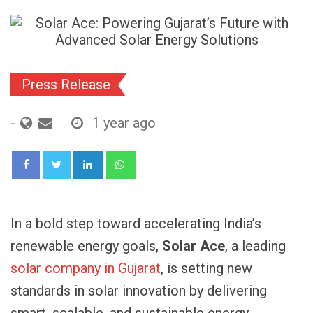
Press Release
-
1 year ago
LinkedIn
Whatsapp
In a bold step toward accelerating India’s
renewable energy goals,
Solar Ace
, a leading
solar company in Gujarat
, is setting new
standards in solar innovation by delivering
smart, scalable, and sustainable energy