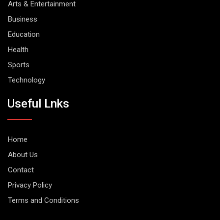
Arts & Entertainment
Business
Education
Health
Sports
Technology
Useful Lnks
Home
About Us
Contact
Privacy Policy
Terms and Conditions