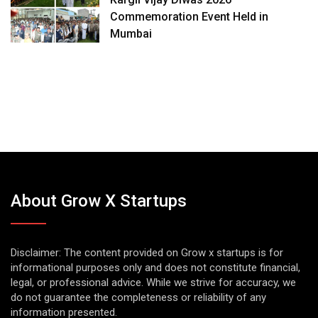
Commemoration Event Held in
Mumbai
About Grow X Startups
Disclaimer: The content provided on Grow x startups is for
informational purposes only and does not constitute financial,
legal, or professional advice. While we strive for accuracy, we
do not guarantee the completeness or reliability of any
information presented.