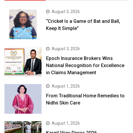
August 3, 2026
“Cricket Is a Game of Bat and Ball,
Keep It Simple”
August 3, 2026
Epoch Insurance Brokers Wins
National Recognition for Excellence
in Claims Management
August 1, 2026
From Traditional Home Remedies to
Nidhii Skin Care
August 1, 2026
Kargil Vijay Diwas 2026