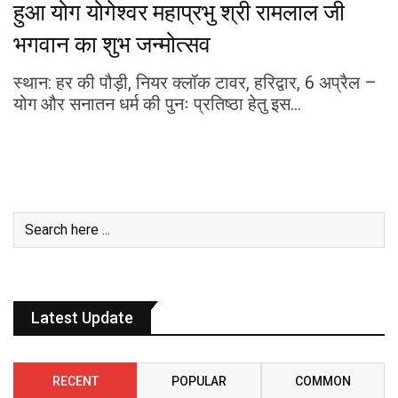
हुआ योग योगेश्वर महाप्रभु श्री रामलाल जी
भगवान का शुभ जन्मोत्सव
स्थान: हर की पौड़ी, नियर क्लॉक टावर, हरिद्वार, 6 अप्रैल –
योग और सनातन धर्म की पुनः प्रतिष्ठा हेतु इस…
Latest Update
RECENT
POPULAR
COMMON