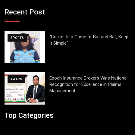
Recent Post
“Cricket Is a Game of Bat and Ball, Keep
SPORTS
It Simple”
Epoch Insurance Brokers Wins National
AWARD
Recognition for Excellence in Claims
Management
Top Categories