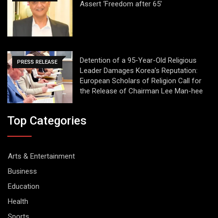
Assert ‘Freedom after 65’
Detention of a 95-Year-Old Religious
PRESS RELEASE
Leader Damages Korea’s Reputation:
European Scholars of Religion Call for
the Release of Chairman Lee Man-hee
Top Categories
Arts & Entertainment
Business
Education
Health
Sports