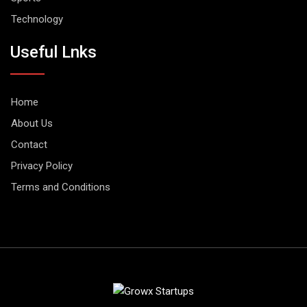
Technology
Useful Lnks
Home
About Us
Contact
Privacy Policy
Terms and Conditions