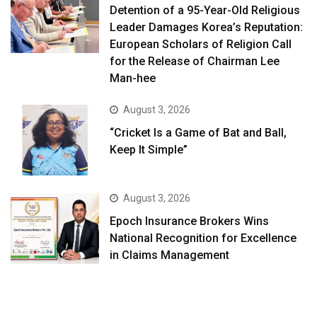
Detention of a 95-Year-Old Religious
Leader Damages Korea’s Reputation:
European Scholars of Religion Call
for the Release of Chairman Lee
Man-hee
August 3, 2026
“Cricket Is a Game of Bat and Ball,
Keep It Simple”
August 3, 2026
Epoch Insurance Brokers Wins
National Recognition for Excellence
in Claims Management