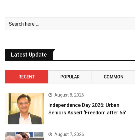
Latest Update
RECENT
POPULAR
COMMON
August 8, 2026
Independence Day 2026: Urban
Seniors Assert ‘Freedom after 65’
August 7, 2026