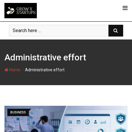
Skip
to
content
Administrative effort
-
Home
Administrative effort
BUSINESS