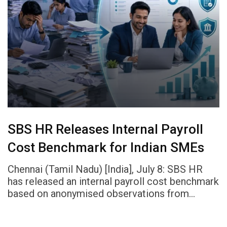
SBS HR Releases Internal Payroll
Cost Benchmark for Indian SMEs
Chennai (Tamil Nadu) [India], July 8: SBS HR
has released an internal payroll cost benchmark
based on anonymised observations from…