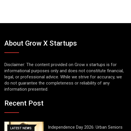
About Grow X Startups
Disclaimer: The content provided on Grow x startups is for
informational purposes only and does not constitute financial,
legal, or professional advice. While we strive for accuracy, we
do not guarantee the completeness or reliability of any
information presented.
Recent Post
Independence Day 2026: Urban Seniors
LATEST NEWS