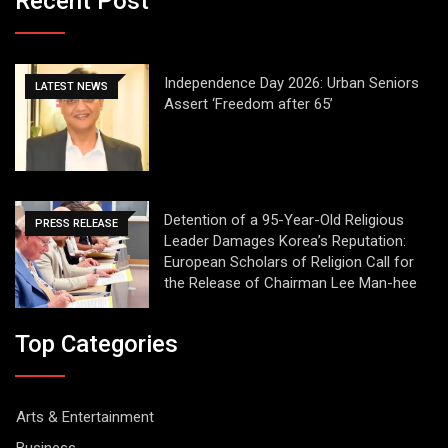
Recent Post
Independence Day 2026: Urban Seniors
LATEST NEWS
Assert ‘Freedom after 65’
Detention of a 95-Year-Old Religious
PRESS RELEASE
Leader Damages Korea’s Reputation:
European Scholars of Religion Call for
the Release of Chairman Lee Man-hee
Top Categories
Arts & Entertainment