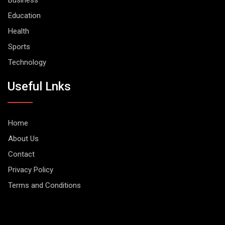
Business
Education
Health
Sports
Technology
Useful Lnks
Home
About Us
Contact
Privacy Policy
Terms and Conditions