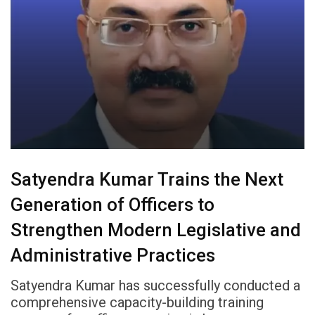
Satyendra Kumar Trains the Next
Generation of Officers to
Strengthen Modern Legislative and
Administrative Practices
Satyendra Kumar has successfully conducted a
comprehensive capacity-building training