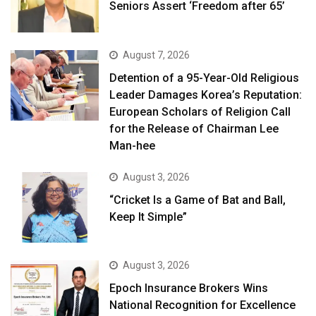
Seniors Assert ‘Freedom after 65’
August 7, 2026
Detention of a 95-Year-Old Religious
Leader Damages Korea’s Reputation:
European Scholars of Religion Call
for the Release of Chairman Lee
Man-hee
August 3, 2026
“Cricket Is a Game of Bat and Ball,
Keep It Simple”
August 3, 2026
Epoch Insurance Brokers Wins
National Recognition for Excellence