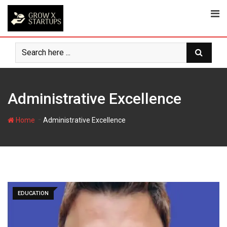
Skip
to
content
Administrative Excellence
-
Home
Administrative Excellence
EDUCATION