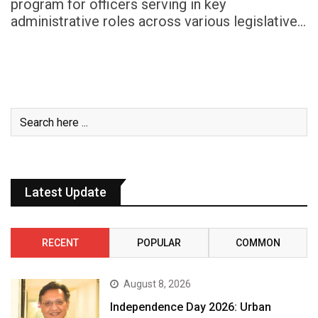
program for officers serving in key
administrative roles across various legislative…
Latest Update
RECENT
POPULAR
COMMON
August 8, 2026
Independence Day 2026: Urban