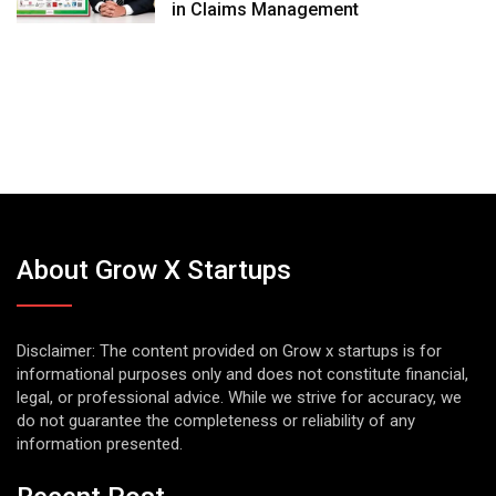
in Claims Management
About Grow X Startups
Disclaimer: The content provided on Grow x startups is for
informational purposes only and does not constitute financial,
legal, or professional advice. While we strive for accuracy, we
do not guarantee the completeness or reliability of any
information presented.