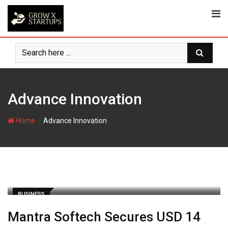
Skip
to
content
Advance Innovation
-
Home
Advance Innovation
BUSINESS
Mantra Softech Secures USD 14