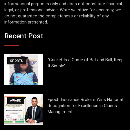
informational purposes only and does not constitute financial,
legal, or professional advice. While we strive for accuracy, we
do not guarantee the completeness or reliability of any
information presented.
Recent Post
“Cricket Is a Game of Bat and Ball, Keep
SPORTS
It Simple”
Epoch Insurance Brokers Wins National
AWARD
Recognition for Excellence in Claims
Management