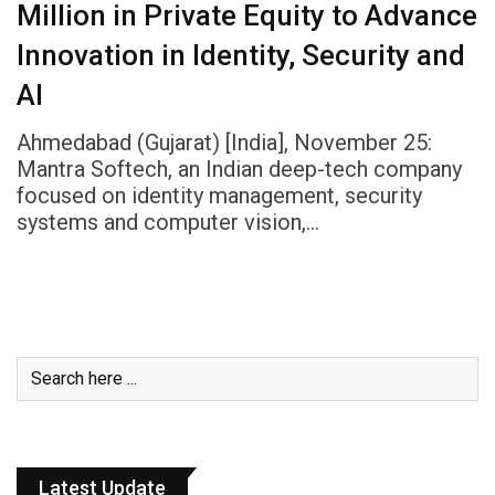
Million in Private Equity to Advance
Innovation in Identity, Security and
AI
Ahmedabad (Gujarat) [India], November 25:
Mantra Softech, an Indian deep-tech company
focused on identity management, security
systems and computer vision,…
Latest Update