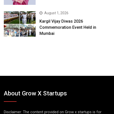
August 1, 2026
Kargil Vijay Diwas 2026
Commemoration Event Held in
Mumbai
About Grow X Startups
Disclaimer: The content provided on Grow x startups is for