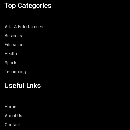
Top Categories
Arts & Entertainment
Business
Education
Health
Sports
Technology
Useful Lnks
Home
About Us
Contact