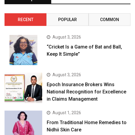
RECENT
POPULAR
COMMON
August 3, 2026
“Cricket Is a Game of Bat and Ball,
Keep It Simple”
August 3, 2026
Epoch Insurance Brokers Wins
National Recognition for Excellence
in Claims Management
August 1, 2026
From Traditional Home Remedies to
Nidhii Skin Care