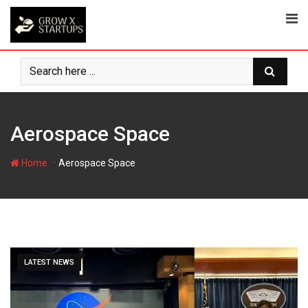
Skip
to
content
Aerospace Space
-
Home
Aerospace Space
LATEST NEWS