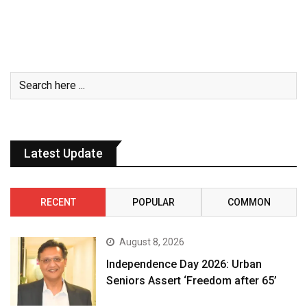
Latest Update
RECENT
POPULAR
COMMON
August 8, 2026
Independence Day 2026: Urban
Seniors Assert ‘Freedom after 65’