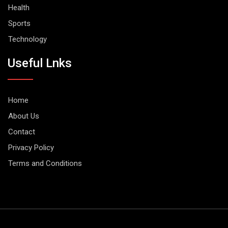
Health
Sports
Technology
Useful Lnks
Home
About Us
Contact
Privacy Policy
Terms and Conditions