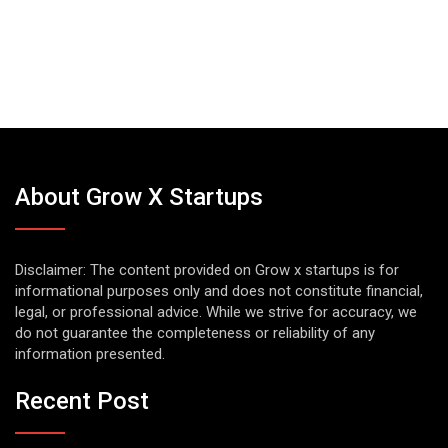
About Grow X Startups
Disclaimer: The content provided on Grow x startups is for
informational purposes only and does not constitute financial,
legal, or professional advice. While we strive for accuracy, we
do not guarantee the completeness or reliability of any
information presented.
Recent Post