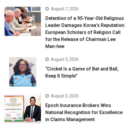
August 7, 2026
Detention of a 95-Year-Old Religious
Leader Damages Korea’s Reputation:
European Scholars of Religion Call
for the Release of Chairman Lee
Man-hee
August 3, 2026
“Cricket Is a Game of Bat and Ball,
Keep It Simple”
August 3, 2026
Epoch Insurance Brokers Wins
National Recognition for Excellence
in Claims Management