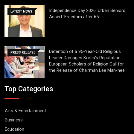
Independence Day 2026: Urban Seniors
LATEST NEWS
Assert ‘Freedom after 65’
Detention of a 95-Year-Old Religious
PRESS RELEASE
Leader Damages Korea’s Reputation:
European Scholars of Religion Call for
the Release of Chairman Lee Man-hee
Top Categories
Arts & Entertainment
Business
Education