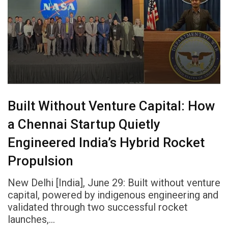
Built Without Venture Capital: How
a Chennai Startup Quietly
Engineered India’s Hybrid Rocket
Propulsion
New Delhi [India], June 29: Built without venture
capital, powered by indigenous engineering and
validated through two successful rocket
launches,…