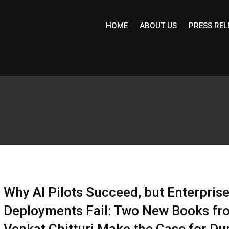
HOME
ABOUT US
PRESS REL
Why AI Pilots Succeed, but Enterpris
Deployments Fail: Two New Books fr