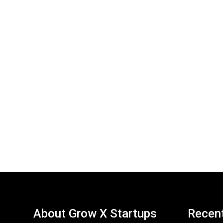
About Grow X Startups
Recen