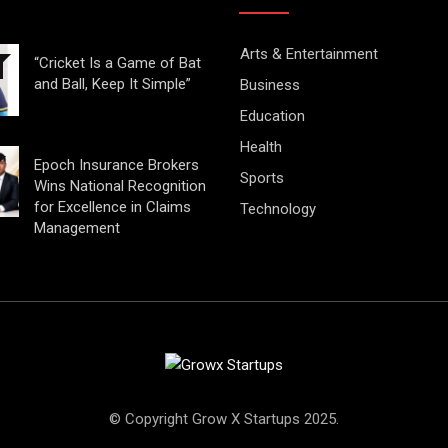
Arts & Entertainment
“Cricket Is a Game of Bat
and Ball, Keep It Simple”
Business
Education
Health
Epoch Insurance Brokers
Sports
Wins National Recognition
for Excellence in Claims
Technology
Management
© Copyright Grow X Startups 2025.