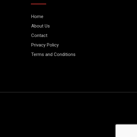
Home
About Us
Contact
Privacy Policy
Terms and Conditions