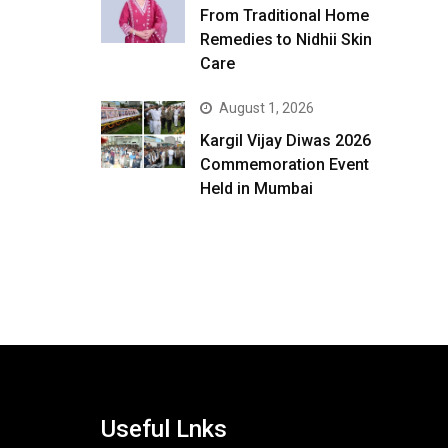
From Traditional Home
Remedies to Nidhii Skin
Care
August 1, 2026
Kargil Vijay Diwas 2026
Commemoration Event
Held in Mumbai
Useful Lnks