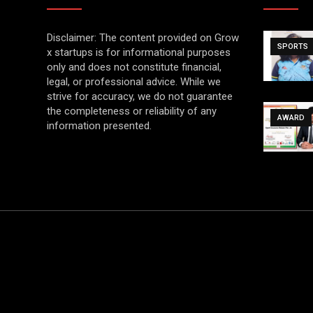
Disclaimer: The content provided on Grow
SPORTS
x startups is for informational purposes
only and does not constitute financial,
legal, or professional advice. While we
strive for accuracy, we do not guarantee
the completeness or reliability of any
AWARD
information presented.