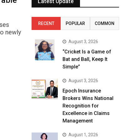
rable
Latest Update
ises
RECENT
POPULAR
COMMON
wo newly
August 3, 2026
“Cricket Is a Game of
Bat and Ball, Keep It
Simple”
August 3, 2026
Epoch Insurance
Brokers Wins National
Recognition for
Excellence in Claims
Management
August 1, 2026