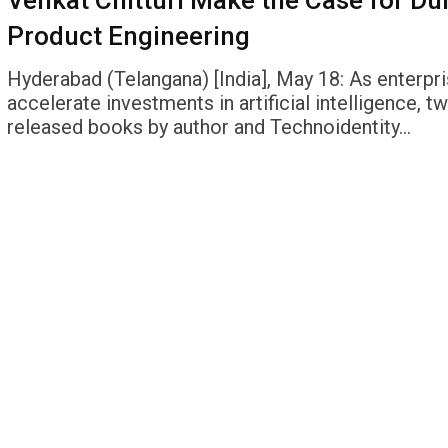
Venkat Chitturi Make the Case for Du
Product Engineering
Hyderabad (Telangana) [India], May 18: As enterpr
accelerate investments in artificial intelligence, t
released books by author and Technoidentity…