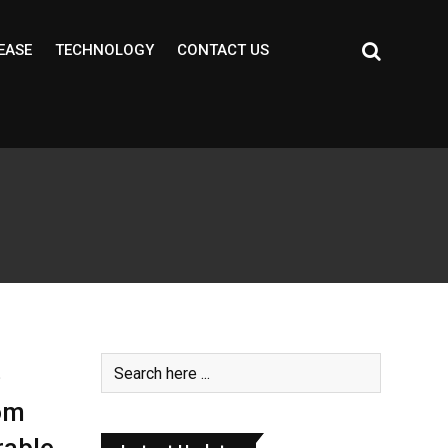
EASE
TECHNOLOGY
CONTACT US
e
om