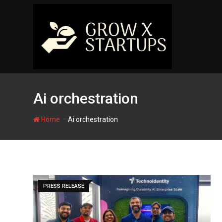
Skip
to
content
Ai orchestration
-
Home
Ai orchestration
PRESS RELEASE