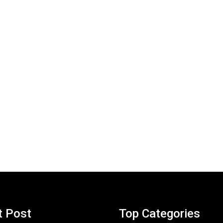
t Post
Top Categories