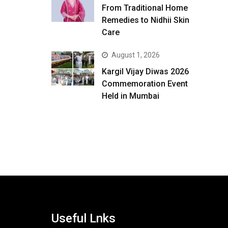
From Traditional Home
Remedies to Nidhii Skin
Care
August 1, 2026
Kargil Vijay Diwas 2026
Commemoration Event
Held in Mumbai
Useful Lnks