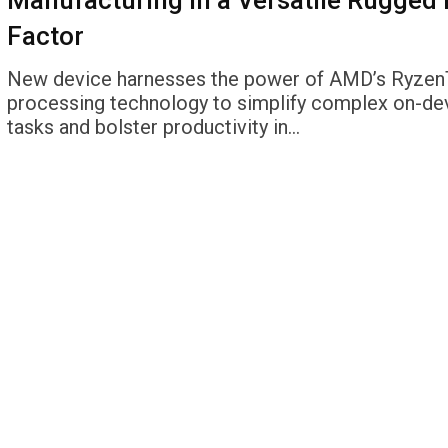
Manufacturing in a Versatile Rugged
Factor
New device harnesses the power of AMD’s Ryze
processing technology to simplify complex on-de
tasks and bolster productivity in…