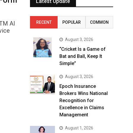
 Form
Latest Update
nTM AI
RECENT
POPULAR
COMMON
vice
August 3, 2026
“Cricket Is a Game of
Bat and Ball, Keep It
Simple”
August 3, 2026
Epoch Insurance
Brokers Wins National
Recognition for
Excellence in Claims
Management
August 1, 2026