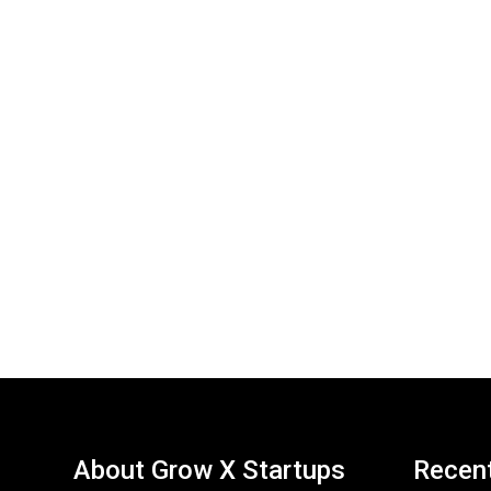
About Grow X Startups
Recen