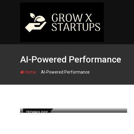
Skip
to
content
AI-Powered Performance
-
Home
AI-Powered Performance
TECHNOLOGY