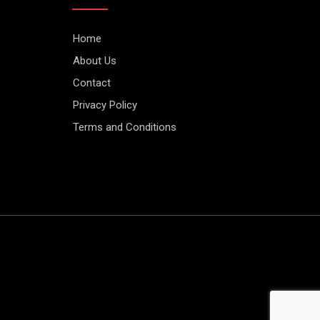
Home
About Us
Contact
Privacy Policy
Terms and Conditions