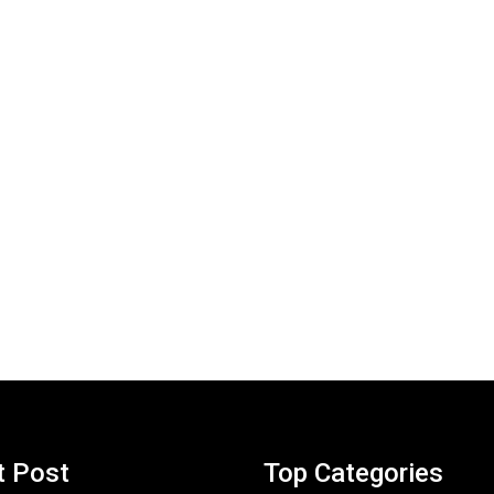
t Post
Top Categories