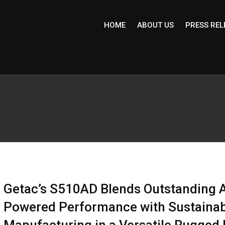
HOME
ABOUT US
PRESS REL
Getac’s S510AD Blends Outstanding A
Powered Performance with Sustainab