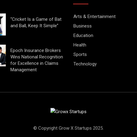
Arts & Entertainment
“Cricket Is a Game of Bat
and Ball, Keep It Simple”
Business
Education
Health
Epoch Insurance Brokers
Sports
Wins National Recognition
for Excellence in Claims
Technology
Management
© Copyright Grow X Startups 2025.