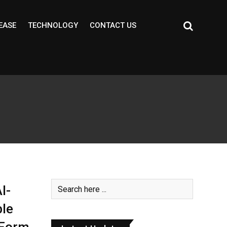
EASE
TECHNOLOGY
CONTACT US
I-
le