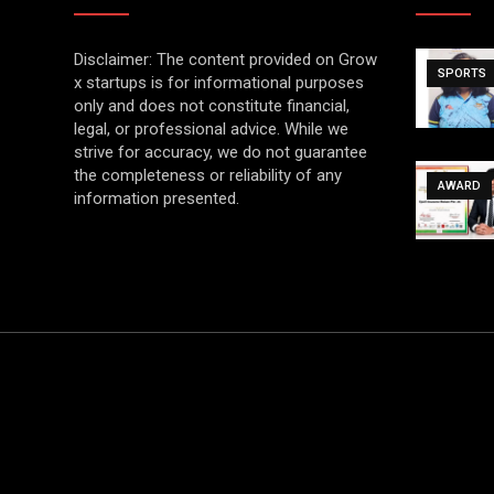
Disclaimer: The content provided on Grow
SPORTS
x startups is for informational purposes
only and does not constitute financial,
legal, or professional advice. While we
strive for accuracy, we do not guarantee
the completeness or reliability of any
AWARD
information presented.