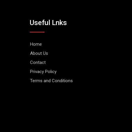
Useful Lnks
Home
About Us
Contact
Privacy Policy
Terms and Conditions