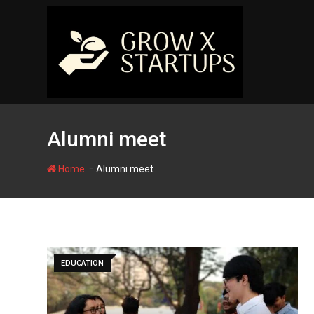
Skip
to
content
Alumni meet
-
Home
Alumni meet
EDUCATION