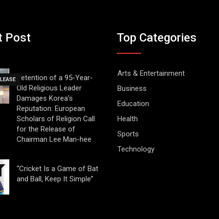
t Post
Top Categories
Arts & Entertainment
Detention of a 95-Year-
ELEASE
Old Religious Leader
Business
Damages Korea’s
Education
Reputation: European
Scholars of Religion Call
Health
for the Release of
Sports
Chairman Lee Man-hee
Technology
“Cricket Is a Game of Bat
and Ball, Keep It Simple”