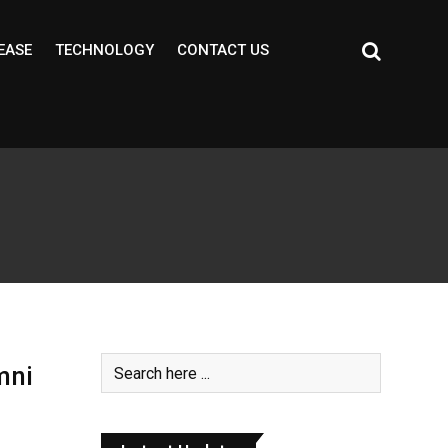
EASE
TECHNOLOGY
CONTACT US
mni