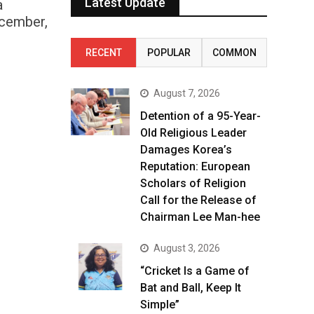
Latest Update
a
ecember,
RECENT
POPULAR
COMMON
August 7, 2026
Detention of a 95-Year-
Old Religious Leader
Damages Korea’s
Reputation: European
Scholars of Religion
Call for the Release of
Chairman Lee Man-hee
August 3, 2026
“Cricket Is a Game of
Bat and Ball, Keep It
Simple”