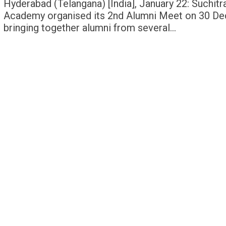
Hyderabad (Telangana) [India], January 22: Suchitr
Academy organised its 2nd Alumni Meet on 30 D
bringing together alumni from several…