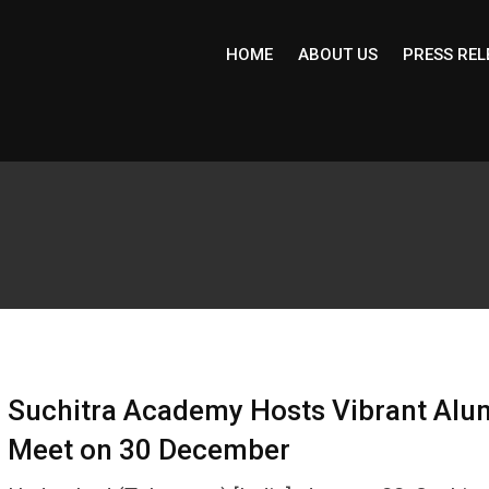
HOME
ABOUT US
PRESS REL
Suchitra Academy Hosts Vibrant Alu
Meet on 30 December