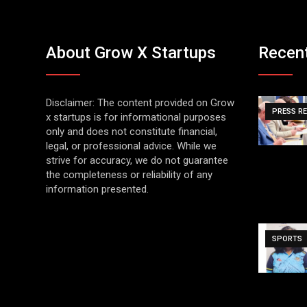
About Grow X Startups
Recen
Disclaimer: The content provided on Grow
PRESS R
x startups is for informational purposes
only and does not constitute financial,
legal, or professional advice. While we
strive for accuracy, we do not guarantee
the completeness or reliability of any
information presented.
SPORTS