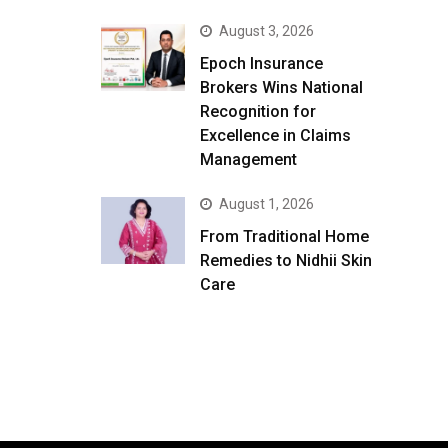
August 3, 2026
Epoch Insurance
Brokers Wins National
Recognition for
Excellence in Claims
Management
August 1, 2026
From Traditional Home
Remedies to Nidhii Skin
Care