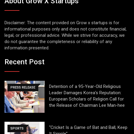
About Grow X Startups
Disclaimer: The content provided on Grow x startups is for
informational purposes only and does not constitute financial,
legal, or professional advice. While we strive for accuracy, we
do not guarantee the completeness or reliability of any
information presented.
Recent Post
Detention of a 95-Year-Old Religious
PRESS RELEASE
Leader Damages Korea’s Reputation:
European Scholars of Religion Call for
the Release of Chairman Lee Man-hee
“Cricket Is a Game of Bat and Ball, Keep
SPORTS
It Simple”