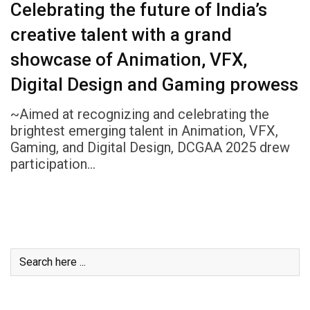
Celebrating the future of India’s
creative talent with a grand
showcase of Animation, VFX,
Digital Design and Gaming prowess
~Aimed at recognizing and celebrating the
brightest emerging talent in Animation, VFX,
Gaming, and Digital Design, DCGAA 2025 drew
participation…