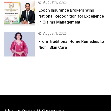
August 3, 2026
Epoch Insurance Brokers Wins
National Recognition for Excellence
in Claims Management
August 1, 2026
From Traditional Home Remedies to
Nidhii Skin Care