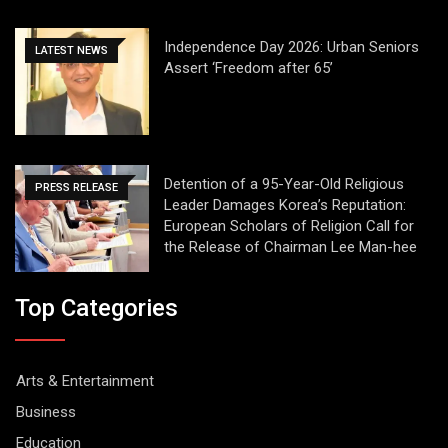
Independence Day 2026: Urban Seniors
LATEST NEWS
Assert ‘Freedom after 65’
Detention of a 95-Year-Old Religious
PRESS RELEASE
Leader Damages Korea’s Reputation:
European Scholars of Religion Call for
the Release of Chairman Lee Man-hee
Top Categories
Arts & Entertainment
Business
Education