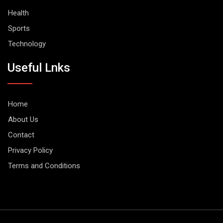
Health
Sports
Technology
Useful Lnks
Home
About Us
Contact
Privacy Policy
Terms and Conditions