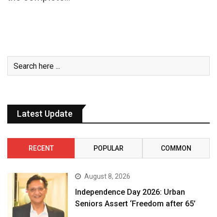
Latest Update
RECENT
POPULAR
COMMON
August 8, 2026
Independence Day 2026: Urban
Seniors Assert ‘Freedom after 65’