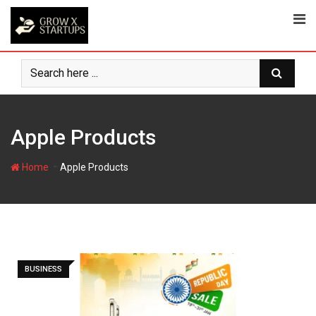
Skip
to
content
Apple Products
-
Home
Apple Products
BUSINESS