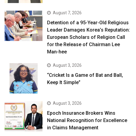
August 7, 2026
Detention of a 95-Year-Old Religious
Leader Damages Korea’s Reputation:
European Scholars of Religion Call
for the Release of Chairman Lee
Man-hee
August 3, 2026
“Cricket Is a Game of Bat and Ball,
Keep It Simple”
August 3, 2026
Epoch Insurance Brokers Wins
National Recognition for Excellence
in Claims Management