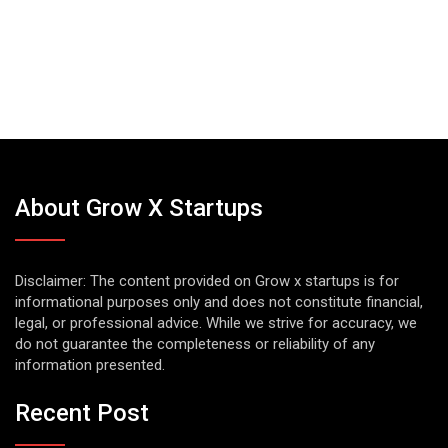
About Grow X Startups
Disclaimer: The content provided on Grow x startups is for
informational purposes only and does not constitute financial,
legal, or professional advice. While we strive for accuracy, we
do not guarantee the completeness or reliability of any
information presented.
Recent Post