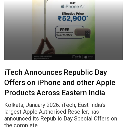
iTech Announces Republic Day
Offers on iPhone and other Apple
Products Across Eastern India
Kolkata, January 2026: iTech, East India’s
largest Apple Authorised Reseller, has
announced its Republic Day Special Offers on
the complete…