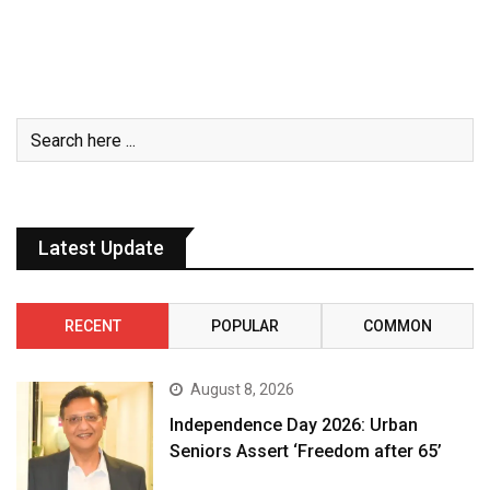
Latest Update
RECENT
POPULAR
COMMON
August 8, 2026
Independence Day 2026: Urban
Seniors Assert ‘Freedom after 65’