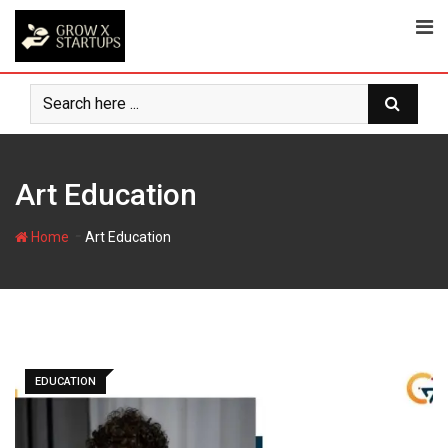
Skip
to
content
Art Education
-
Home
Art Education
EDUCATION