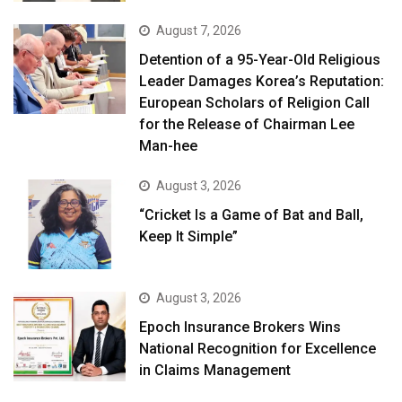
August 7, 2026
Detention of a 95-Year-Old Religious
Leader Damages Korea’s Reputation:
European Scholars of Religion Call
for the Release of Chairman Lee
Man-hee
August 3, 2026
“Cricket Is a Game of Bat and Ball,
Keep It Simple”
August 3, 2026
Epoch Insurance Brokers Wins
National Recognition for Excellence
in Claims Management