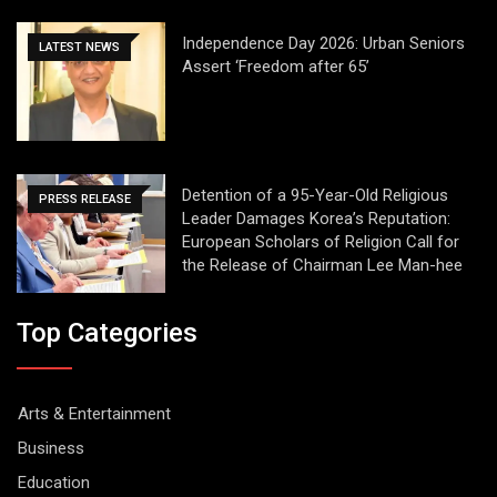
Independence Day 2026: Urban Seniors
LATEST NEWS
Assert ‘Freedom after 65’
Detention of a 95-Year-Old Religious
PRESS RELEASE
Leader Damages Korea’s Reputation:
European Scholars of Religion Call for
the Release of Chairman Lee Man-hee
Top Categories
Arts & Entertainment
Business
Education