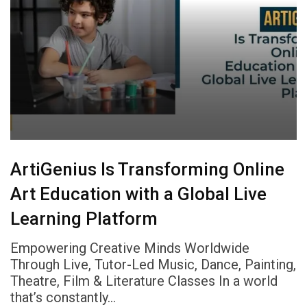
ArtiGenius Is Transforming Online
Art Education with a Global Live
Learning Platform
Empowering Creative Minds Worldwide
Through Live, Tutor-Led Music, Dance, Painting,
Theatre, Film & Literature Classes In a world
that’s constantly…