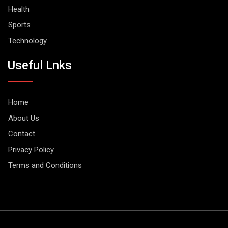
Health
Sports
Technology
Useful Lnks
Home
About Us
Contact
Privacy Policy
Terms and Conditions