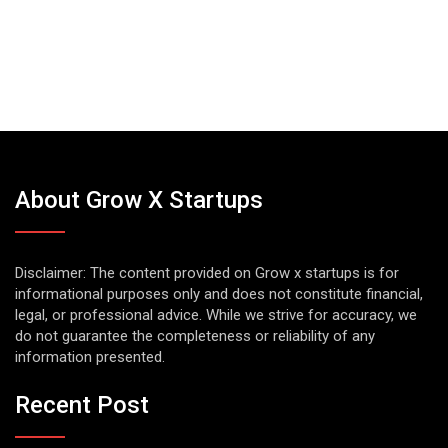
About Grow X Startups
Disclaimer: The content provided on Grow x startups is for
informational purposes only and does not constitute financial,
legal, or professional advice. While we strive for accuracy, we
do not guarantee the completeness or reliability of any
information presented.
Recent Post