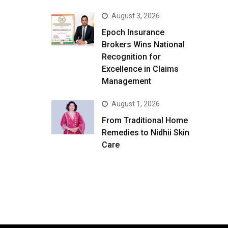
August 3, 2026
Epoch Insurance
Brokers Wins National
Recognition for
Excellence in Claims
Management
August 1, 2026
From Traditional Home
Remedies to Nidhii Skin
Care