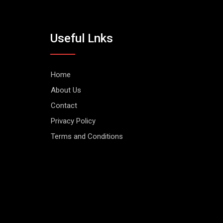
Useful Lnks
Home
About Us
Contact
Privacy Policy
Terms and Conditions