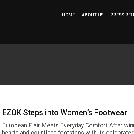
HOME
ABOUT US
PRESS REL
EZOK Steps into Women’s Footwear
European Flair Meets Everyday Comfort After win
hearts and countless footsteps with its celebrate