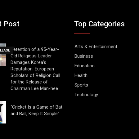
t Post
Top Categories
Arts & Entertainment
Detention of a 95-Year-
ELEASE
Old Religious Leader
Business
Damages Korea’s
Education
Reputation: European
Scholars of Religion Call
Health
for the Release of
Sports
Chairman Lee Man-hee
Technology
“Cricket Is a Game of Bat
and Ball, Keep It Simple”