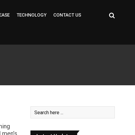
EASE
TECHNOLOGY
CONTACT US
ning
d men’s