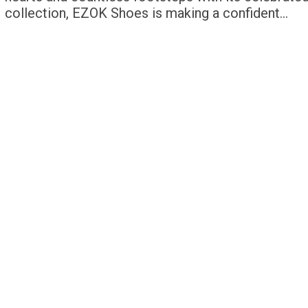
collection, EZOK Shoes is making a confident…