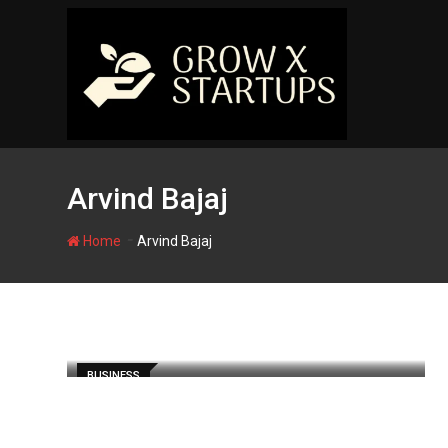
Skip
to
content
Arvind Bajaj
-
Home
Arvind Bajaj
BUSINESS