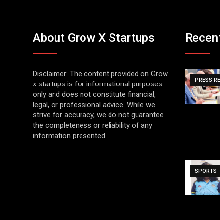
About Grow X Startups
Recen
Disclaimer: The content provided on Grow
PRESS R
x startups is for informational purposes
only and does not constitute financial,
legal, or professional advice. While we
strive for accuracy, we do not guarantee
the completeness or reliability of any
information presented.
SPORTS