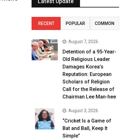
Latest Update
RECENT
POPULAR
COMMON
August 7, 2026
Detention of a 95-Year-
Old Religious Leader
Damages Korea’s
Reputation: European
Scholars of Religion
Call for the Release of
Chairman Lee Man-hee
August 3, 2026
“Cricket Is a Game of
Bat and Ball, Keep It
Simple”