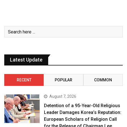
Latest Update
RECENT
POPULAR
COMMON
August 7, 2026
Detention of a 95-Year-Old Religious
Leader Damages Korea’s Reputation:
European Scholars of Religion Call
for the Release of Chairman Lee