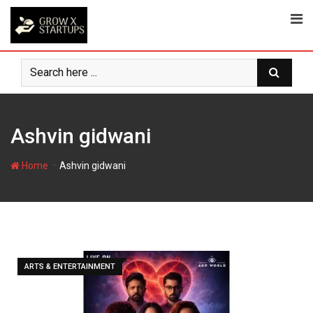
Skip
to
content
Ashvin gidwani
-
Home
Ashvin gidwani
ARTS & ENTERTAINMENT