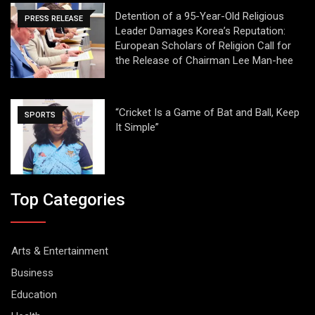
Detention of a 95-Year-Old Religious
PRESS RELEASE
Leader Damages Korea’s Reputation:
European Scholars of Religion Call for
the Release of Chairman Lee Man-hee
“Cricket Is a Game of Bat and Ball, Keep
SPORTS
It Simple”
Top Categories
Arts & Entertainment
Business
Education