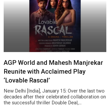
AGP World and Mahesh Manjrekar
Reunite with Acclaimed Play
‘Lovable Rascal’
New Delhi [India], January 15: Over the last two
decades after their celebrated collaboration on
the successful thriller Double Deal,…