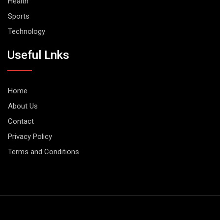
Health
Sports
Technology
Useful Lnks
Home
About Us
Contact
Privacy Policy
Terms and Conditions