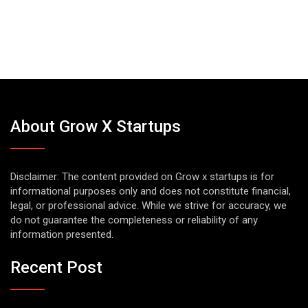
About Grow X Startups
Disclaimer: The content provided on Grow x startups is for
informational purposes only and does not constitute financial,
legal, or professional advice. While we strive for accuracy, we
do not guarantee the completeness or reliability of any
information presented.
Recent Post