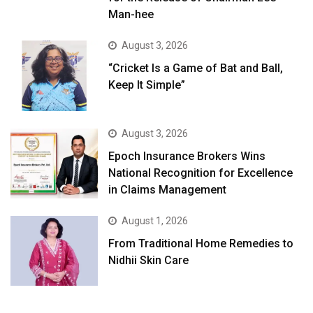
Man-hee
August 3, 2026
“Cricket Is a Game of Bat and Ball,
Keep It Simple”
August 3, 2026
Epoch Insurance Brokers Wins
National Recognition for Excellence
in Claims Management
August 1, 2026
From Traditional Home Remedies to
Nidhii Skin Care