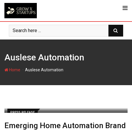
Skip
to
content
Auslese Automation
-
Home
Auslese Automation
PRESS RELEASE
Emerging Home Automation Brand