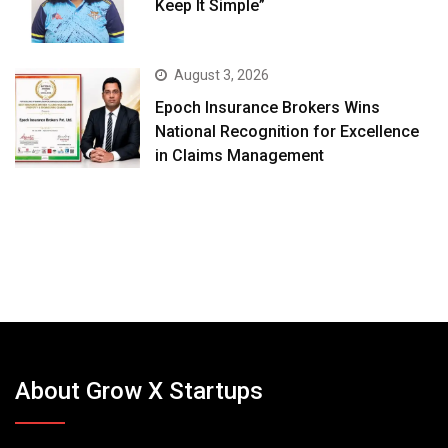
Keep It Simple”
August 3, 2026
Epoch Insurance Brokers Wins
National Recognition for Excellence
in Claims Management
About Grow X Startups