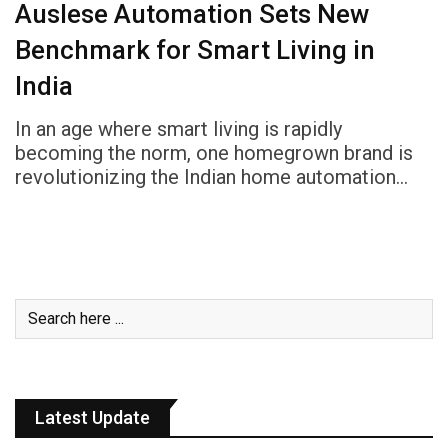
Auslese Automation Sets New
Benchmark for Smart Living in
India
In an age where smart living is rapidly
becoming the norm, one homegrown brand is
revolutionizing the Indian home automation…
Latest Update