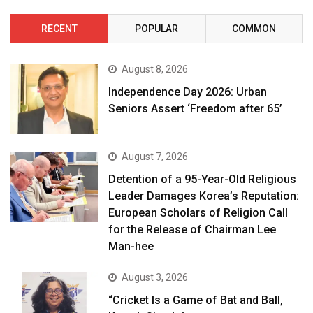
RECENT
POPULAR
COMMON
August 8, 2026
Independence Day 2026: Urban
Seniors Assert ‘Freedom after 65’
August 7, 2026
Detention of a 95-Year-Old Religious
Leader Damages Korea’s Reputation:
European Scholars of Religion Call
for the Release of Chairman Lee
Man-hee
August 3, 2026
“Cricket Is a Game of Bat and Ball,