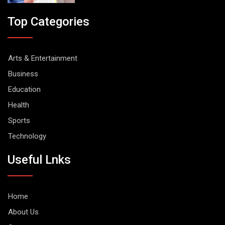
Top Categories
Arts & Entertainment
Business
Education
Health
Sports
Technology
Useful Lnks
Home
About Us