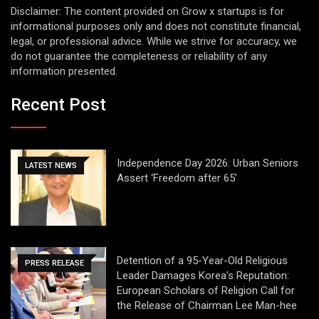
Disclaimer: The content provided on Grow x startups is for
informational purposes only and does not constitute financial,
legal, or professional advice. While we strive for accuracy, we
do not guarantee the completeness or reliability of any
information presented.
Recent Post
Independence Day 2026: Urban Seniors
LATEST NEWS
Assert ‘Freedom after 65’
Detention of a 95-Year-Old Religious
PRESS RELEASE
Leader Damages Korea’s Reputation:
European Scholars of Religion Call for
the Release of Chairman Lee Man-hee