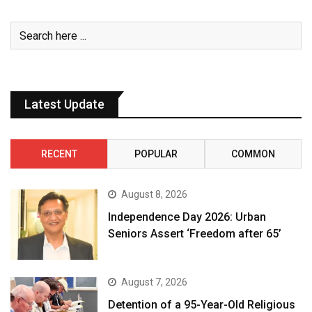
Latest Update
RECENT
POPULAR
COMMON
August 8, 2026
Independence Day 2026: Urban
Seniors Assert ‘Freedom after 65’
August 7, 2026
Detention of a 95-Year-Old Religious