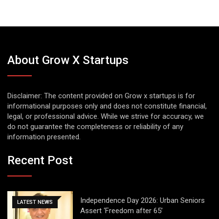
About Grow X Startups
Disclaimer: The content provided on Grow x startups is for
informational purposes only and does not constitute financial,
legal, or professional advice. While we strive for accuracy, we
do not guarantee the completeness or reliability of any
information presented.
Recent Post
Independence Day 2026: Urban Seniors
LATEST NEWS
Assert ‘Freedom after 65’