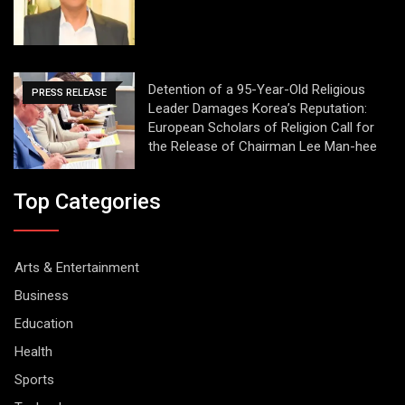
Detention of a 95-Year-Old Religious
PRESS RELEASE
Leader Damages Korea’s Reputation:
European Scholars of Religion Call for
the Release of Chairman Lee Man-hee
Top Categories
Arts & Entertainment
Business
Education
Health
Sports