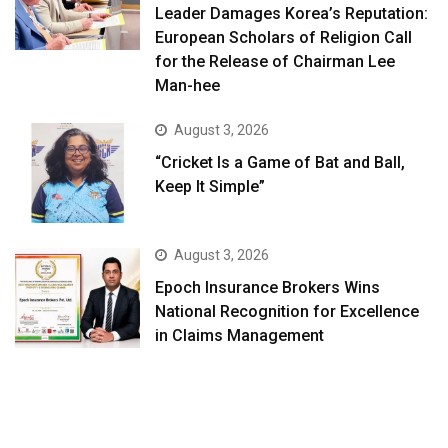
Leader Damages Korea’s Reputation:
European Scholars of Religion Call
for the Release of Chairman Lee
Man-hee
August 3, 2026
“Cricket Is a Game of Bat and Ball,
Keep It Simple”
August 3, 2026
Epoch Insurance Brokers Wins
National Recognition for Excellence
in Claims Management