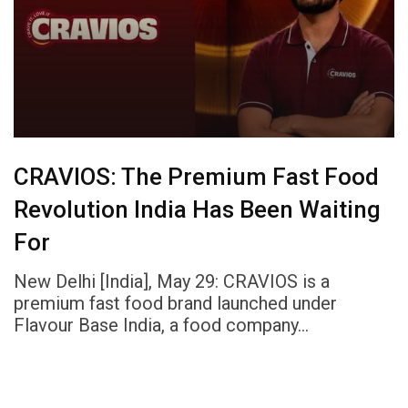
CRAVIOS: The Premium Fast Food
Revolution India Has Been Waiting
For
New Delhi [India], May 29: CRAVIOS is a
premium fast food brand launched under
Flavour Base India, a food company…