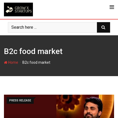
Skip
to
content
B2c food market
-
Home
B2c food market
PRESS RELEASE