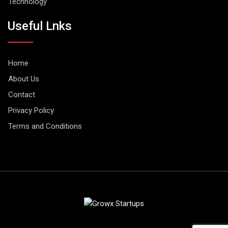
Technology
Useful Lnks
Home
About Us
Contact
Privacy Policy
Terms and Conditions