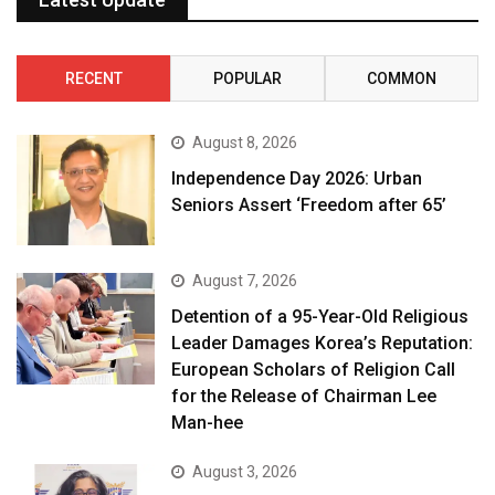
RECENT
POPULAR
COMMON
August 8, 2026
Independence Day 2026: Urban
Seniors Assert ‘Freedom after 65’
August 7, 2026
Detention of a 95-Year-Old Religious
Leader Damages Korea’s Reputation:
European Scholars of Religion Call
for the Release of Chairman Lee
Man-hee
August 3, 2026