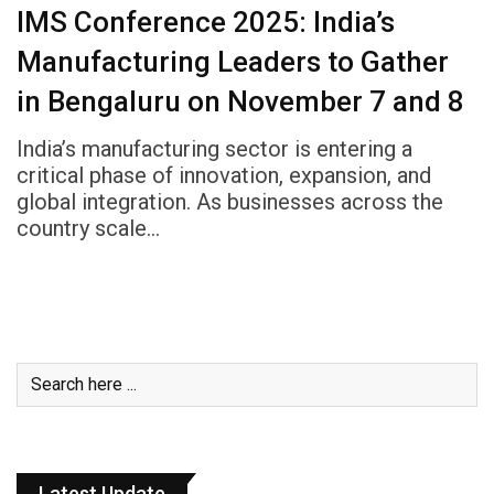
IMS Conference 2025: India’s
Manufacturing Leaders to Gather
in Bengaluru on November 7 and 8
India’s manufacturing sector is entering a
critical phase of innovation, expansion, and
global integration. As businesses across the
country scale…
Latest Update