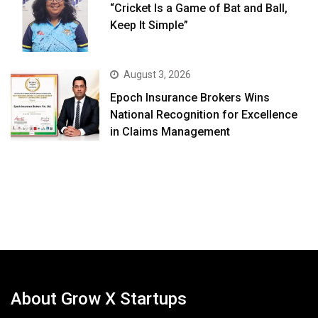
“Cricket Is a Game of Bat and Ball,
Keep It Simple”
August 3, 2026
Epoch Insurance Brokers Wins
National Recognition for Excellence
in Claims Management
About Grow X Startups