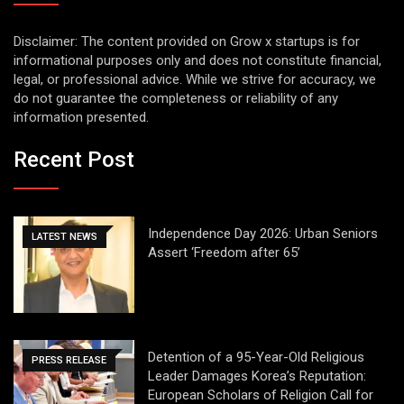
Disclaimer: The content provided on Grow x startups is for
informational purposes only and does not constitute financial,
legal, or professional advice. While we strive for accuracy, we
do not guarantee the completeness or reliability of any
information presented.
Recent Post
Independence Day 2026: Urban Seniors
LATEST NEWS
Assert ‘Freedom after 65’
Detention of a 95-Year-Old Religious
PRESS RELEASE
Leader Damages Korea’s Reputation:
European Scholars of Religion Call for