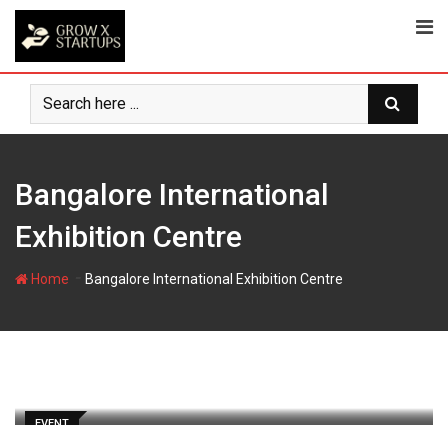
Skip
to
content
Bangalore International
Exhibition Centre
-
Home
Bangalore International Exhibition Centre
EVENT