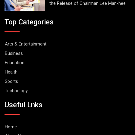
the Release of Chairman Lee Man-hee
Top Categories
Arts & Entertainment
Business
Education
Health
Sports
Technology
Useful Lnks
Home