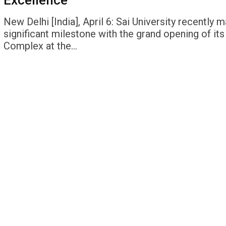
Excellence
New Delhi [India], April 6: Sai University recently 
significant milestone with the grand opening of its
Complex at the…