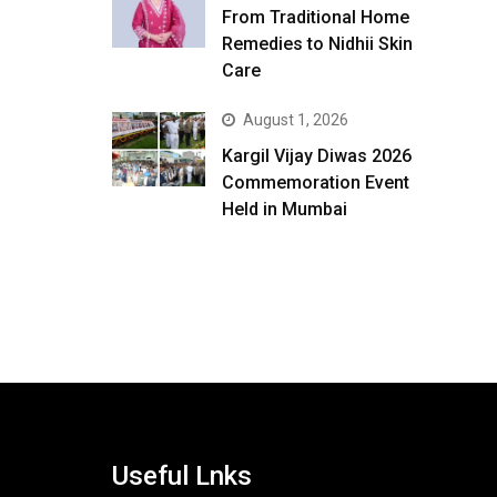
From Traditional Home
Remedies to Nidhii Skin
Care
August 1, 2026
Kargil Vijay Diwas 2026
Commemoration Event
Held in Mumbai
Useful Lnks