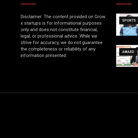
Disclaimer: The content provided on Grow
SPORTS
x startups is for informational purposes
only and does not constitute financial,
legal, or professional advice. While we
strive for accuracy, we do not guarantee
the completeness or reliability of any
AWARD
information presented.