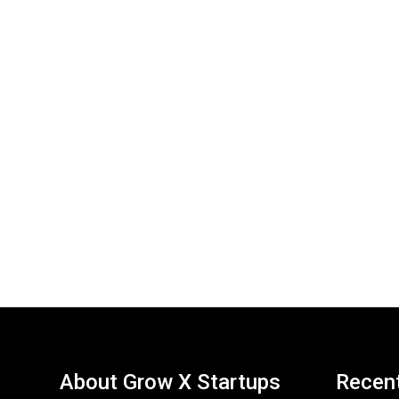
About Grow X Startups
Recen