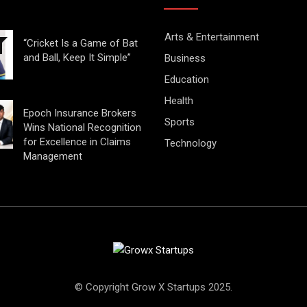
Arts & Entertainment
“Cricket Is a Game of Bat
and Ball, Keep It Simple”
Business
Education
Health
Epoch Insurance Brokers
Sports
Wins National Recognition
for Excellence in Claims
Technology
Management
© Copyright Grow X Startups 2025.