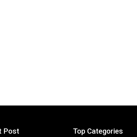
t Post
Top Categories