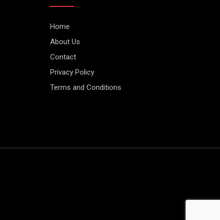
Home
About Us
Contact
Privacy Policy
Terms and Conditions