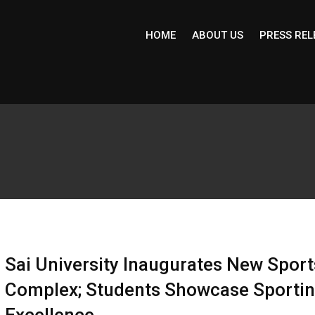
HOME
ABOUT US
PRESS REL
Sai University Inaugurates New Sport
Complex; Students Showcase Sporti