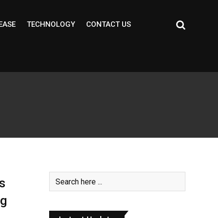
EASE
TECHNOLOGY
CONTACT US
s
ng