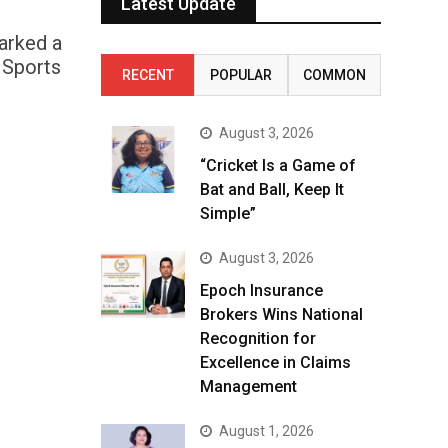
Latest Update
marked a
 Sports
RECENT
POPULAR
COMMON
August 3, 2026
“Cricket Is a Game of
Bat and Ball, Keep It
Simple”
August 3, 2026
Epoch Insurance
Brokers Wins National
Recognition for
Excellence in Claims
Management
August 1, 2026