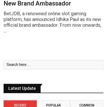
New Brand Ambassador
BetJDB, a renowned online slot gaming
platform, has announced Idhika Paul as its new
official brand ambassador. From now onwards,
…
Latest Update
RECENT
POPULAR
COMMON