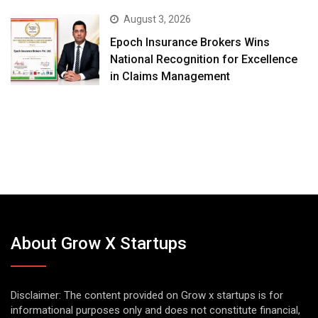
August 3, 2026
Epoch Insurance Brokers Wins
National Recognition for Excellence
in Claims Management
About Grow X Startups
Disclaimer: The content provided on Grow x startups is for
informational purposes only and does not constitute financial,