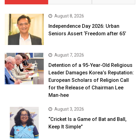
August 8, 2026
Independence Day 2026: Urban
Seniors Assert ‘Freedom after 65’
August 7, 2026
Detention of a 95-Year-Old Religious
Leader Damages Korea’s Reputation:
European Scholars of Religion Call
for the Release of Chairman Lee
Man-hee
August 3, 2026
“Cricket Is a Game of Bat and Ball,
Keep It Simple”