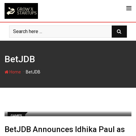
Skip
to
content
BetJDB
-
Home
BetJDB
GAMES
BetJDB Announces Idhika Paul as