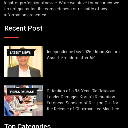
legal, or professional advice. While we strive for accuracy, we
do not guarantee the completeness or reliability of any
information presented.
Recent Post
Independence Day 2026: Urban Seniors
LATEST NEWS
Assert ‘Freedom after 65’
Detention of a 95-Year-Old Religious
PRESS RELEASE
Leader Damages Korea’s Reputation:
European Scholars of Religion Call for
the Release of Chairman Lee Man-hee
Top Categories