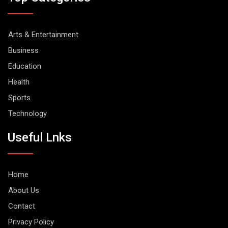
Arts & Entertainment
Business
Education
Health
Sports
Technology
Useful Lnks
Home
About Us
Contact
Privacy Policy