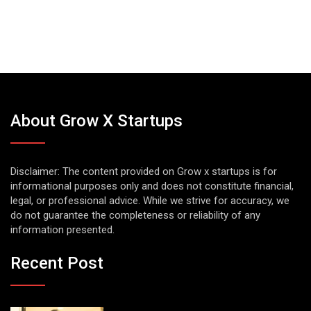
About Grow X Startups
Disclaimer: The content provided on Grow x startups is for
informational purposes only and does not constitute financial,
legal, or professional advice. While we strive for accuracy, we
do not guarantee the completeness or reliability of any
information presented.
Recent Post