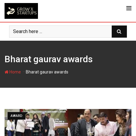
Skip
to
content
Bharat gaurav awards
-
Home
Bharat gaurav awards
AWARD