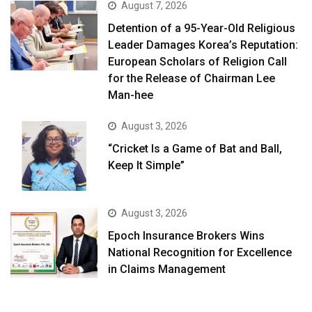
August 7, 2026
Detention of a 95-Year-Old Religious
Leader Damages Korea’s Reputation:
European Scholars of Religion Call
for the Release of Chairman Lee
Man-hee
August 3, 2026
“Cricket Is a Game of Bat and Ball,
Keep It Simple”
August 3, 2026
Epoch Insurance Brokers Wins
National Recognition for Excellence
in Claims Management