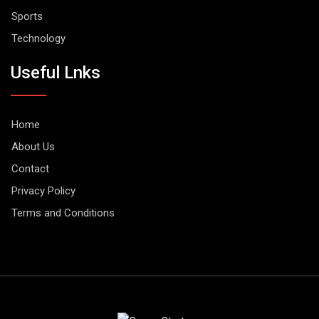
Sports
Technology
Useful Lnks
Home
About Us
Contact
Privacy Policy
Terms and Conditions