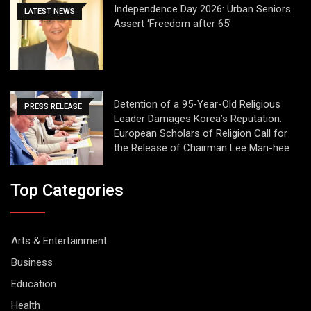
Independence Day 2026: Urban Seniors
LATEST NEWS
Assert ‘Freedom after 65’
Detention of a 95-Year-Old Religious
PRESS RELEASE
Leader Damages Korea’s Reputation:
European Scholars of Religion Call for
the Release of Chairman Lee Man-hee
Top Categories
Arts & Entertainment
Business
Education
Health