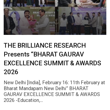
THE BRILLIANCE RESEARCH
Presents “BHARAT GAURAV
EXCELLENCE SUMMIT & AWARDS
2026
New Delhi [India], February 16: 11th February at
Bharat Mandapam New Delhi” BHARAT
GAURAV EXCELLENCE SUMMIT & AWARDS
2026 -Education,…