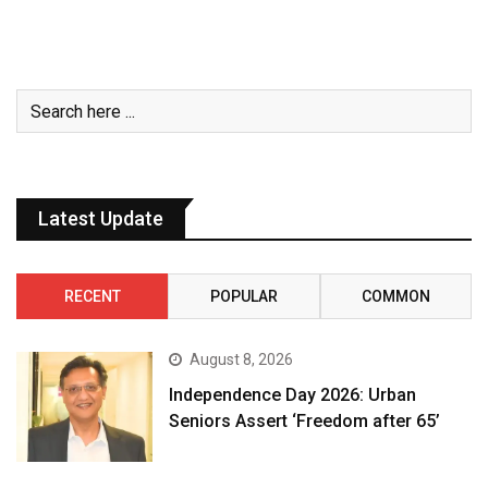
Latest Update
RECENT
POPULAR
COMMON
August 8, 2026
Independence Day 2026: Urban
Seniors Assert ‘Freedom after 65’