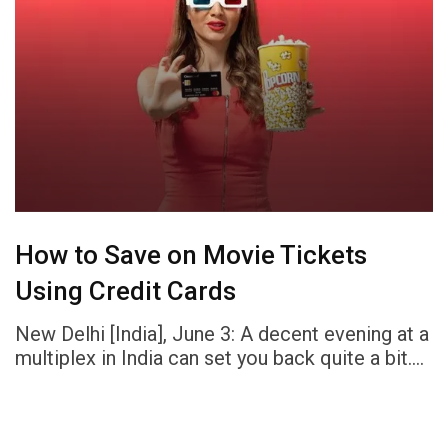
How to Save on Movie Tickets
Using Credit Cards
New Delhi [India], June 3: A decent evening at a
multiplex in India can set you back quite a bit.…