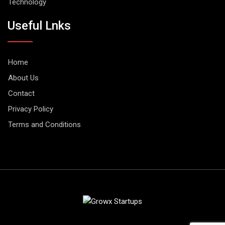
Technology
Useful Lnks
Home
About Us
Contact
Privacy Policy
Terms and Conditions