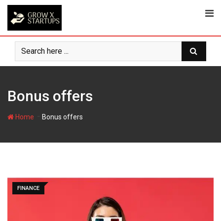
Skip
to
content
Bonus offers
-
Home
Bonus offers
FINANCE