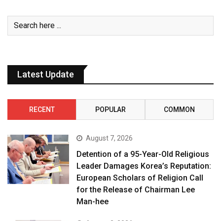
Latest Update
RECENT
POPULAR
COMMON
August 7, 2026
Detention of a 95-Year-Old Religious
Leader Damages Korea’s Reputation:
European Scholars of Religion Call
for the Release of Chairman Lee
Man-hee