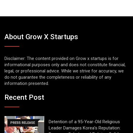
About Grow X Startups
Disclaimer: The content provided on Grow x startups is for
informational purposes only and does not constitute financial,
legal, or professional advice. While we strive for accuracy, we
do not guarantee the completeness or reliability of any
information presented.
Recent Post
Detention of a 95-Year-Old Religious
PRESS RELEASE
Leader Damages Korea’s Reputation: