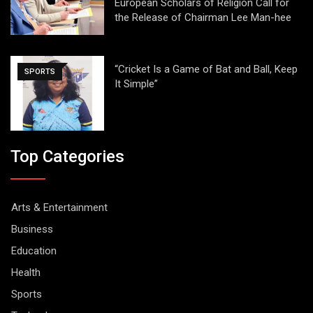
European Scholars of Religion Call for
the Release of Chairman Lee Man-hee
“Cricket Is a Game of Bat and Ball, Keep
SPORTS
It Simple”
Top Categories
Arts & Entertainment
Business
Education
Health
Sports