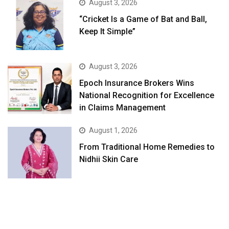
August 3, 2026
“Cricket Is a Game of Bat and Ball,
Keep It Simple”
August 3, 2026
Epoch Insurance Brokers Wins
National Recognition for Excellence
in Claims Management
August 1, 2026
From Traditional Home Remedies to
Nidhii Skin Care