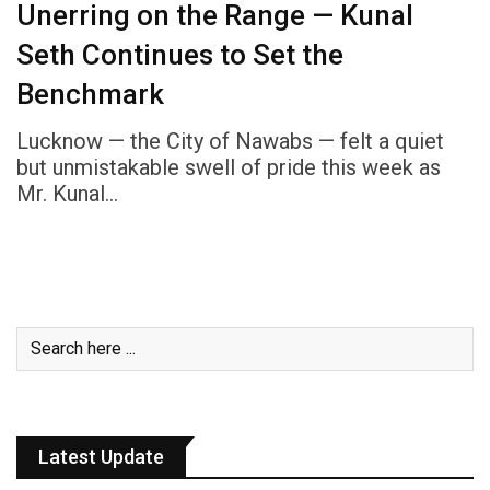
Unerring on the Range — Kunal
Seth Continues to Set the
Benchmark
Lucknow — the City of Nawabs — felt a quiet
but unmistakable swell of pride this week as
Mr. Kunal…
Latest Update