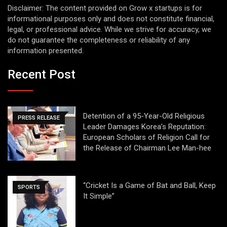
Disclaimer: The content provided on Grow x startups is for
informational purposes only and does not constitute financial,
legal, or professional advice. While we strive for accuracy, we
do not guarantee the completeness or reliability of any
information presented.
Recent Post
Detention of a 95-Year-Old Religious
PRESS RELEASE
Leader Damages Korea’s Reputation:
European Scholars of Religion Call for
the Release of Chairman Lee Man-hee
“Cricket Is a Game of Bat and Ball, Keep
SPORTS
It Simple”