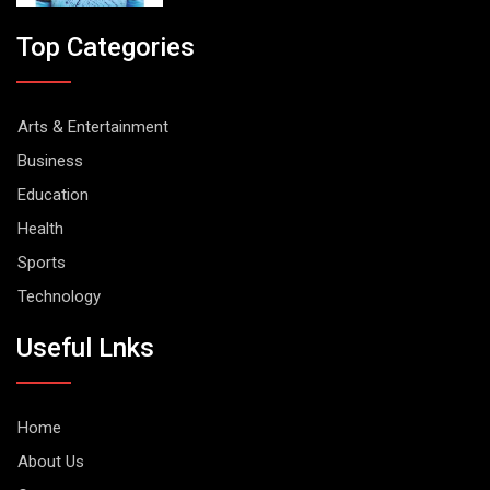
Top Categories
Arts & Entertainment
Business
Education
Health
Sports
Technology
Useful Lnks
Home
About Us