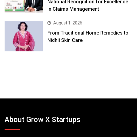
National Recognition for Excellence
in Claims Management
August 1, 2026
From Traditional Home Remedies to
Nidhii Skin Care
About Grow X Startups