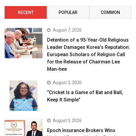
RECENT
POPULAR
COMMON
August 7, 2026
Detention of a 95-Year-Old Religious
Leader Damages Korea’s Reputation:
European Scholars of Religion Call
for the Release of Chairman Lee
Man-hee
August 3, 2026
“Cricket Is a Game of Bat and Ball,
Keep It Simple”
August 3, 2026
Epoch Insurance Brokers Wins