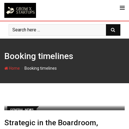
Skip
to
content
Booking timelines
-
Home
Booking timelines
GENERAL NEWS
Strategic in the Boardroom,