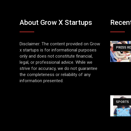
About Grow X Startups
Recen
Disclaimer: The content provided on Grow
PRESS R
x startups is for informational purposes
only and does not constitute financial,
legal, or professional advice. While we
strive for accuracy, we do not guarantee
the completeness or reliability of any
information presented.
SPORTS