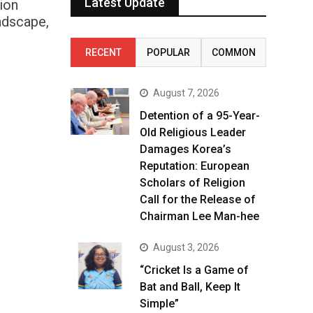
Latest Update
ion
andscape,
RECENT
POPULAR
COMMON
August 7, 2026
Detention of a 95-Year-
Old Religious Leader
Damages Korea’s
Reputation: European
Scholars of Religion
Call for the Release of
Chairman Lee Man-hee
August 3, 2026
“Cricket Is a Game of
Bat and Ball, Keep It
Simple”