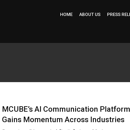
HOME
ABOUT US
PRESS REL
MCUBE’s AI Communication Platfor
Gains Momentum Across Industries