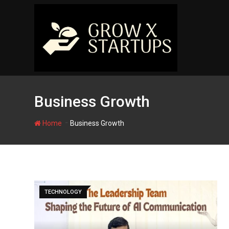
Skip
to
content
Business Growth
-
Home
Business Growth
TECHNOLOGY