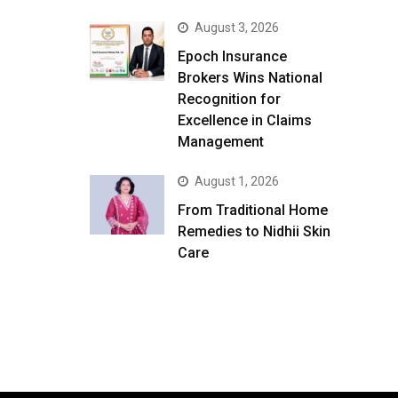
August 3, 2026
Epoch Insurance
Brokers Wins National
Recognition for
Excellence in Claims
Management
August 1, 2026
From Traditional Home
Remedies to Nidhii Skin
Care