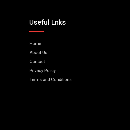
Useful Lnks
Home
About Us
Contact
Privacy Policy
Terms and Conditions