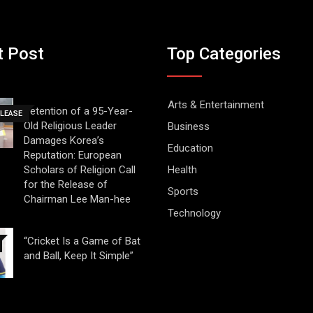
t Post
Top Categories
Arts & Entertainment
Detention of a 95-Year-
ELEASE
Old Religious Leader
Business
Damages Korea’s
Education
Reputation: European
Scholars of Religion Call
Health
for the Release of
Sports
Chairman Lee Man-hee
Technology
“Cricket Is a Game of Bat
and Ball, Keep It Simple”