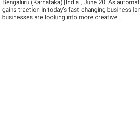
Bengaluru (Karnataka) [India], June 20: As automat
gains traction in today’s fast-changing business l
businesses are looking into more creative…