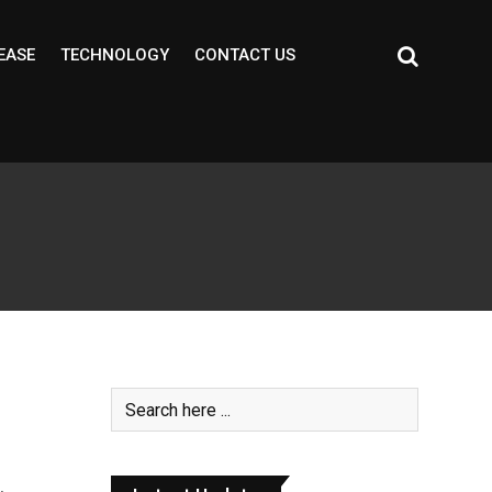
EASE
TECHNOLOGY
CONTACT US
m