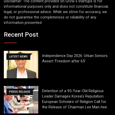
Disclaimer: The content provided on Grow x startups is for
informational purposes only and does not constitute financial,
legal, or professional advice. While we strive for accuracy, we
do not guarantee the completeness or reliability of any
information presented.
Recent Post
Independence Day 2026: Urban Seniors
LATEST NEWS
Assert ‘Freedom after 65’
Detention of a 95-Year-Old Religious
PRESS RELEASE
Leader Damages Korea’s Reputation:
European Scholars of Religion Call for
the Release of Chairman Lee Man-hee