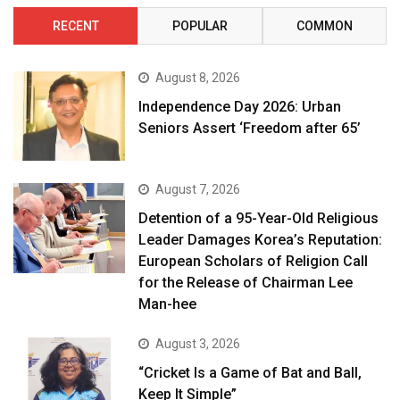
RECENT
POPULAR
COMMON
August 8, 2026
Independence Day 2026: Urban
Seniors Assert ‘Freedom after 65’
August 7, 2026
Detention of a 95-Year-Old Religious
Leader Damages Korea’s Reputation:
European Scholars of Religion Call
for the Release of Chairman Lee
Man-hee
August 3, 2026
“Cricket Is a Game of Bat and Ball,
Keep It Simple”