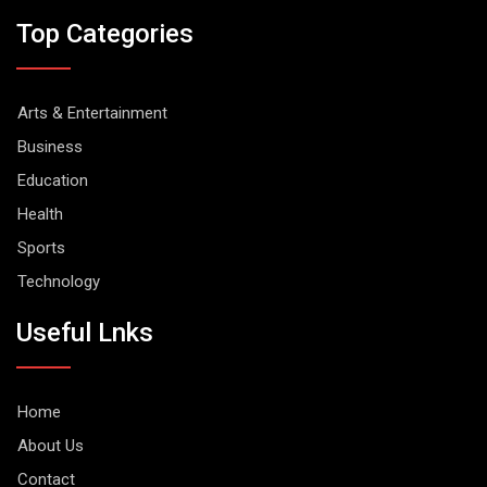
Top Categories
Arts & Entertainment
Business
Education
Health
Sports
Technology
Useful Lnks
Home
About Us
Contact