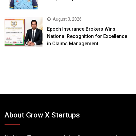
August 3, 2026
Epoch Insurance Brokers Wins
National Recognition for Excellence
in Claims Management
About Grow X Startups