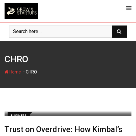
Skip
to
content
CHRO
-
Home
CHRO
BUSINESS
Trust on Overdrive: How Kimbal’s