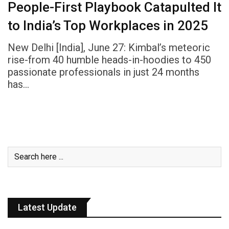
People-First Playbook Catapulted It
to India’s Top Workplaces in 2025
New Delhi [India], June 27: Kimbal’s meteoric
rise-from 40 humble heads-in-hoodies to 450
passionate professionals in just 24 months
has…
Latest Update