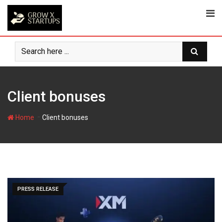
Skip
to
content
Client bonuses
-
Home
Client bonuses
PRESS RELEASE