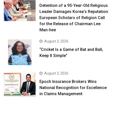
Detention of a 95-Year-Old Religious
Leader Damages Korea’s Reputation:
European Scholars of Religion Call
for the Release of Chairman Lee
Man-hee
August 3, 2026
“Cricket Is a Game of Bat and Ball,
Keep It Simple”
August 3, 2026
Epoch Insurance Brokers Wins
National Recognition for Excellence
in Claims Management