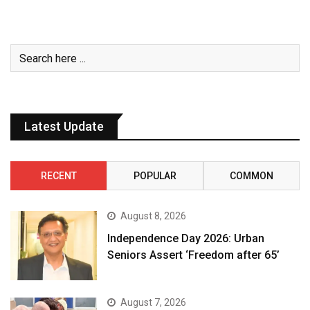
Latest Update
RECENT
POPULAR
COMMON
August 8, 2026
Independence Day 2026: Urban
Seniors Assert ‘Freedom after 65’
August 7, 2026