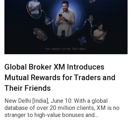
Global Broker XM Introduces
Mutual Rewards for Traders and
Their Friends
New Delhi [India], June 10: With a global
database of over 20 million clients, XM is no
stranger to high-value bonuses and…