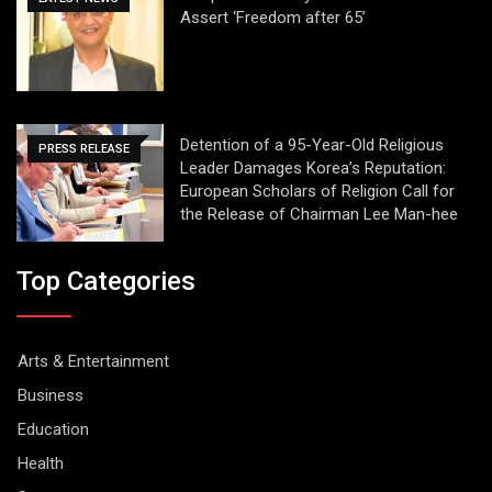
Assert ‘Freedom after 65’
Detention of a 95-Year-Old Religious
PRESS RELEASE
Leader Damages Korea’s Reputation:
European Scholars of Religion Call for
the Release of Chairman Lee Man-hee
Top Categories
Arts & Entertainment
Business
Education
Health