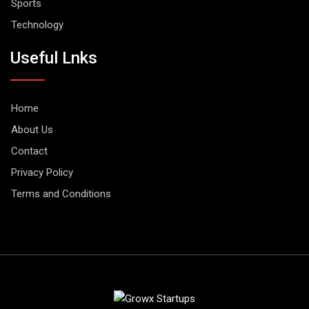
Sports
Technology
Useful Lnks
Home
About Us
Contact
Privacy Policy
Terms and Conditions