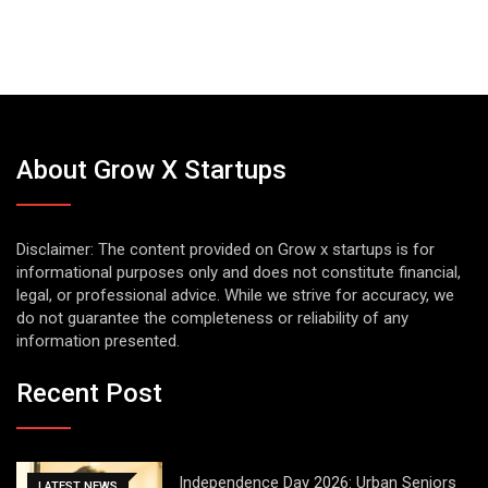
About Grow X Startups
Disclaimer: The content provided on Grow x startups is for
informational purposes only and does not constitute financial,
legal, or professional advice. While we strive for accuracy, we
do not guarantee the completeness or reliability of any
information presented.
Recent Post
Independence Day 2026: Urban Seniors
LATEST NEWS