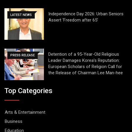
Independence Day 2026: Urban Seniors
LATEST NEWS
Assert ‘Freedom after 65’
Detention of a 95-Year-Old Religious
PRESS RELEASE
Leader Damages Korea’s Reputation:
European Scholars of Religion Call for
the Release of Chairman Lee Man-hee
Top Categories
Arts & Entertainment
Business
Education