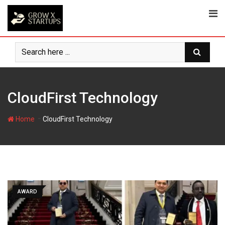
Skip
to
content
CloudFirst Technology
-
Home
CloudFirst Technology
AWARD