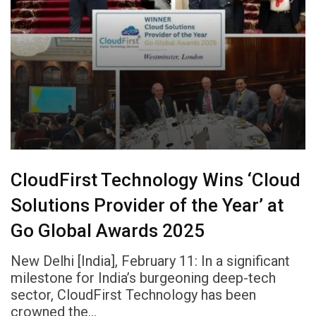
CloudFirst Technology Wins ‘Cloud
Solutions Provider of the Year’ at
Go Global Awards 2025
New Delhi [India], February 11: In a significant
milestone for India’s burgeoning deep-tech
sector, CloudFirst Technology has been
crowned the…