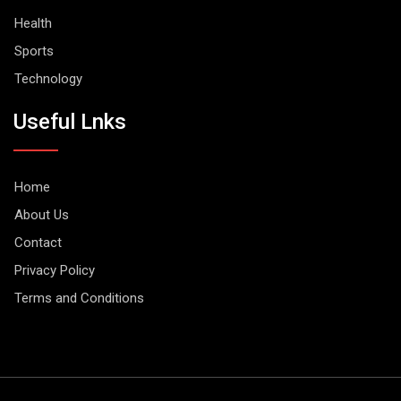
Health
Sports
Technology
Useful Lnks
Home
About Us
Contact
Privacy Policy
Terms and Conditions