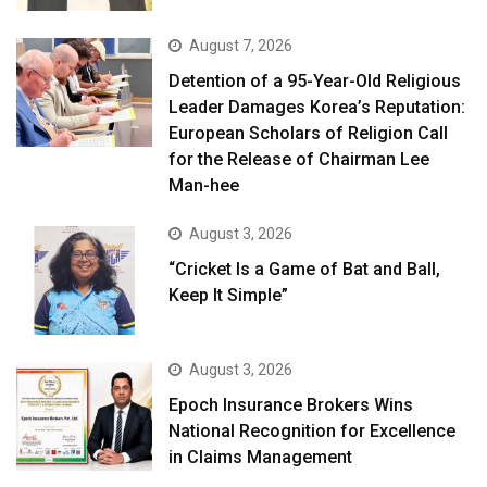
August 7, 2026
Detention of a 95-Year-Old Religious
Leader Damages Korea’s Reputation:
European Scholars of Religion Call
for the Release of Chairman Lee
Man-hee
August 3, 2026
“Cricket Is a Game of Bat and Ball,
Keep It Simple”
August 3, 2026
Epoch Insurance Brokers Wins
National Recognition for Excellence
in Claims Management