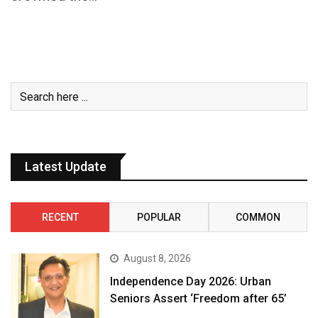
Latest Update
RECENT
POPULAR
COMMON
August 8, 2026
Independence Day 2026: Urban
Seniors Assert ‘Freedom after 65’