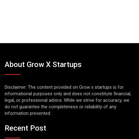
About Grow X Startups
Disclaimer: The content provided on Grow x startups is for
informational purposes only and does not constitute financial,
legal, or professional advice. While we strive for accuracy, we
do not guarantee the completeness or reliability of any
information presented.
Recent Post