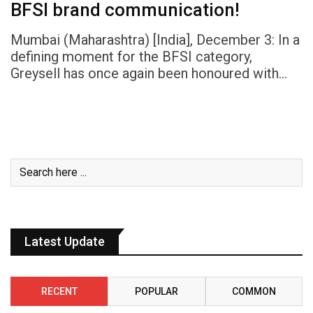
BFSI brand communication!
Mumbai (Maharashtra) [India], December 3: In a
defining moment for the BFSI category,
Greysell has once again been honoured with…
Latest Update
RECENT
POPULAR
COMMON