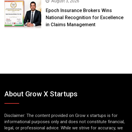
August 3, 2026
Epoch Insurance Brokers Wins
National Recognition for Excellence
in Claims Management
About Grow X Startups
Disclaimer: The content provided on Grow x startups is for
informational purposes only and does not constitute financial,
legal, or professional advice. While we strive for accuracy, we