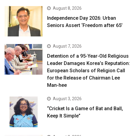
August 8, 2026
Independence Day 2026: Urban
Seniors Assert ‘Freedom after 65’
August 7, 2026
Detention of a 95-Year-Old Religious
Leader Damages Korea’s Reputation:
European Scholars of Religion Call
for the Release of Chairman Lee
Man-hee
August 3, 2026
“Cricket Is a Game of Bat and Ball,
Keep It Simple”