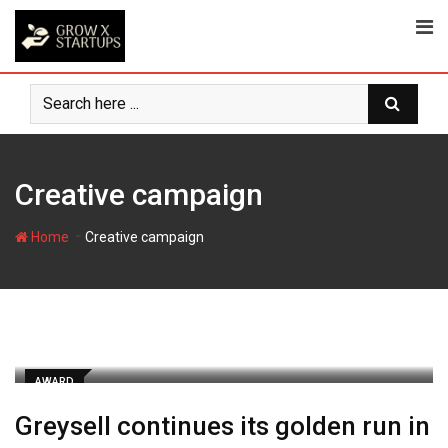
Skip
to
content
Creative campaign
-
Home
Creative campaign
AWARD
Greysell continues its golden run in