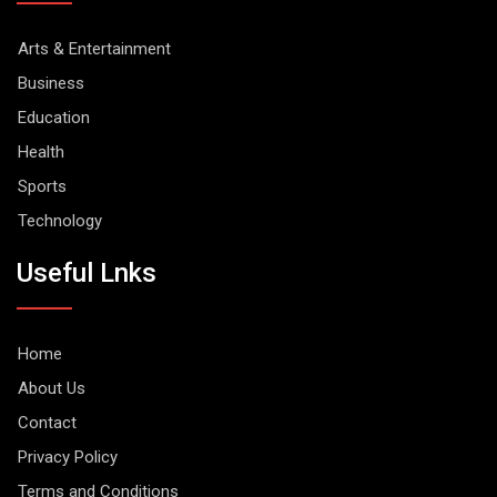
Arts & Entertainment
Business
Education
Health
Sports
Technology
Useful Lnks
Home
About Us
Contact
Privacy Policy
Terms and Conditions