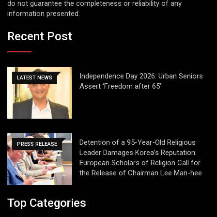
do not guarantee the completeness or reliability of any
information presented.
Recent Post
Independence Day 2026: Urban Seniors
LATEST NEWS
Assert ‘Freedom after 65’
Detention of a 95-Year-Old Religious
PRESS RELEASE
Leader Damages Korea’s Reputation:
European Scholars of Religion Call for
the Release of Chairman Lee Man-hee
Top Categories