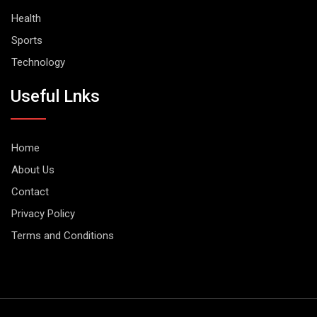
Health
Sports
Technology
Useful Lnks
Home
About Us
Contact
Privacy Policy
Terms and Conditions