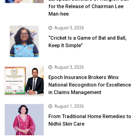
for the Release of Chairman Lee
Man-hee
August 3, 2026
“Cricket Is a Game of Bat and Ball,
Keep It Simple”
August 3, 2026
Epoch Insurance Brokers Wins
National Recognition for Excellence
in Claims Management
August 1, 2026
From Traditional Home Remedies to
Nidhii Skin Care