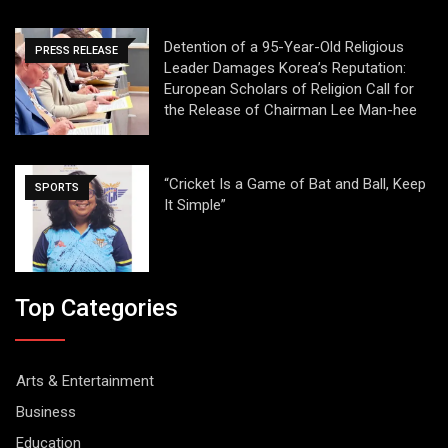
Detention of a 95-Year-Old Religious
PRESS RELEASE
Leader Damages Korea’s Reputation:
European Scholars of Religion Call for
the Release of Chairman Lee Man-hee
“Cricket Is a Game of Bat and Ball, Keep
SPORTS
It Simple”
Top Categories
Arts & Entertainment
Business
Education