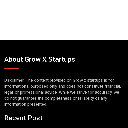
About Grow X Startups
Disclaimer: The content provided on Grow x startups is for
informational purposes only and does not constitute financial,
legal, or professional advice. While we strive for accuracy, we
do not guarantee the completeness or reliability of any
information presented.
Recent Post