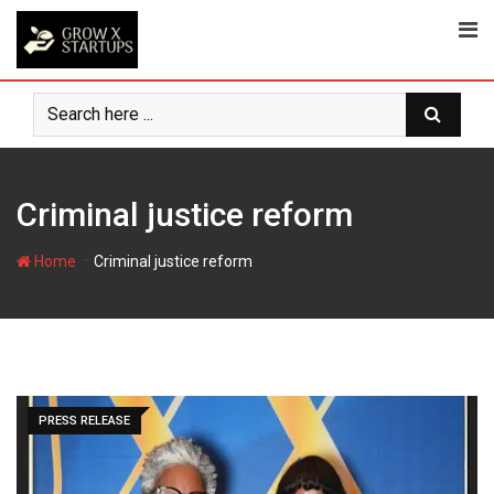
Skip
to
content
Criminal justice reform
-
Home
Criminal justice reform
PRESS RELEASE