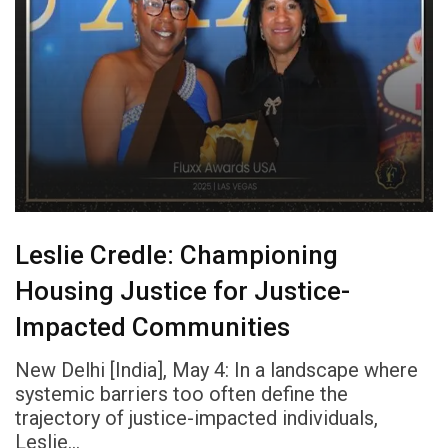
Leslie Credle: Championing
Housing Justice for Justice-
Impacted Communities
New Delhi [India], May 4: In a landscape where
systemic barriers too often define the
trajectory of justice-impacted individuals,
Leslie…