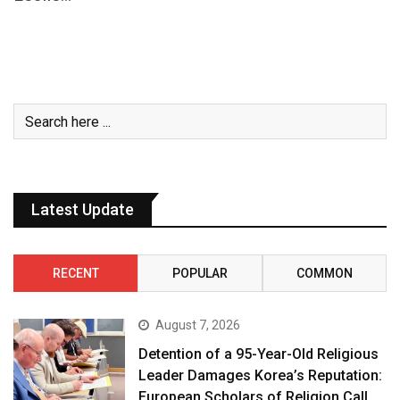
Latest Update
RECENT
POPULAR
COMMON
August 7, 2026
Detention of a 95-Year-Old Religious
Leader Damages Korea’s Reputation:
European Scholars of Religion Call