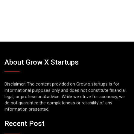
About Grow X Startups
Disclaimer: The content provided on Grow x startups is for
informational purposes only and does not constitute financial,
legal, or professional advice. While we strive for accuracy, we
do not guarantee the completeness or reliability of any
information presented.
Recent Post