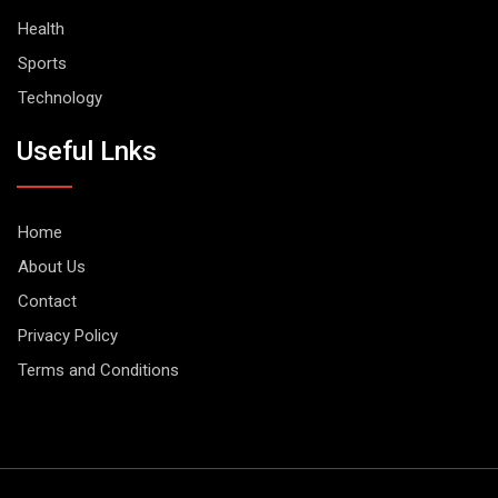
Health
Sports
Technology
Useful Lnks
Home
About Us
Contact
Privacy Policy
Terms and Conditions