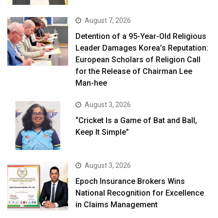
August 7, 2026
Detention of a 95-Year-Old Religious
Leader Damages Korea’s Reputation:
European Scholars of Religion Call
for the Release of Chairman Lee
Man-hee
August 3, 2026
“Cricket Is a Game of Bat and Ball,
Keep It Simple”
August 3, 2026
Epoch Insurance Brokers Wins
National Recognition for Excellence
in Claims Management