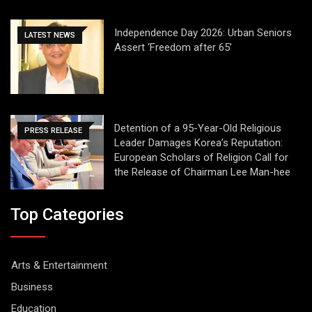
Independence Day 2026: Urban Seniors
LATEST NEWS
Assert ‘Freedom after 65’
Detention of a 95-Year-Old Religious
PRESS RELEASE
Leader Damages Korea’s Reputation:
European Scholars of Religion Call for
the Release of Chairman Lee Man-hee
Top Categories
Arts & Entertainment
Business
Education