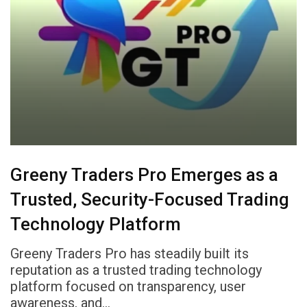
Greeny Traders Pro Emerges as a
Trusted, Security-Focused Trading
Technology Platform
Greeny Traders Pro has steadily built its
reputation as a trusted trading technology
platform focused on transparency, user
awareness, and…