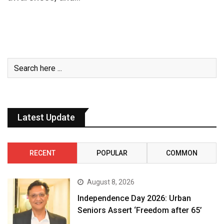
Latest Update
RECENT
POPULAR
COMMON
August 8, 2026
Independence Day 2026: Urban
Seniors Assert ‘Freedom after 65’