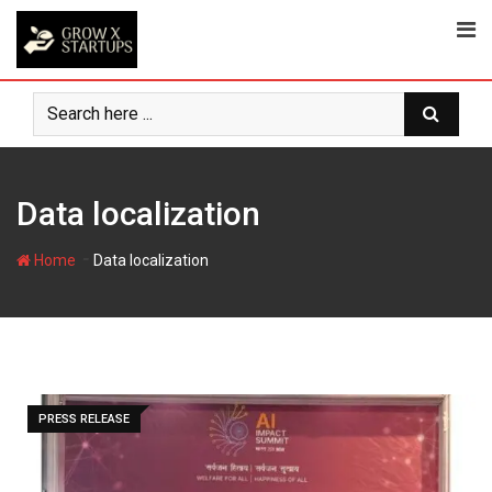
Skip
to
content
Data localization
-
Home
Data localization
PRESS RELEASE