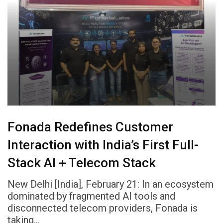
Fonada Redefines Customer
Interaction with India’s First Full-
Stack AI + Telecom Stack
New Delhi [India], February 21: In an ecosystem
dominated by fragmented AI tools and
disconnected telecom providers, Fonada is
taking…