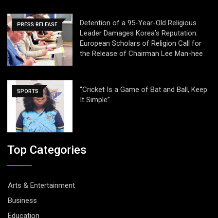
Detention of a 95-Year-Old Religious
PRESS RELEASE
Leader Damages Korea’s Reputation:
European Scholars of Religion Call for
the Release of Chairman Lee Man-hee
“Cricket Is a Game of Bat and Ball, Keep
SPORTS
It Simple”
Top Categories
Arts & Entertainment
Business
Education