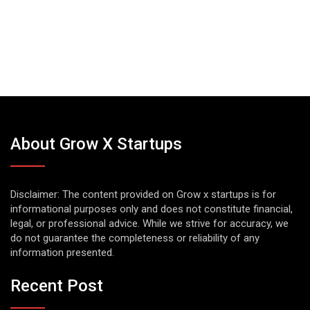
About Grow X Startups
Disclaimer: The content provided on Grow x startups is for
informational purposes only and does not constitute financial,
legal, or professional advice. While we strive for accuracy, we
do not guarantee the completeness or reliability of any
information presented.
Recent Post