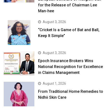
for the Release of Chairman Lee
Man-hee
August 3, 2026
“Cricket Is a Game of Bat and Ball,
Keep It Simple”
August 3, 2026
Epoch Insurance Brokers Wins
National Recognition for Excellence
in Claims Management
August 1, 2026
From Traditional Home Remedies to
Nidhii Skin Care