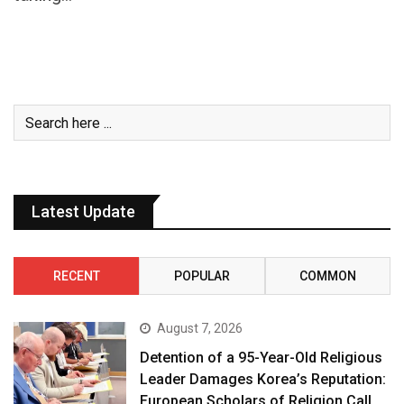
Latest Update
RECENT
POPULAR
COMMON
August 7, 2026
Detention of a 95-Year-Old Religious
Leader Damages Korea’s Reputation:
European Scholars of Religion Call