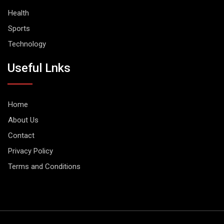
Health
Sports
Technology
Useful Lnks
Home
About Us
Contact
Privacy Policy
Terms and Conditions