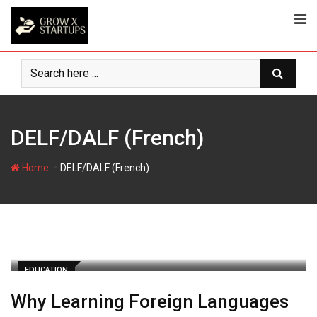
Skip
to
content
DELF/DALF (French)
-
Home
DELF/DALF (French)
EDUCATION
Why Learning Foreign Languages