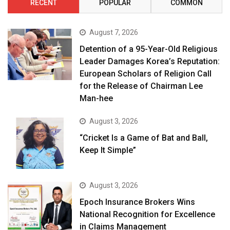
RECENT
POPULAR
COMMON
August 7, 2026
Detention of a 95-Year-Old Religious
Leader Damages Korea’s Reputation:
European Scholars of Religion Call
for the Release of Chairman Lee
Man-hee
August 3, 2026
“Cricket Is a Game of Bat and Ball,
Keep It Simple”
August 3, 2026
Epoch Insurance Brokers Wins
National Recognition for Excellence
in Claims Management