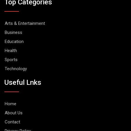
Top Categories
Arts & Entertainment
Business
Education
Health
Sports
Technology
Useful Lnks
Home
About Us
Contact