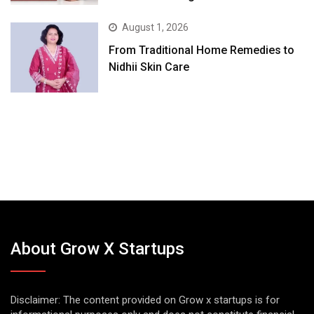
August 1, 2026
From Traditional Home Remedies to
Nidhii Skin Care
About Grow X Startups
Disclaimer: The content provided on Grow x startups is for