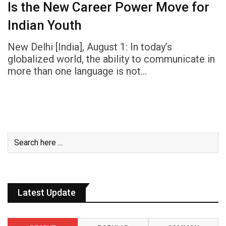
Is the New Career Power Move for
Indian Youth
New Delhi [India], August 1: In today’s
globalized world, the ability to communicate in
more than one language is not…
Latest Update