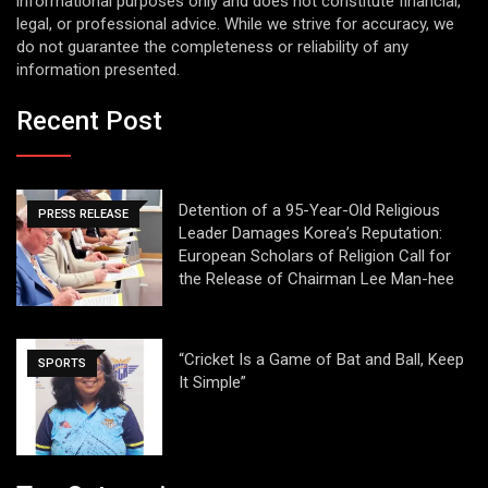
informational purposes only and does not constitute financial,
legal, or professional advice. While we strive for accuracy, we
do not guarantee the completeness or reliability of any
information presented.
Recent Post
Detention of a 95-Year-Old Religious
PRESS RELEASE
Leader Damages Korea’s Reputation:
European Scholars of Religion Call for
the Release of Chairman Lee Man-hee
“Cricket Is a Game of Bat and Ball, Keep
SPORTS
It Simple”