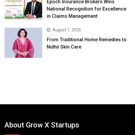
Epoch Insurance Brokers Wins
National Recognition for Excellence
in Claims Management
August 1, 2026
From Traditional Home Remedies to
Nidhii Skin Care
About Grow X Startups