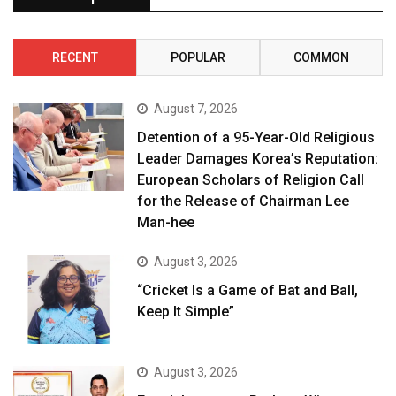
RECENT
POPULAR
COMMON
August 7, 2026
Detention of a 95-Year-Old Religious
Leader Damages Korea’s Reputation:
European Scholars of Religion Call
for the Release of Chairman Lee
Man-hee
August 3, 2026
“Cricket Is a Game of Bat and Ball,
Keep It Simple”
August 3, 2026