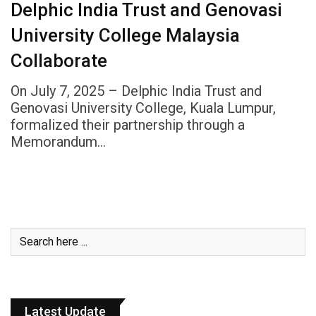
Delphic India Trust and Genovasi
University College Malaysia
Collaborate
On July 7, 2025 – Delphic India Trust and
Genovasi University College, Kuala Lumpur,
formalized their partnership through a
Memorandum…
Latest Update