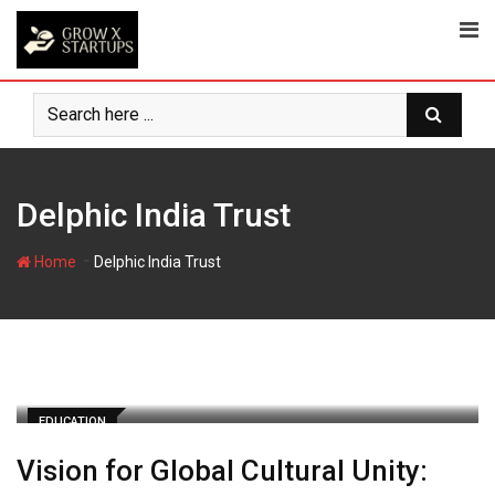
Skip
to
content
Delphic India Trust
-
Home
Delphic India Trust
EDUCATION
Vision for Global Cultural Unity: