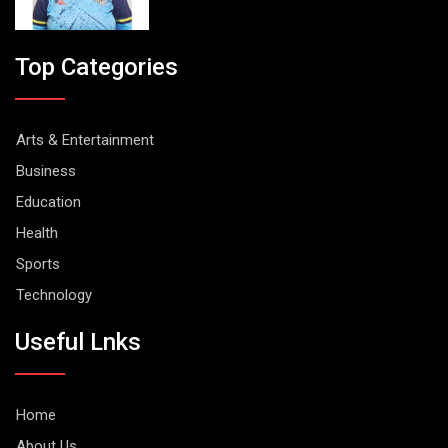
Top Categories
Arts & Entertainment
Business
Education
Health
Sports
Technology
Useful Lnks
Home
About Us