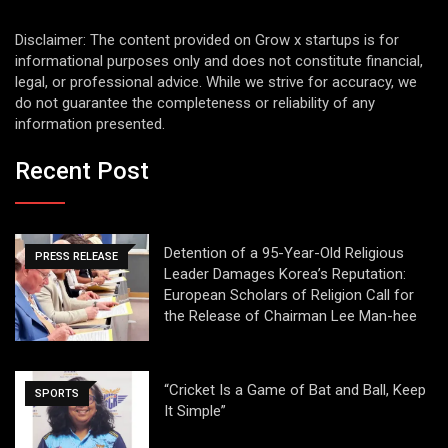
Disclaimer: The content provided on Grow x startups is for
informational purposes only and does not constitute financial,
legal, or professional advice. While we strive for accuracy, we
do not guarantee the completeness or reliability of any
information presented.
Recent Post
Detention of a 95-Year-Old Religious
PRESS RELEASE
Leader Damages Korea’s Reputation:
European Scholars of Religion Call for
the Release of Chairman Lee Man-hee
“Cricket Is a Game of Bat and Ball, Keep
SPORTS
It Simple”