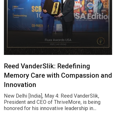
Reed VanderSlik: Redefining
Memory Care with Compassion and
Innovation
New Delhi [India], May 4: Reed VanderSlik,
President and CEO of ThriveMore, is being
honored for his innovative leadership in…