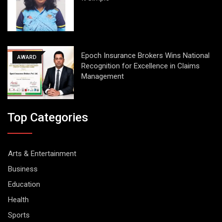
Epoch Insurance Brokers Wins National
AWARD
Recognition for Excellence in Claims
Management
Top Categories
Arts & Entertainment
Business
Education
Health
Sports