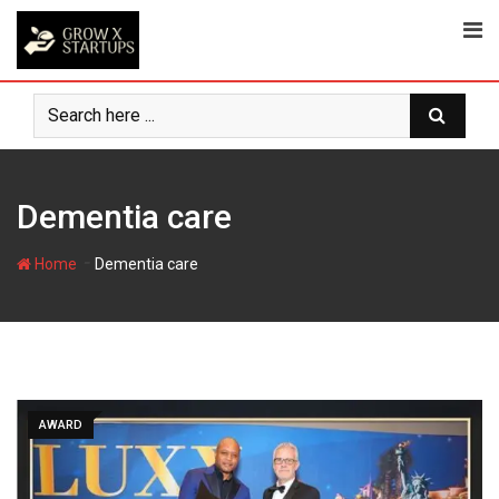
Skip
to
content
Dementia care
-
Home
Dementia care
AWARD