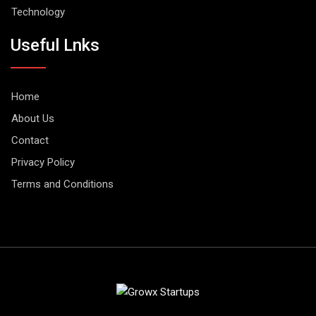
Technology
Useful Lnks
Home
About Us
Contact
Privacy Policy
Terms and Conditions