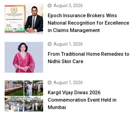
August 3, 2026
Epoch Insurance Brokers Wins
National Recognition for Excellence
in Claims Management
August 1, 2026
From Traditional Home Remedies to
Nidhii Skin Care
August 1, 2026
Kargil Vijay Diwas 2026
Commemoration Event Held in
Mumbai