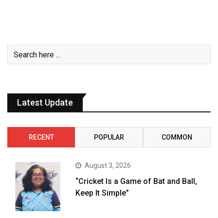
Latest Update
RECENT
POPULAR
COMMON
August 3, 2026
“Cricket Is a Game of Bat and Ball,
Keep It Simple”