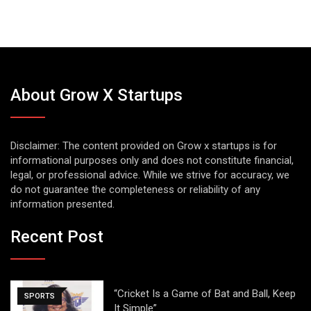
About Grow X Startups
Disclaimer: The content provided on Grow x startups is for
informational purposes only and does not constitute financial,
legal, or professional advice. While we strive for accuracy, we
do not guarantee the completeness or reliability of any
information presented.
Recent Post
“Cricket Is a Game of Bat and Ball, Keep
SPORTS
It Simple”