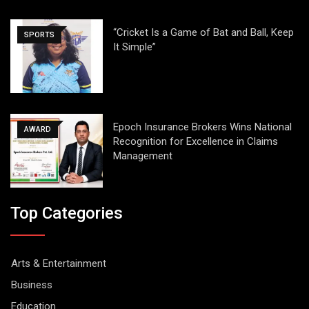
“Cricket Is a Game of Bat and Ball, Keep
SPORTS
It Simple”
Epoch Insurance Brokers Wins National
AWARD
Recognition for Excellence in Claims
Management
Top Categories
Arts & Entertainment
Business
Education