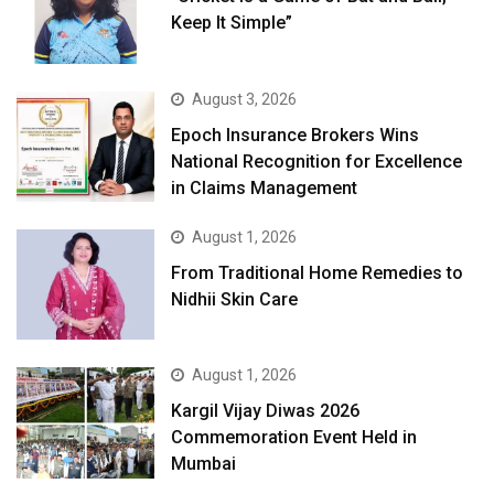
Keep It Simple”
August 3, 2026
Epoch Insurance Brokers Wins
National Recognition for Excellence
in Claims Management
August 1, 2026
From Traditional Home Remedies to
Nidhii Skin Care
August 1, 2026
Kargil Vijay Diwas 2026
Commemoration Event Held in
Mumbai