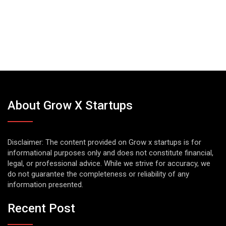
About Grow X Startups
Disclaimer: The content provided on Grow x startups is for
informational purposes only and does not constitute financial,
legal, or professional advice. While we strive for accuracy, we
do not guarantee the completeness or reliability of any
information presented.
Recent Post