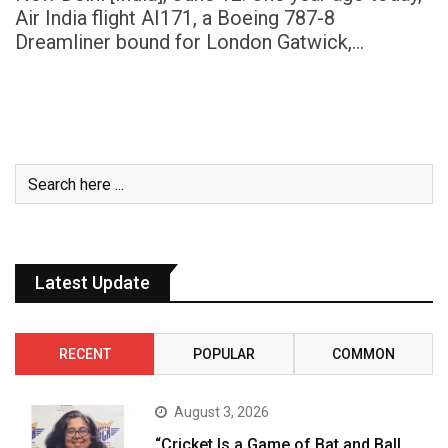
Air India flight AI171, a Boeing 787-8
Dreamliner bound for London Gatwick,…
Latest Update
RECENT
POPULAR
COMMON
August 3, 2026
“Cricket Is a Game of Bat and Ball,