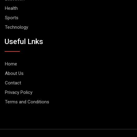
Health
Sports
Technology
Useful Lnks
Home
About Us
Contact
Privacy Policy
Terms and Conditions