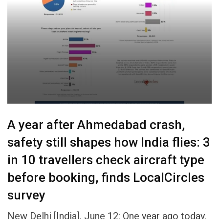
A year after Ahmedabad crash,
safety still shapes how India flies: 3
in 10 travellers check aircraft type
before booking, finds LocalCircles
survey
New Delhi [India], June 12: One year ago today,