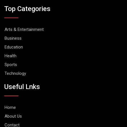
Top Categories
Arts & Entertainment
Business
Education
Health
Sports
Technology
Useful Lnks
Home
About Us
Contact