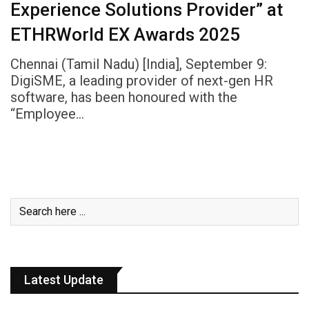
Experience Solutions Provider” at
ETHRWorld EX Awards 2025
Chennai (Tamil Nadu) [India], September 9:
DigiSME, a leading provider of next-gen HR
software, has been honoured with the
“Employee…
Latest Update