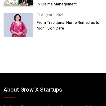
in Claims Management
August 1, 2026
From Traditional Home Remedies to
Nidhii Skin Care
About Grow X Startups