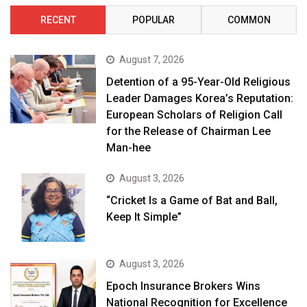
RECENT
POPULAR
COMMON
August 7, 2026
Detention of a 95-Year-Old Religious
Leader Damages Korea’s Reputation:
European Scholars of Religion Call
for the Release of Chairman Lee
Man-hee
August 3, 2026
“Cricket Is a Game of Bat and Ball,
Keep It Simple”
August 3, 2026
Epoch Insurance Brokers Wins
National Recognition for Excellence