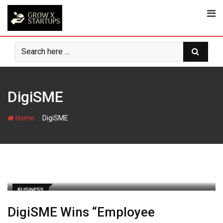
Skip
to
content
DigiSME
-
Home
DigiSME
BUSINESS
DigiSME Wins “Employee