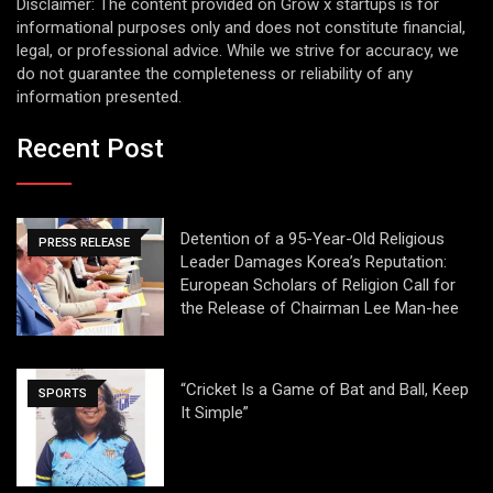
Disclaimer: The content provided on Grow x startups is for
informational purposes only and does not constitute financial,
legal, or professional advice. While we strive for accuracy, we
do not guarantee the completeness or reliability of any
information presented.
Recent Post
Detention of a 95-Year-Old Religious
PRESS RELEASE
Leader Damages Korea’s Reputation:
European Scholars of Religion Call for
the Release of Chairman Lee Man-hee
“Cricket Is a Game of Bat and Ball, Keep
SPORTS
It Simple”